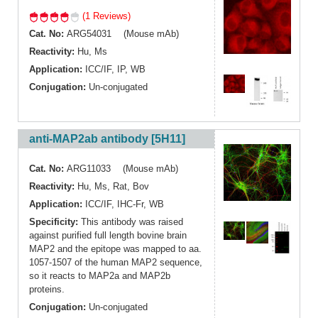
(1 Reviews)
Cat. No:
ARG54031 (Mouse mAb)
Reactivity:
Hu
,
Ms
Application:
ICC/IF
,
IP
,
WB
Conjugation:
Un-conjugated
anti-MAP2ab antibody [5H11]
Cat. No:
ARG11033 (Mouse mAb)
Reactivity:
Hu
,
Ms
,
Rat
,
Bov
Application:
ICC/IF
,
IHC-Fr
,
WB
Specificity:
This antibody was raised
against purified full length bovine brain
MAP2 and the epitope was mapped to aa.
1057-1507 of the human MAP2 sequence,
so it reacts to MAP2a and MAP2b
proteins.
Conjugation:
Un-conjugated