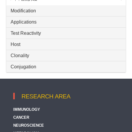
MAP2ab
Modification
MEK1
Applications
MEK1 / 2
Test Reactivity
MEK1/2
Host
MEK2
MEK3 + MEK6
Clonality
MEK3 / MKK3
Conjugation
MEK5
MEK6 / MKK6
RESEARCH AREA
MEK7
IMMUNOLOGY
METAP2
CANCER
NSC and Neuron Marker
NEUROSCIENCE
Neurite Marker