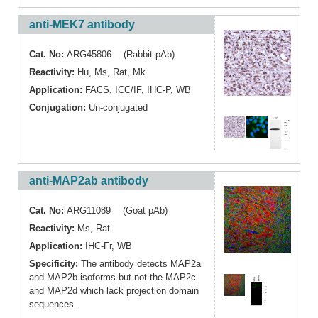
anti-MEK7 antibody
Cat. No:
ARG45806 (Rabbit pAb)
Reactivity:
Hu
,
Ms
,
Rat
,
Mk
Application:
FACS
,
ICC/IF
,
IHC-P
,
WB
Conjugation:
Un-conjugated
anti-MAP2ab antibody
Cat. No:
ARG11089 (Goat pAb)
Reactivity:
Ms
,
Rat
Application:
IHC-Fr
,
WB
Specificity:
The antibody detects MAP2a
and MAP2b isoforms but not the MAP2c
and MAP2d which lack projection domain
sequences.