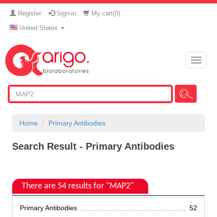
Register
Sign-in
My cart(
0
)
United States
Toggle
naviga
Home
Primary Antibodies
Search Result - Primary Antibodies
There are 54 results for "MAP2"
Primary Antibodies
52