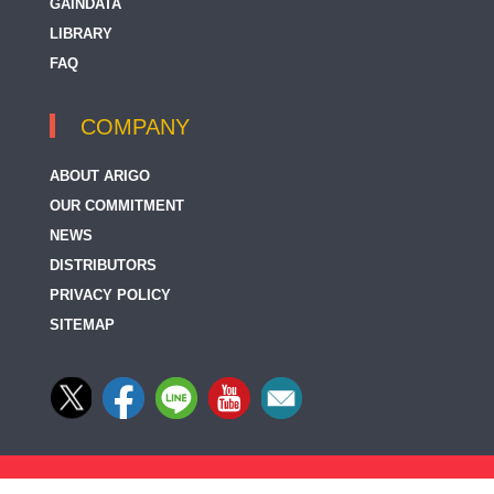
GAINDATA
LIBRARY
FAQ
COMPANY
ABOUT ARIGO
OUR COMMITMENT
NEWS
DISTRIBUTORS
PRIVACY POLICY
SITEMAP