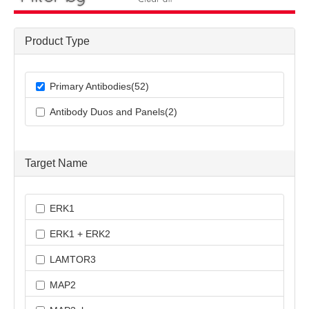
Product Type
Primary Antibodies(52)
Antibody Duos and Panels(2)
Target Name
ERK1
ERK1 + ERK2
LAMTOR3
MAP2