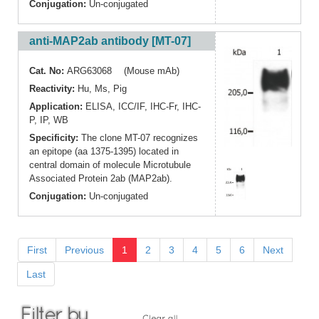
Conjugation:
Un-conjugated
anti-MAP2ab antibody [MT-07]
Cat. No:
ARG63068 (Mouse mAb)
Reactivity:
Hu
,
Ms
,
Pig
Application:
ELISA
,
ICC/IF
,
IHC-Fr
,
IHC-
P
,
IP
,
WB
Specificity:
The clone MT-07 recognizes
an epitope (aa 1375-1395) located in
central domain of molecule Microtubule
Associated Protein 2ab (MAP2ab).
Conjugation:
Un-conjugated
First
Previous
1
2
3
4
5
6
Next
Last