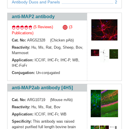
Antibody Duos and Panels
2
anti-MAP2 antibody
(5 Reviews)
(3
Publications)
Cat. No:
ARG52328 (Chicken pAb)
Reactivity:
Hu
,
Ms
,
Rat
,
Dog
,
Sheep
,
Bov
,
Marmoset
Application:
ICC/IF
,
IHC-Fr
,
IHC-P
,
WB
,
IHC-FoFr
Conjugation:
Un-conjugated
anti-MAP2ab antibody [4H5]
Cat. No:
ARG10719 (Mouse mAb)
Reactivity:
Hu
,
Ms
,
Rat
,
Bov
Application:
ICC/IF
,
IHC-Fr
,
WB
Specificity:
This antibody was raised
against purified full length bovine brain