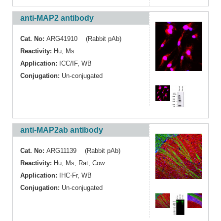
anti-MAP2 antibody
Cat. No:
ARG41910 (Rabbit pAb)
Reactivity:
Hu
,
Ms
Application:
ICC/IF
,
WB
Conjugation:
Un-conjugated
anti-MAP2ab antibody
Cat. No:
ARG11139 (Rabbit pAb)
Reactivity:
Hu
,
Ms
,
Rat
,
Cow
Application:
IHC-Fr
,
WB
Conjugation:
Un-conjugated