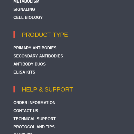
METABOLISM
SIGNALING
SEK1 / MKK4
CELL BIOLOGY
PRODUCT TYPE
PRIMARY ANTIBODIES
SECONDARY ANTIBODIES
ANTIBODY DUOS
ELISA KITS
HELP & SUPPORT
ORDER INFORMATION
CONTACT US
TECHNICAL SUPPORT
PROTOCOL AND TIPS