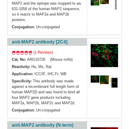
MAP2 and the epitope was mapped to aa.
631-1056 of the human MAP2 sequence,
so it reacts to MAP2a and MAP2b
proteins.
Conjugation:
Un-conjugated
anti-MAP2 antibody [2C4]
(1 Reviews)
Cat. No:
ARG10720 (Mouse mAb)
Reactivity:
Hu
,
Ms
,
Rat
Application:
ICC/IF
,
IHC-Fr
,
WB
Specificity:
This antibody was made
against a recombinant full length form of
human MAP2D and was found to bind all
four MAP2 gene products including
MAP2a, MAP2b, MAP2c and MAP2d.
Conjugation:
Un-conjugated
anti-MAP2 antibody (N-term)