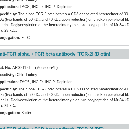
pplication:
FACS
,
IHC-Fr
,
IHC-P
,
Depletion
pecificity:
The clone TCR-2 precipitates a CD3-associated heterodimer of 90
Da (two bands of 50 kDa and 40 kDa upon reduction) on chicken peripheral bl
 cells. Deglycosylation of the heterodimer yields two polypeptides of Mr 34 k
nd 29 kDa.
onjugation:
FITC
nti-TCR alpha + TCR beta antibody [TCR-2] (Biotin)
at. No:
ARG21171 (Mouse mAb)
eactivity:
Chk
,
Turkey
pplication:
FACS
,
IHC-Fr
,
IHC-P
,
Depletion
pecificity:
The clone TCR-2 precipitates a CD3-associated heterodimer of 90
Da (two bands of 50 kDa and 40 kDa upon reduction) on chicken peripheral bl
 cells. Deglycosylation of the heterodimer yields two polypeptides of Mr 34 k
nd 29 kDa.
onjugation:
Biotin