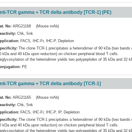
nti-TCR gamma + TCR delta antibody [TCR-1] (PE)
at. No:
ARG21168 (Mouse mAb)
eactivity:
Chk
,
Snk
pplication:
FACS
,
IHC-Fr
,
IHC-P
,
Depletion
pecificity:
The clone TCR-1 precipitates a heterodimer of 90 kDa (two bands 
0 kDa and 40 kDa upon reduction) on chicken peripheral blood T cells.
eglycosylation of the heterodimer yields two polypeptides of 35 kDa and 32 k
onjugation:
PE
nti-TCR gamma + TCR delta antibody [TCR-1]
at. No:
ARG21165 (Mouse mAb)
eactivity:
Chk
,
Snk
pplication:
FACS
,
IHC-Fr
,
IHC-P
,
IP
,
Depletion
pecificity:
The clone TCR-1 precipitates a heterodimer of 90 kDa (two bands 
0 kDa and 40 kDa upon reduction) on chicken peripheral blood T cells.
eglycosylation of the heterodimer yields two polypeptides of 35 kDa and 32 k