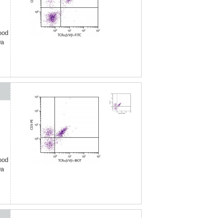
ood
Da
ood
Da