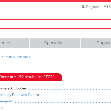
Register
Si
ience
Specialty
Suppor
Primary Antibodies
There are 159 results for "TCR"
rimary Antibodies
ntibody Duos and Panels
eagents
its