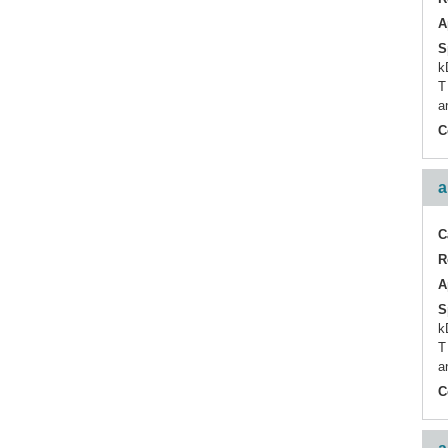
A
S
k
T
a
C
a
C
R
A
S
k
T
a
C