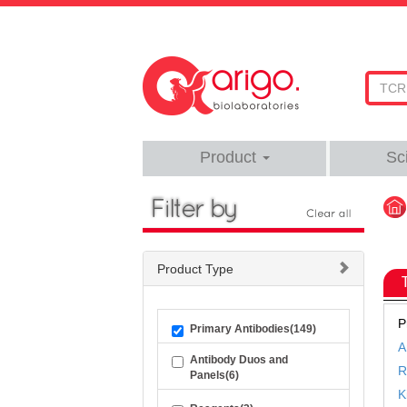
Product
Sc
Product Type
P
Primary Antibodies(149)
A
Antibody Duos and
R
Panels(6)
K