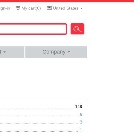
gn-in
My cart(
0
)
United States
t
Company
149
6
3
1