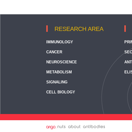
RESEARCH AREA
IMMUNOLOGY
PRI
CANCER
SEC
NEUROSCIENCE
ANT
METABOLISM
ELI
SIGNALING
CELL BIOLOGY