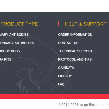
PRODUCT TYPE
HELP & SUPPORT
MARY ANTIBODIES
ORDER INFORMATION
ONDARY ANTIBODIES
CONTACT US
IBODY DUOS
TECHNICAL SUPPORT
SA KITS
PROTOCOL AND TIPS
GAINDATA
LIBRARY
FAQ
© 2014-2026, arigo Biolaboratorie