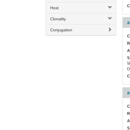
CD3e
C
Host
Inflammatory Cell
Clonality
a
PTCRA
Conjugation
T-cell infiltration
C
R
TCR Cbeta1
A
TCR alpha
S
5
TCR alpha + TCR beta
D
C
TCR alpha/beta
TCR beta
a
TCR beta (Vbeta5.3 related)
C
TCR gamma + TCR delta
R
TRGC2
A
S