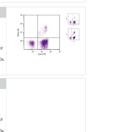
of
Da.
of
Da.