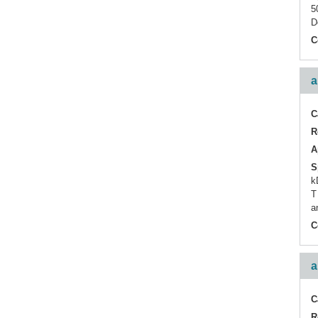
TRIM
5
D
Tumor-infiltrating
Lymphocyte
C
ZAP70
a
C
R
A
S
k
T
a
C
a
C
R