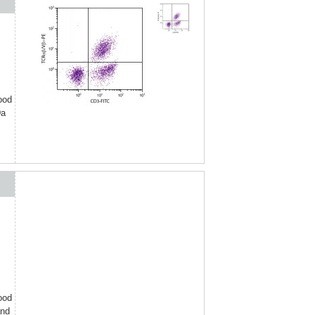
ood
Da
ood
and