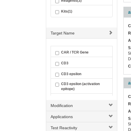
Reagents(3)
Kits(1)
a
C
Target Name
R
A
S
CAR / TCR Gene
5
D
CD3
C
CD3 epsilon
a
CD3 epsilon (activation
epitope)
C
CD3 zeta
R
Modification
CD3D
A
Applications
S
CD3G
5
Test Reactivity
D