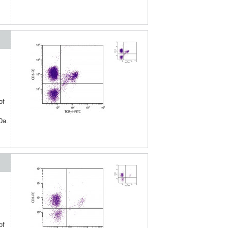
of
Da.
of