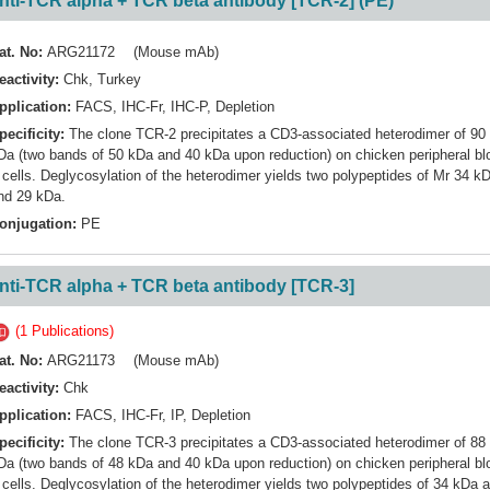
nti-TCR alpha + TCR beta antibody [TCR-2] (PE)
at. No:
ARG21172 (Mouse mAb)
eactivity:
Chk
,
Turkey
pplication:
FACS
,
IHC-Fr
,
IHC-P
,
Depletion
pecificity:
The clone TCR-2 precipitates a CD3-associated heterodimer of 90
Da (two bands of 50 kDa and 40 kDa upon reduction) on chicken peripheral bl
 cells. Deglycosylation of the heterodimer yields two polypeptides of Mr 34 k
nd 29 kDa.
onjugation:
PE
nti-TCR alpha + TCR beta antibody [TCR-3]
(1 Publications)
at. No:
ARG21173 (Mouse mAb)
eactivity:
Chk
pplication:
FACS
,
IHC-Fr
,
IP
,
Depletion
pecificity:
The clone TCR-3 precipitates a CD3-associated heterodimer of 88
Da (two bands of 48 kDa and 40 kDa upon reduction) on chicken peripheral bl
 cells. Deglycosylation of the heterodimer yields two polypeptides of 34 kDa 