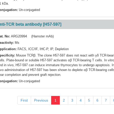
1 kDa.
onjugation:
Un-conjugated
nti-TCR beta antibody [H57-597]
at. No:
ARG20994 (Hamster mAb)
eactivity:
Ms
pplication:
FACS
,
ICC/IF
,
IHC-P
,
IP
,
Depletion
pecificity:
Mouse TCRβ. The clone H57-597 does not react with γδ TCR-bear
ells. Plate-bound or soluble H57-597 activates αβ TCR-bearing T cells. In vitr
nd in vivo, H57-597 can induce immature thymocytes to undergo apoptosis. I
ivo administration of H57-597 has been shown to deplete αβ TCR-bearing cell
ear completion and prevent graft rejection.
onjugation:
Un-conjugated
First
Previous
1
2
3
4
5
6
7