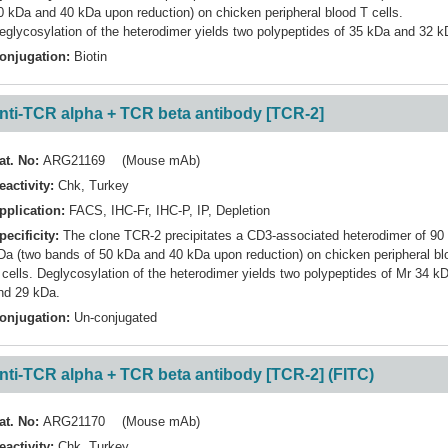
0 kDa and 40 kDa upon reduction) on chicken peripheral blood T cells.
eglycosylation of the heterodimer yields two polypeptides of 35 kDa and 32 k
onjugation:
Biotin
nti-TCR alpha + TCR beta antibody [TCR-2]
at. No:
ARG21169 (Mouse mAb)
eactivity:
Chk
,
Turkey
pplication:
FACS
,
IHC-Fr
,
IHC-P
,
IP
,
Depletion
pecificity:
The clone TCR-2 precipitates a CD3-associated heterodimer of 90
Da (two bands of 50 kDa and 40 kDa upon reduction) on chicken peripheral bl
 cells. Deglycosylation of the heterodimer yields two polypeptides of Mr 34 k
nd 29 kDa.
onjugation:
Un-conjugated
nti-TCR alpha + TCR beta antibody [TCR-2] (FITC)
at. No:
ARG21170 (Mouse mAb)
eactivity:
Chk
,
Turkey