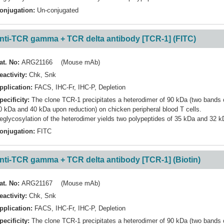
onjugation:
Un-conjugated
nti-TCR gamma + TCR delta antibody [TCR-1] (FITC)
at. No:
ARG21166 (Mouse mAb)
eactivity:
Chk
,
Snk
pplication:
FACS
,
IHC-Fr
,
IHC-P
,
Depletion
pecificity:
The clone TCR-1 precipitates a heterodimer of 90 kDa (two bands 
0 kDa and 40 kDa upon reduction) on chicken peripheral blood T cells.
eglycosylation of the heterodimer yields two polypeptides of 35 kDa and 32 k
onjugation:
FITC
nti-TCR gamma + TCR delta antibody [TCR-1] (Biotin)
at. No:
ARG21167 (Mouse mAb)
eactivity:
Chk
,
Snk
pplication:
FACS
,
IHC-Fr
,
IHC-P
,
Depletion
pecificity:
The clone TCR-1 precipitates a heterodimer of 90 kDa (two bands 