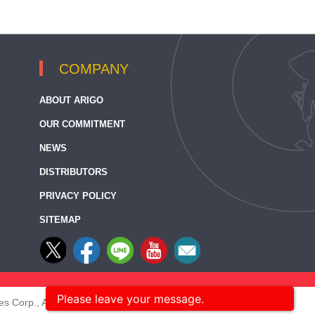
COMPANY
ABOUT ARIGO
OUR COMMITMENT
NEWS
DISTRIBUTORS
PRIVACY POLICY
SITEMAP
Please leave your message.
s Corp., All rights reserved