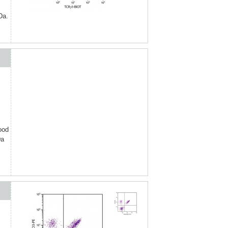
Da.
ood
Da