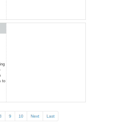
ing
o
n
s to
8
9
10
Next
Last