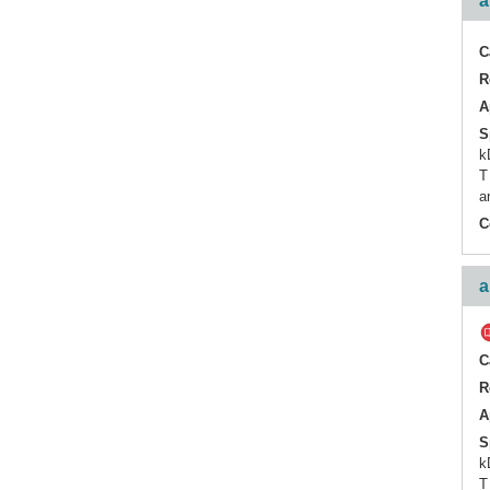
a
C
R
A
S
k
T
a
C
a
C
R
A
S
k
T