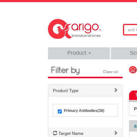
Product
Sc
Product Type
P
Primary Antibodies(38)
a
Target Name