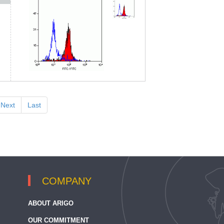
Next
Last
COMPANY
ABOUT ARIGO
OUR COMMITMENT