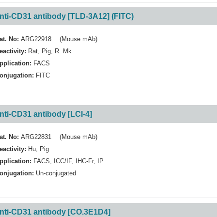
nti-CD31 antibody [TLD-3A12] (FITC)
at. No:
ARG22918 (Mouse mAb)
eactivity:
Rat
,
Pig
,
R. Mk
pplication:
FACS
onjugation:
FITC
nti-CD31 antibody [LCI-4]
at. No:
ARG22831 (Mouse mAb)
eactivity:
Hu
,
Pig
pplication:
FACS
,
ICC/IF
,
IHC-Fr
,
IP
onjugation:
Un-conjugated
nti-CD31 antibody [CO.3E1D4]