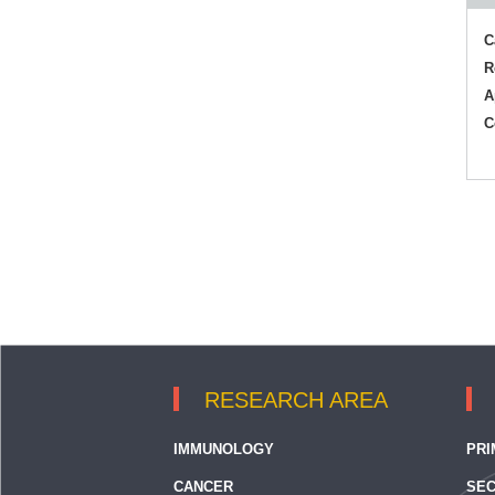
C
R
A
C
RESEARCH AREA
IMMUNOLOGY
PRI
CANCER
SEC