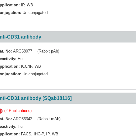
pplication:
IP
,
WB
onjugation:
Un-conjugated
nti-CD31 antibody
at. No:
ARG58077 (Rabbit pAb)
eactivity:
Hu
pplication:
ICC/IF
,
WB
onjugation:
Un-conjugated
nti-CD31 antibody [SQab18116]
(2 Publications)
at. No:
ARG66342 (Rabbit mAb)
eactivity:
Hu
pplication:
FACS
,
IHC-P
,
IP
,
WB