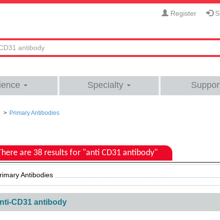
Register
Si
ience
Specialty
Suppor
Primary Antibodies
There are 38 results for "anti CD31 antibody"
rimary Antibodies
nti-CD31 antibody