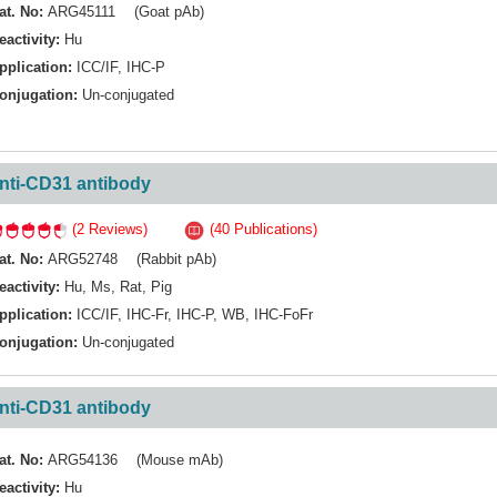
at. No:
ARG45111 (Goat pAb)
eactivity:
Hu
pplication:
ICC/IF
,
IHC-P
onjugation:
Un-conjugated
nti-CD31 antibody
(2 Reviews)
(40 Publications)
at. No:
ARG52748 (Rabbit pAb)
eactivity:
Hu
,
Ms
,
Rat
,
Pig
pplication:
ICC/IF
,
IHC-Fr
,
IHC-P
,
WB
,
IHC-FoFr
onjugation:
Un-conjugated
nti-CD31 antibody
at. No:
ARG54136 (Mouse mAb)
eactivity:
Hu