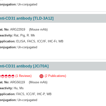
onjugation:
Un-conjugated
nti-CD31 antibody [TLD-3A12]
at. No:
ARG22919 (Mouse mAb)
eactivity:
Rat
,
Pig
,
R. Mk
pplication:
ELISA
,
FACS
,
ICC/IF
,
IHC-Fr
,
WB
onjugation:
Un-conjugated
nti-CD31 antibody [JC/70A]
(1 Reviews)
(2 Publications)
at. No:
ARG56119 (Mouse mAb)
eactivity:
Hu
,
Ms
pplication:
FACS
,
ICC/IF
,
IHC-P
,
WB
onjugation:
Un-conjugated