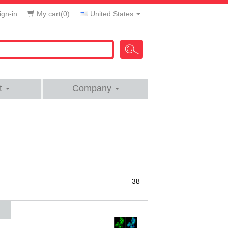
gn-in
My cart(
0
)
United States
t
Company
38