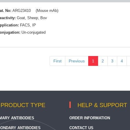
at. No:
ARG23410 (Mouse mAb)
eactivity:
Goat
,
Sheep
,
Bov
pplication:
FACS
,
IP
onjugation:
Un-conjugated
First
Previous
1
2
3
4
PRODUCT TYPE
HELP & SUPPORT
MARY ANTIBODIES
ORDER INFORMATION
ONDARY ANTIBODIES
CONTACT US