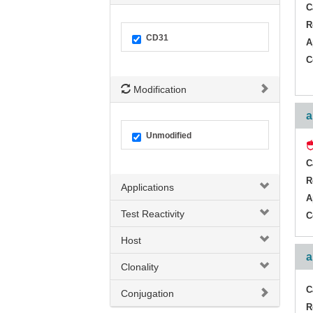
C
R
CD31
A
C
Modification
a
Unmodified
C
R
Applications
A
Test Reactivity
C
Host
a
Clonality
C
Conjugation
R