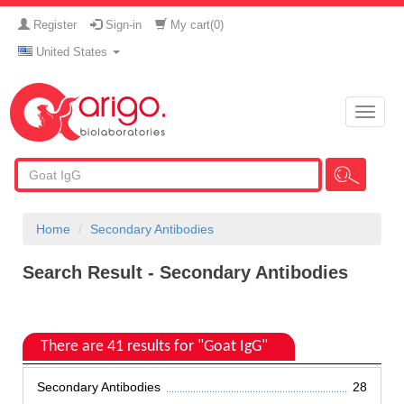
Register
Sign-in
My cart(
0
)
United States
Toggle
naviga
Home
Secondary Antibodies
Search Result - Secondary Antibodies
There are 41 results for "Goat IgG"
Secondary Antibodies
28