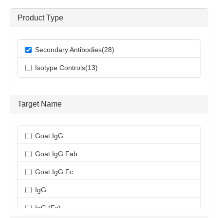
Product Type
Secondary Antibodies(28)
Isotype Controls(13)
Target Name
Goat IgG
Goat IgG Fab
Goat IgG Fc
IgG
IgG (Fc)