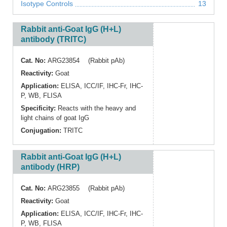
Isotype Controls
13
Rabbit anti-Goat IgG (H+L)
antibody (TRITC)
Cat. No:
ARG23854 (Rabbit pAb)
Reactivity:
Goat
Application:
ELISA
,
ICC/IF
,
IHC-Fr
,
IHC-
P
,
WB
,
FLISA
Specificity:
Reacts with the heavy and
light chains of goat IgG
Conjugation:
TRITC
Rabbit anti-Goat IgG (H+L)
antibody (HRP)
Cat. No:
ARG23855 (Rabbit pAb)
Reactivity:
Goat
Application:
ELISA
,
ICC/IF
,
IHC-Fr
,
IHC-
P
,
WB
,
FLISA