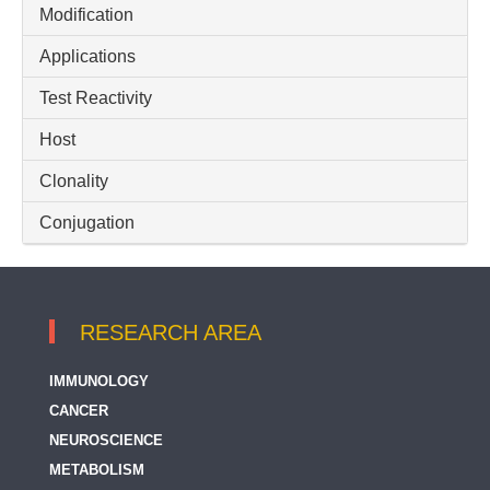
Modification
IgG (H+L)
Applications
Test Reactivity
Host
Clonality
Conjugation
RESEARCH AREA
IMMUNOLOGY
CANCER
NEUROSCIENCE
METABOLISM