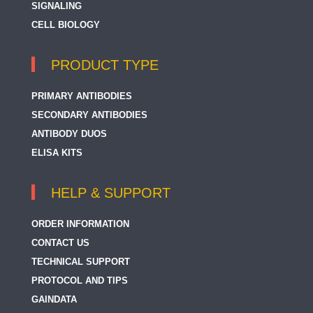
SIGNALING
CELL BIOLOGY
PRODUCT TYPE
PRIMARY ANTIBODIES
SECONDARY ANTIBODIES
ANTIBODY DUOS
ELISA KITS
HELP & SUPPORT
ORDER INFORMATION
CONTACT US
TECHNICAL SUPPORT
PROTOCOL AND TIPS
GAINDATA