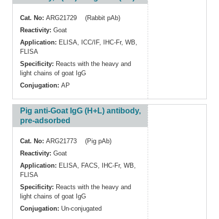
Cat. No:
ARG21729 (Rabbit pAb)
Reactivity:
Goat
Application:
ELISA
,
ICC/IF
,
IHC-Fr
,
WB
,
FLISA
Specificity:
Reacts with the heavy and
light chains of goat IgG
Conjugation:
AP
Pig anti-Goat IgG (H+L) antibody,
pre-adsorbed
Cat. No:
ARG21773 (Pig pAb)
Reactivity:
Goat
Application:
ELISA
,
FACS
,
IHC-Fr
,
WB
,
FLISA
Specificity:
Reacts with the heavy and
light chains of goat IgG
Conjugation:
Un-conjugated