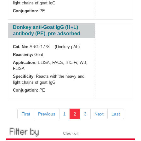
light chains of goat IgG
Conjugation:
PE
Donkey anti-Goat IgG (H+L)
antibody (PE), pre-adsorbed
Cat. No:
ARG21778 (Donkey pAb)
Reactivity:
Goat
Application:
ELISA
,
FACS
,
IHC-Fr
,
WB
,
FLISA
Specificity:
Reacts with the heavy and
light chains of goat IgG
Conjugation:
PE
First
Previous
1
2
3
Next
Last