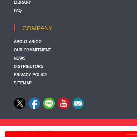
LIBRARY
FAQ
COMPANY
ABOUT ARIGO
OUR COMMITMENT
NEWS
DISTRIBUTORS
PRIVACY POLICY
SITEMAP