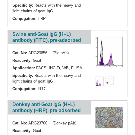
Specificity:
Reacts with the heavy and
light chains of goat IgG
Conjugation:
HRP
Swine anti-Goat IgG (H+L)
antibody (FITC), pre-adsorbed
Cat. No:
ARG23856 (Pig pAb)
Reactivity:
Goat
Application:
FACS
,
IHC-Fr
,
WB
,
FLISA
Specificity:
Reacts with the heavy and
light chains of goat IgG
Conjugation:
FITC
Donkey anti-Goat IgG (H+L)
antibody (HRP), pre-adsorbed
Cat. No:
ARG23766 (Donkey pAb)
Reactivity:
Goat