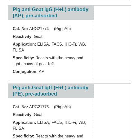
Pig anti-Goat IgG (H+L) antibody
(AP), pre-adsorbed
Cat. No:
ARG21774 (Pig pAb)
Reactivity:
Goat
Application:
ELISA
,
FACS
,
IHC-Fr
,
WB
,
FLISA
Specificity:
Reacts with the heavy and
light chains of goat IgG
Conjugation:
AP
Pig anti-Goat IgG (H+L) antibody
(PE), pre-adsorbed
Cat. No:
ARG21776 (Pig pAb)
Reactivity:
Goat
Application:
ELISA
,
FACS
,
IHC-Fr
,
WB
,
FLISA
Specificity:
Reacts with the heavy and