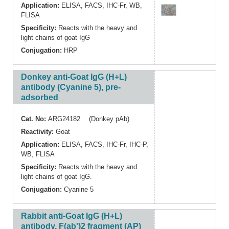
Application:
ELISA
,
FACS
,
IHC-Fr
,
WB
,
FLISA
Specificity:
Reacts with the heavy and
light chains of goat IgG
Conjugation:
HRP
Donkey anti-Goat IgG (H+L)
antibody (Cyanine 5), pre-
adsorbed
Cat. No:
ARG24182 (Donkey pAb)
Reactivity:
Goat
Application:
ELISA
,
FACS
,
IHC-Fr
,
IHC-P
,
WB
,
FLISA
Specificity:
Reacts with the heavy and
light chains of goat IgG.
Conjugation:
Cyanine 5
Rabbit anti-Goat IgG (H+L)
antibody, F(ab')2 fragment (AP)