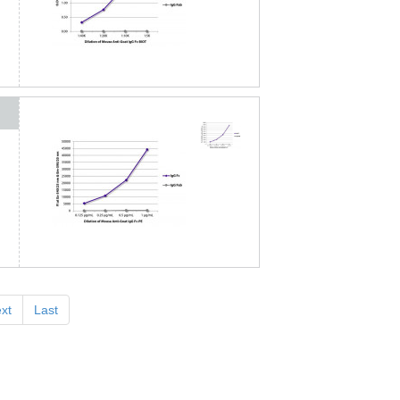
xt
Last