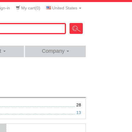
gn-in
My cart(
0
)
United States
t
Company
28
13