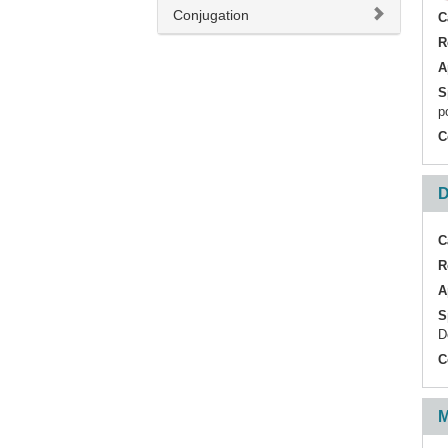
Conjugation
C
R
A
S
p
C
D
C
R
A
S
D
C
M