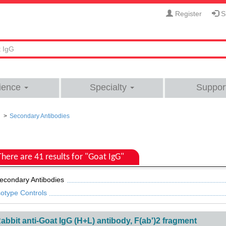
Register
Si
ience
Specialty
Suppor
Secondary Antibodies
There are 41 results for "Goat IgG"
econdary Antibodies
sotype Controls
abbit anti-Goat IgG (H+L) antibody, F(ab')2 fragment