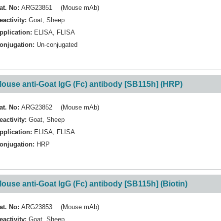
at. No:
ARG23851 (Mouse mAb)
eactivity:
Goat
,
Sheep
pplication:
ELISA
,
FLISA
onjugation:
Un-conjugated
ouse anti-Goat IgG (Fc) antibody [SB115h] (HRP)
at. No:
ARG23852 (Mouse mAb)
eactivity:
Goat
,
Sheep
pplication:
ELISA
,
FLISA
onjugation:
HRP
ouse anti-Goat IgG (Fc) antibody [SB115h] (Biotin)
at. No:
ARG23853 (Mouse mAb)
eactivity:
Goat
,
Sheep