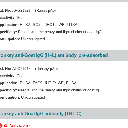
at. No:
ARG21921 (Rabbit pAb)
eactivity:
Goat
pplication:
ELISA
,
ICC/IF
,
IHC-Fr
,
WB
,
FLISA
pecificity:
Reacts with the heavy and light chains of goat IgG
onjugation:
Un-conjugated
onkey anti-Goat IgG (H+L) antibody, pre-adsorbed
at. No:
ARG21947 (Donkey pAb)
eactivity:
Goat
pplication:
ELISA
,
FACS
,
IHC-Fr
,
WB
,
FLISA
pecificity:
Reacts with the heavy and light chains of goat IgG
onjugation:
Un-conjugated
onkey anti-Goat IgG antibody (TRITC)
(1 Publications)