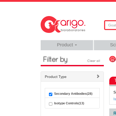
Product
Sc
Product Type
S
Secondary Antibodies(28)
I
Isotype Controls(13)
R