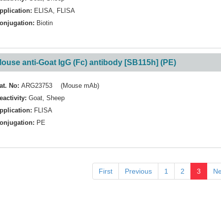
pplication:
ELISA
,
FLISA
onjugation:
Biotin
ouse anti-Goat IgG (Fc) antibody [SB115h] (PE)
at. No:
ARG23753 (Mouse mAb)
eactivity:
Goat
,
Sheep
pplication:
FLISA
onjugation:
PE
First
Previous
1
2
3
Ne