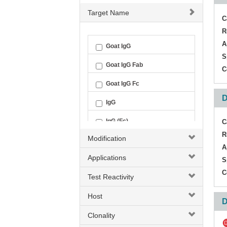
Target Name
C
R
A
Goat IgG
S
Goat IgG Fab
C
Goat IgG Fc
D
IgG
IgG (Fc)
C
R
Modification
IgG (H+L)
A
Applications
S
C
Test Reactivity
Host
D
Clonality