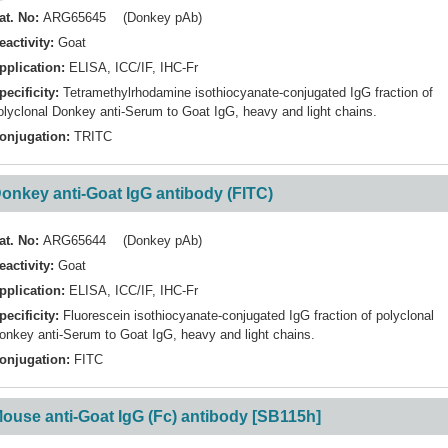
at. No:
ARG65645 (Donkey pAb)
eactivity:
Goat
pplication:
ELISA
,
ICC/IF
,
IHC-Fr
pecificity:
Tetramethylrhodamine isothiocyanate-conjugated IgG fraction of
olyclonal Donkey anti-Serum to Goat IgG, heavy and light chains.
onjugation:
TRITC
onkey anti-Goat IgG antibody (FITC)
at. No:
ARG65644 (Donkey pAb)
eactivity:
Goat
pplication:
ELISA
,
ICC/IF
,
IHC-Fr
pecificity:
Fluorescein isothiocyanate-conjugated IgG fraction of polyclonal
onkey anti-Serum to Goat IgG, heavy and light chains.
onjugation:
FITC
ouse anti-Goat IgG (Fc) antibody [SB115h]