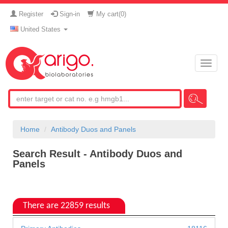
Register
Sign-in
My cart(
0
)
United States
Toggle
naviga
Home
Antibody Duos and Panels
Search Result - Antibody Duos and
Panels
There are 22859 results