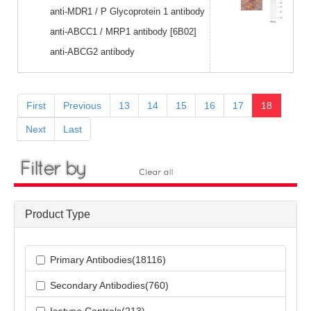
anti-MDR1 / P Glycoprotein 1 antibody
anti-ABCC1 / MRP1 antibody [6B02]
anti-ABCG2 antibody
First
Previous
13
14
15
16
17
18
Next
Last
Product Type
Primary Antibodies(18116)
Secondary Antibodies(760)