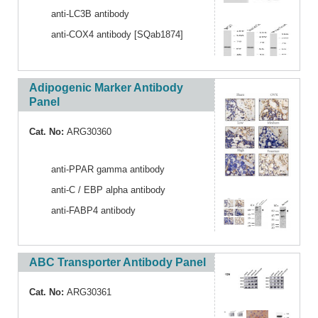
anti-LC3B antibody
anti-COX4 antibody [SQab1874]
Adipogenic Marker Antibody
Panel
Cat. No:
ARG30360
anti-PPAR gamma antibody
anti-C / EBP alpha antibody
anti-FABP4 antibody
ABC Transporter Antibody Panel
Cat. No:
ARG30361