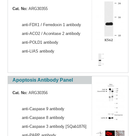
Cat. No:
ARG30355
anti-FDX1 / Ferredoxin 1 antibody
anti-ACO2 / Aconitase 2 antibody
anti-POLD1 antibody
anti-LIAS antibody
Apoptosis Antibody Panel
Cat. No:
ARG30356
anti-Caspase 9 antibody
anti-Caspase 8 antibody
anti-Caspase 3 antibody [SQab1876]
anti-PARP antibody