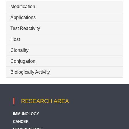
Modification
14-3-3 eta
Applications
14-3-3 gamma
Test Reactivity
14-3-3 sigma / Stratifin
Host
14-3-3 tau / YWHAQ
14-3-3 zeta
Clonality
15 Lipoxygenase 2
Conjugation
17 beta HSD 4
Biologically Activity
17-OH Progesterone
17-beta-Estradiol
RESEARCH AREA
2 CAT (Adrenaline + Noradrenaline)
2-MET (Metanephrine + Normetanephrine)
IMMUNOLOGY
CANCER
2-Phosphoglycerate