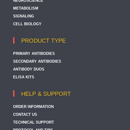
NEUROSCIENCE
25-OH Vitamin D
METABOLISM
SIGNALING
25-OH Vitamin D3
CELL BIOLOGY
293T HCP
3 CAT (Adrenaline + Noradrenaline + Dopamine)
PRODUCT TYPE
4 Hydroxynonenal
PRIMARY ANTIBODIES
4-Coumarate CoA Ligase
SECONDARY ANTIBODIES
ANTIBODY DUOS
4-Hydroxy-2-hexenal / 4-HHE
ELISA KITS
4E-BP1
4E-T / EIF4ENIF1
HELP & SUPPORT
5 Lipoxygenase
ORDER INFORMATION
5-Carboxylcytosine (5-caC)
CONTACT US
TECHNICAL SUPPORT
5-Formylcytosine (5-fC)