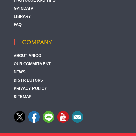
PROTOCOL AND TIPS
5-HIAA
GAINDATA
5-HT / Serotonin
LIBRARY
FAQ
5-HT2C Receptor
5-HT3A Receptor
COMPANY
5-Methylcytidine
ABOUT ARIGO
5-bromodeoxyuridine / BrdU
OUR COMMITMENT
NEWS
5-hydroxymethylcytosine / 5-hmC
DISTRIBUTORS
5-methylcytosine / 5-mC
PRIVACY POLICY
5-oxoETE Receptor
SITEMAP
5HT2A Receptor
5HT2B Receptor
67 kDa Laminin Receptor