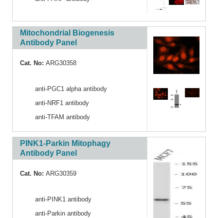
Mitochondrial Biogenesis
Antibody Panel
Cat. No:
ARG30358
anti-PGC1 alpha antibody
anti-NRF1 antibody
anti-TFAM antibody
PINK1-Parkin Mitophagy
Antibody Panel
Cat. No:
ARG30359
anti-PINK1 antibody
anti-Parkin antibody