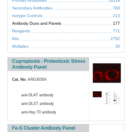
Primary Antibodies
18116
Secondary Antibodies
760
Isotype Controls
213
Antibody Duos and Panels
177
Reagents
771
Kits
2792
Multiplex
30
Cuproptosis - Proteotoxic Stress
Antibody Panel
Cat. No:
ARG30354
anti-DLAT antibody
anti-DLST antibody
anti-Hsp 70 antibody
Fe-S Cluster Antibody Panel