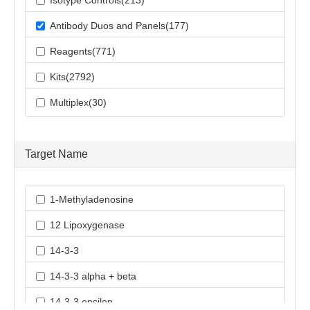
Isotype Controls(213)
Antibody Duos and Panels(177)
Reagents(771)
Kits(2792)
Multiplex(30)
Target Name
1-Methyladenosine
12 Lipoxygenase
14-3-3
14-3-3 alpha + beta
14-3-3 epsilon