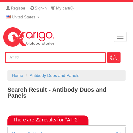
Register
Sign-in
My cart(
0
)
United States
Toggle
naviga
Home
Antibody Duos and Panels
Search Result - Antibody Duos and
Panels
There are 22 results for "ATF2"