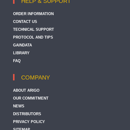
HELP & SUPPORT
ORDER INFORMATION
CONTACT US
TECHNICAL SUPPORT
PROTOCOL AND TIPS
GAINDATA
LIBRARY
FAQ
COMPANY
ABOUT ARIGO
OUR COMMITMENT
NEWS
DISTRIBUTORS
PRIVACY POLICY
SITEMAP