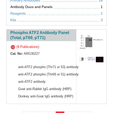
Primary Antibodies
16
Antibody Duos and Panels
1
Reagents
2
Kits
3
Phospho ATF2 Antibody Panel
(Total, pT69, pT71)
(9 Publications)
Cat. No:
ARG30227
anti-ATF2 phospho (Thr71 or 53) antibody
anti-ATF2 phospho (Thr69 or 51) antibody
anti-ATF2 antibody
Goat anti-Rabbit IgG antibody (HRP)
Donkey anti-Goat IgG antibody (HRP)