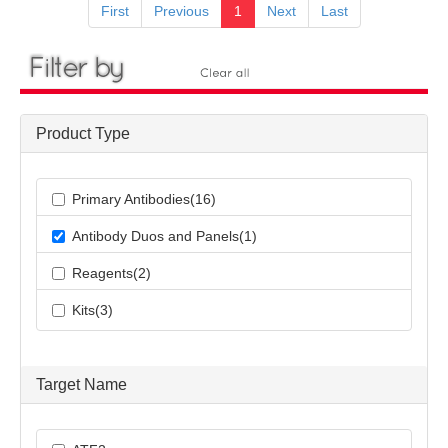
First
Previous
1
Next
Last
Product Type
Primary Antibodies(16)
Antibody Duos and Panels(1)
Reagents(2)
Kits(3)
Target Name