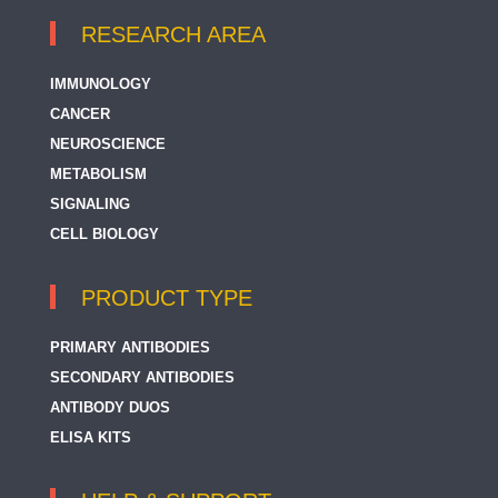
RESEARCH AREA
IMMUNOLOGY
CANCER
NEUROSCIENCE
METABOLISM
SIGNALING
CELL BIOLOGY
PRODUCT TYPE
PRIMARY ANTIBODIES
SECONDARY ANTIBODIES
ANTIBODY DUOS
ELISA KITS