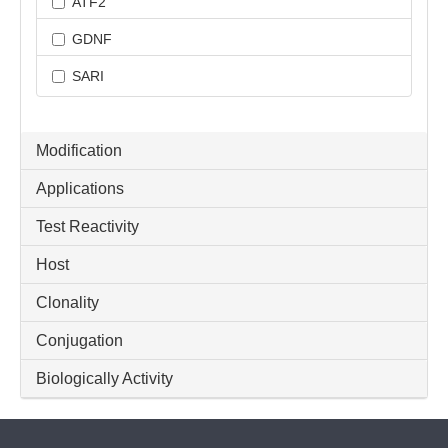
ATF2
GDNF
SARI
Modification
Applications
Test Reactivity
Host
Clonality
Conjugation
Biologically Activity