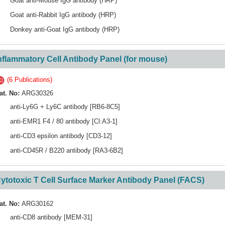
Goat anti-Mouse IgG antibody (HRP)
Goat anti-Rabbit IgG antibody (HRP)
Donkey anti-Goat IgG antibody (HRP)
nflammatory Cell Antibody Panel (for mouse)
(6 Publications)
at. No:
ARG30326
anti-Ly6G + Ly6C antibody [RB6-8C5]
anti-EMR1 F4 / 80 antibody [Cl:A3-1]
anti-CD3 epsilon antibody [CD3-12]
anti-CD45R / B220 antibody [RA3-6B2]
ytotoxic T Cell Surface Marker Antibody Panel (FACS)
at. No:
ARG30162
anti-CD8 antibody [MEM-31]