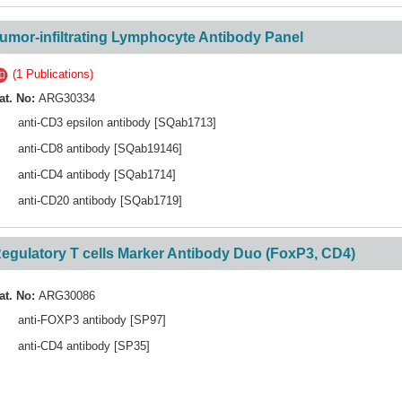
umor-infiltrating Lymphocyte Antibody Panel
(1 Publications)
at. No:
ARG30334
anti-CD3 epsilon antibody [SQab1713]
anti-CD8 antibody [SQab19146]
anti-CD4 antibody [SQab1714]
anti-CD20 antibody [SQab1719]
egulatory T cells Marker Antibody Duo (FoxP3, CD4)
at. No:
ARG30086
anti-FOXP3 antibody [SP97]
anti-CD4 antibody [SP35]