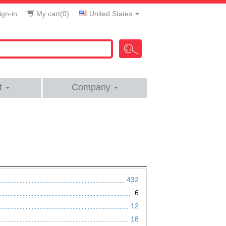
gn-in
My cart(
0
)
United States
t
Company
432
6
12
18