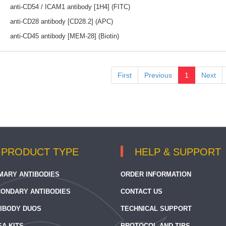
anti-CD54 / ICAM1 antibody [1H4] (FITC)
anti-CD28 antibody [CD28.2] (APC)
anti-CD45 antibody [MEM-28] (Biotin)
First
Previous
1
Next
PRODUCT TYPE
HELP & SUPPORT
MARY ANTIBODIES
ORDER INFORMATION
ONDARY ANTIBODIES
CONTACT US
IBODY DUOS
TECHNICAL SUPPORT
SA KITS
PROTOCOL AND TIPS