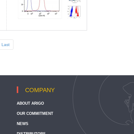
Last
COMPANY
ABOUT ARIGO
OUR COMMITMENT
NEWS
DISTRIBUTORS