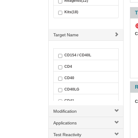
Reagents(12)
Kits(18)
T
C
Target Name
CD154 / CD40L
CD4
CD40
R
CD40LG
CD41
C
Modification
CD41 + CD61
Applications
CD41-CD61 Complex
Test Reactivity
CD42a