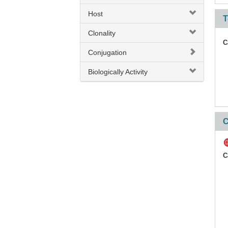
Host
CD42b
T
Clonality
CD42d
C
CD43
Conjugation
CD44
Biologically Activity
CD44v 6
CD45
C
CD45.1
CD45R / B220
C
CD45R0
CD45RA
CD45RA / RB
CD45RB