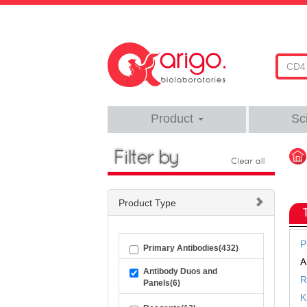
Product
Sc
Product Type
P
Primary Antibodies(432)
A
Antibody Duos and
R
Panels(6)
K