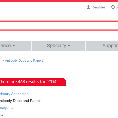
Register
Si
ience
Specialty
Suppor
Antibody Duos and Panels
There are 468 results for "CD4"
rimary Antibodies
ntibody Duos and Panels
eagents
its