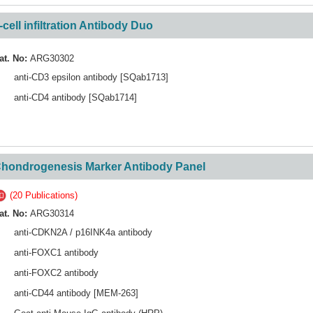
-cell infiltration Antibody Duo
at. No:
ARG30302
anti-CD3 epsilon antibody [SQab1713]
anti-CD4 antibody [SQab1714]
hondrogenesis Marker Antibody Panel
(20 Publications)
at. No:
ARG30314
anti-CDKN2A / p16INK4a antibody
anti-FOXC1 antibody
anti-FOXC2 antibody
anti-CD44 antibody [MEM-263]