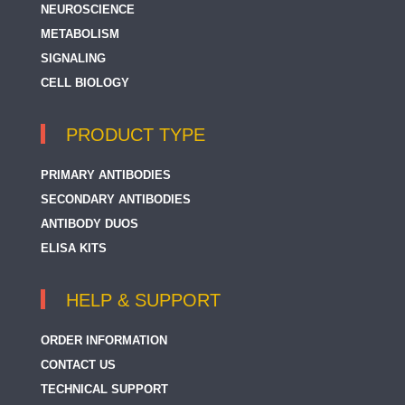
NEUROSCIENCE
Fractions
METABOLISM
MTCO1
SIGNALING
MTCO2
CELL BIOLOGY
MTCO3
PRODUCT TYPE
Mitochondria / Caspase Dependant Apoptosis
Marker
PRIMARY ANTIBODIES
Mitochondrial Marker
SECONDARY ANTIBODIES
ANTIBODY DUOS
NDUFA4
ELISA KITS
OXA1L
HELP & SUPPORT
SCO1
SCO2
ORDER INFORMATION
CONTACT US
Surf1
TECHNICAL SUPPORT
TACO1