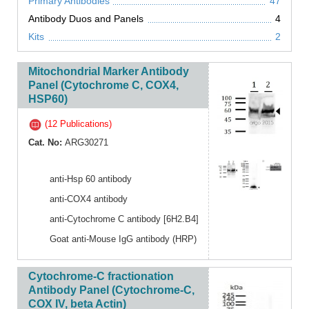
Primary Antibodies
47
Antibody Duos and Panels
4
Kits
2
Mitochondrial Marker Antibody
Panel (Cytochrome C, COX4,
HSP60)
(12 Publications)
Cat. No:
ARG30271
anti-Hsp 60 antibody
anti-COX4 antibody
anti-Cytochrome C antibody [6H2.B4]
Goat anti-Mouse IgG antibody (HRP)
Cytochrome-C fractionation
Antibody Panel (Cytochrome-C,
COX IV, beta Actin)