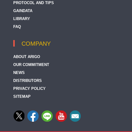
PROTOCOL AND TIPS
UQCC2 / MNF1
GAINDATA
LIBRARY
UQCRB
FAQ
UQCRC1
UQCRC2
COMPANY
UQCRQ
ABOUT ARIGO
OUR COMMITMENT
NEWS
DISTRIBUTORS
PRIVACY POLICY
SITEMAP