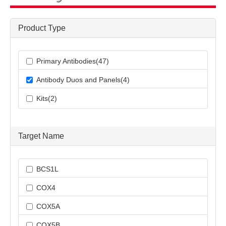
Product Type
Primary Antibodies(47)
Antibody Duos and Panels(4)
Kits(2)
Target Name
BCS1L
COX4
COX5A
COX5B