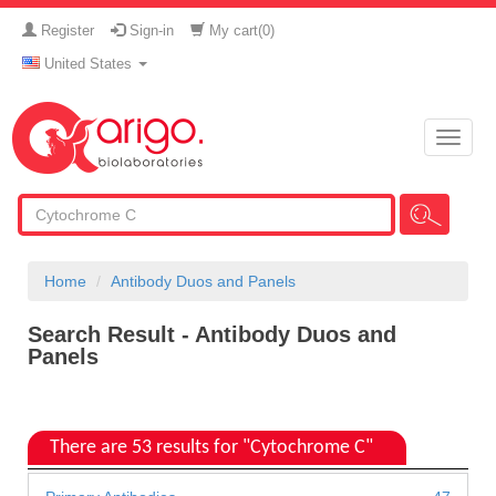
Register
Sign-in
My cart(
0
)
United States
Toggle
naviga
Home
Antibody Duos and Panels
Search Result - Antibody Duos and
Panels
There are 53 results for "Cytochrome C"