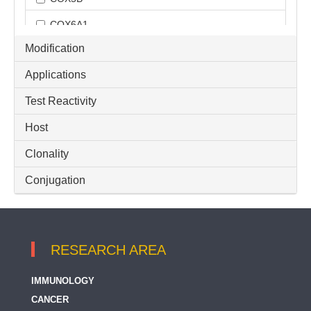
COX6A1
Modification
COX6A2
Applications
COX6B1
Test Reactivity
COX7A2
Host
COX7A2L
COX8A
Clonality
CYC1
Conjugation
Cytochrome C
Cytochrome-C fractionation
RESEARCH AREA
GGCT
IMMUNOLOGY
HCCS
CANCER
Loading Controls for Cytoplasmic / Nuclear