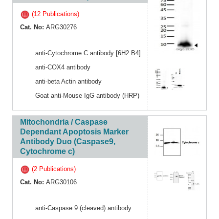
(12 Publications)
Cat. No:
ARG30276
anti-Cytochrome C antibody [6H2.B4]
anti-COX4 antibody
anti-beta Actin antibody
Goat anti-Mouse IgG antibody (HRP)
Mitochondria / Caspase
Dependant Apoptosis Marker
Antibody Duo (Caspase9,
Cytochrome c)
(2 Publications)
Cat. No:
ARG30106
anti-Caspase 9 (cleaved) antibody