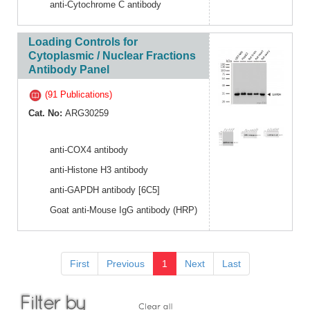
anti-Cytochrome C antibody
Loading Controls for
Cytoplasmic / Nuclear Fractions
Antibody Panel
(91 Publications)
Cat. No:
ARG30259
anti-COX4 antibody
anti-Histone H3 antibody
anti-GAPDH antibody [6C5]
Goat anti-Mouse IgG antibody (HRP)
First
Previous
1
Next
Last