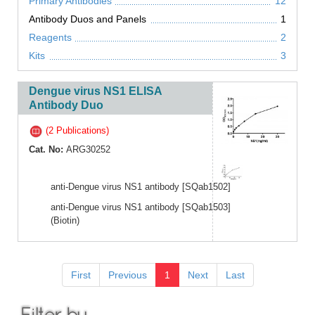
Primary Antibodies
12
Antibody Duos and Panels
1
Reagents
2
Kits
3
Dengue virus NS1 ELISA
Antibody Duo
(2 Publications)
Cat. No:
ARG30252
anti-Dengue virus NS1 antibody [SQab1502]
anti-Dengue virus NS1 antibody [SQab1503]
(Biotin)
First
Previous
1
Next
Last