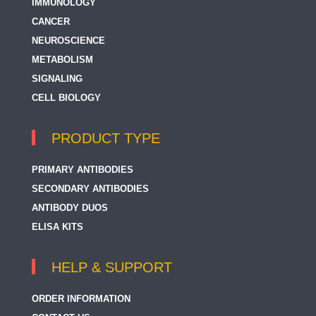
IMMUNOLOGY
CANCER
NEUROSCIENCE
METABOLISM
SIGNALING
CELL BIOLOGY
PRODUCT TYPE
PRIMARY ANTIBODIES
SECONDARY ANTIBODIES
ANTIBODY DUOS
ELISA KITS
HELP & SUPPORT
ORDER INFORMATION