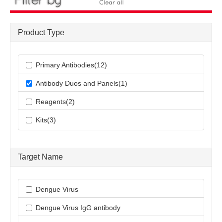
Product Type
Primary Antibodies(12)
Antibody Duos and Panels(1)
Reagents(2)
Kits(3)
Target Name
Dengue Virus
Dengue Virus IgG antibody