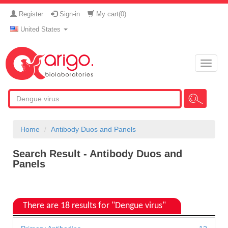
Register
Sign-in
My cart(
0
)
United States
Toggle
naviga
Home
Antibody Duos and Panels
Search Result - Antibody Duos and
Panels
There are 18 results for "Dengue virus"