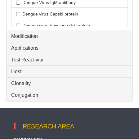
Dengue Virus IgM antibody
Dengue virus Capsid protein
Dengue virus Envelope (E) protein
Modification
Dengue virus Membrane (M) protein
Applications
Dengue virus NS1
Test Reactivity
Dengue virus NS1 protein
Host
Dengue virus NS3
Dengue virus NS4B
Clonality
Dengue virus NS5
Conjugation
Dengue virus pre-Membrane (prM) protein
RESEARCH AREA