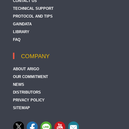
CONTACT US
TECHNICAL SUPPORT
PROTOCOL AND TIPS
GAINDATA
LIBRARY
FAQ
COMPANY
ABOUT ARIGO
OUR COMMITMENT
NEWS
DISTRIBUTORS
PRIVACY POLICY
SITEMAP