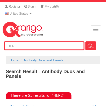
Register
Sign-in
My cart(
0
)
United States
Toggle
naviga
Home
Antibody Duos and Panels
Search Result - Antibody Duos and
Panels
There are 25 results for "HER2"