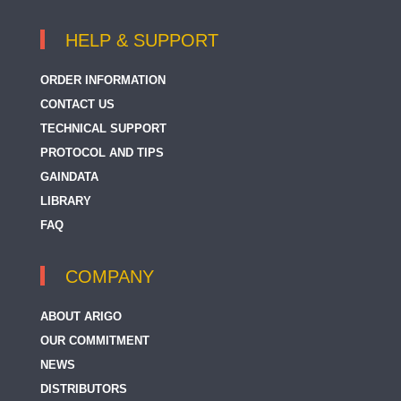
HELP & SUPPORT
ORDER INFORMATION
CONTACT US
TECHNICAL SUPPORT
PROTOCOL AND TIPS
GAINDATA
LIBRARY
FAQ
COMPANY
ABOUT ARIGO
OUR COMMITMENT
NEWS
DISTRIBUTORS