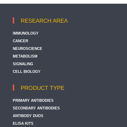
RESEARCH AREA
IMMUNOLOGY
CANCER
NEUROSCIENCE
METABOLISM
SIGNALING
CELL BIOLOGY
PRODUCT TYPE
PRIMARY ANTIBODIES
SECONDARY ANTIBODIES
ANTIBODY DUOS
ELISA KITS