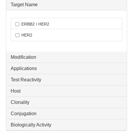
Target Name
ERBB2 / HER2
HER2
Modification
Applications
Test Reactivity
Host
Clonality
Conjugation
Biologically Activity