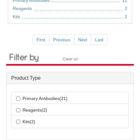
Primary Antibodies
21
Reagents
2
Kits
2
First
Previous
Next
Last
Product Type
Primary Antibodies(21)
Reagents(2)
Kits(2)