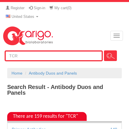
Register
Sign-in
My cart(
0
)
United States
Toggle
naviga
Home
Antibody Duos and Panels
Search Result - Antibody Duos and
Panels
There are 159 results for "TCR"