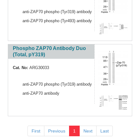
anti-ZAP70 phospho (Tyr319) antibody
anti-ZAP70 phospho (Tyr493) antibody
Phospho ZAP70 Antibody Duo
(Total, pY319)
Cat. No:
ARG30033
anti-ZAP70 phospho (Tyr319) antibody
anti-ZAP70 antibody
First
Previous
1
Next
Last