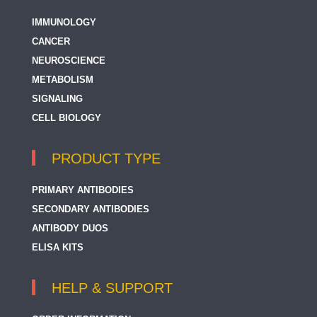
IMMUNOLOGY
TCR alpha/beta
CANCER
TCR beta
NEUROSCIENCE
TCR beta (Vbeta5.3 related)
METABOLISM
SIGNALING
TCR gamma + TCR delta
CELL BIOLOGY
TRGC2
TRIM
PRODUCT TYPE
Tumor-infiltrating Lymphocyte
PRIMARY ANTIBODIES
ZAP70
SECONDARY ANTIBODIES
ANTIBODY DUOS
ELISA KITS
HELP & SUPPORT