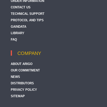
ORDER INFORMATION
CONTACT US
TECHNICAL SUPPORT
PROTOCOL AND TIPS
GAINDATA
LIBRARY
FAQ
COMPANY
ABOUT ARIGO
OUR COMMITMENT
NEWS
DISTRIBUTORS
PRIVACY POLICY
SITEMAP