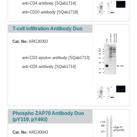
anti-CD4 antibody [SQab1714]
anti-CD20 antibody [SQab1719]
T-cell infiltration Antibody Duo
Cat. No:
ARG30302
anti-CD3 epsilon antibody [SQab1713]
anti-CD4 antibody [SQab1714]
Phospho ZAP70 Antibody Duo
(pY319, pY493)
Cat. No:
ARG30043