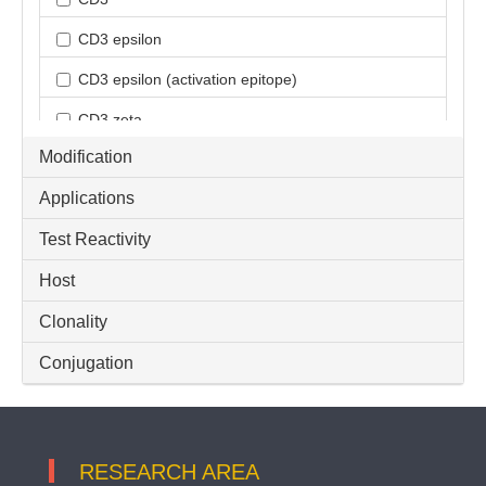
CD3 epsilon
CD3 epsilon (activation epitope)
CD3 zeta
Modification
CD3D
Applications
CD3G
Test Reactivity
CD3e
Host
Inflammatory Cell
PTCRA
Clonality
T-cell infiltration
Conjugation
TCR Cbeta1
TCR alpha
RESEARCH AREA
TCR alpha + TCR beta