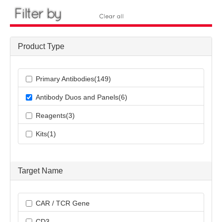
Product Type
Primary Antibodies(149)
Antibody Duos and Panels(6)
Reagents(3)
Kits(1)
Target Name
CAR / TCR Gene
CD3