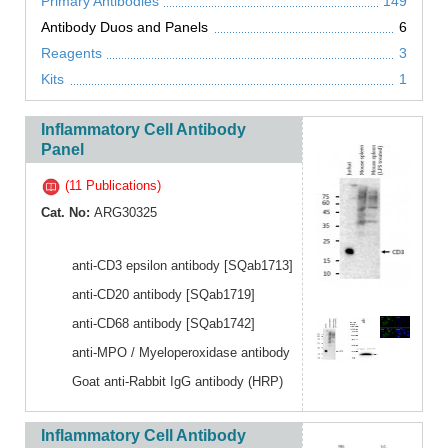
Primary Antibodies
149
Antibody Duos and Panels
6
Reagents
3
Kits
1
Inflammatory Cell Antibody
Panel
(11 Publications)
Cat. No:
ARG30325
anti-CD3 epsilon antibody [SQab1713]
anti-CD20 antibody [SQab1719]
anti-CD68 antibody [SQab1742]
anti-MPO / Myeloperoxidase antibody
Goat anti-Rabbit IgG antibody (HRP)
Inflammatory Cell Antibody