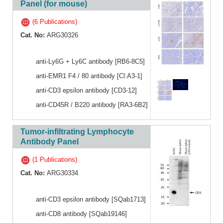
Panel (for mouse)
(6 Publications)
Cat. No:
ARG30326
anti-Ly6G + Ly6C antibody [RB6-8C5]
anti-EMR1 F4 / 80 antibody [Cl:A3-1]
anti-CD3 epsilon antibody [CD3-12]
anti-CD45R / B220 antibody [RA3-6B2]
Tumor-infiltrating Lymphocyte
Antibody Panel
(1 Publications)
Cat. No:
ARG30334
anti-CD3 epsilon antibody [SQab1713]
anti-CD8 antibody [SQab19146]