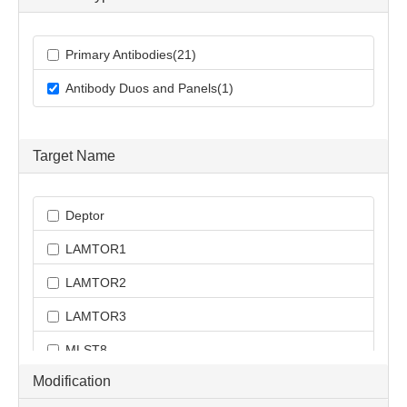
Primary Antibodies(21)
Antibody Duos and Panels(1)
Target Name
Deptor
LAMTOR1
LAMTOR2
LAMTOR3
MLST8
Modification
RICTOR