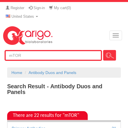
Register
Sign-in
My cart(
0
)
United States
Toggle
naviga
Home
Antibody Duos and Panels
Search Result - Antibody Duos and
Panels
There are 22 results for "mTOR"