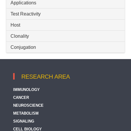
Applications
Raptor
Test Reactivity
mTOR
Host
Clonality
Conjugation
RESEARCH AREA
IMMUNOLOGY
CANCER
NEUROSCIENCE
METABOLISM
SIGNALING
CELL BIOLOGY