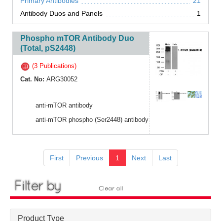
Primary Antibodies
21
Antibody Duos and Panels
1
Phospho mTOR Antibody Duo
(Total, pS2448)
(3 Publications)
Cat. No:
ARG30052
anti-mTOR antibody
anti-mTOR phospho (Ser2448) antibody
First
Previous
1
Next
Last
Product Type