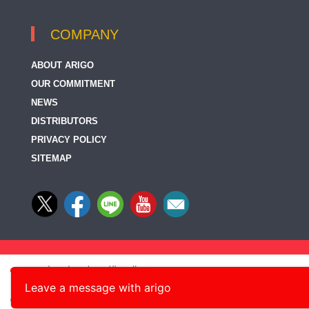
COMPANY
ABOUT ARIGO
OUR COMMITMENT
NEWS
DISTRIBUTORS
PRIVACY POLICY
SITEMAP
Leave a message with arigo
© 2014-2026, arigo Biolaboratories Corp., All rights reserved