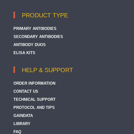
PRODUCT TYPE
PRIMARY ANTIBODIES
SECONDARY ANTIBODIES
ANTIBODY DUOS
ELISA KITS
HELP & SUPPORT
ORDER INFORMATION
CONTACT US
TECHNICAL SUPPORT
PROTOCOL AND TIPS
GAINDATA
LIBRARY
FAQ