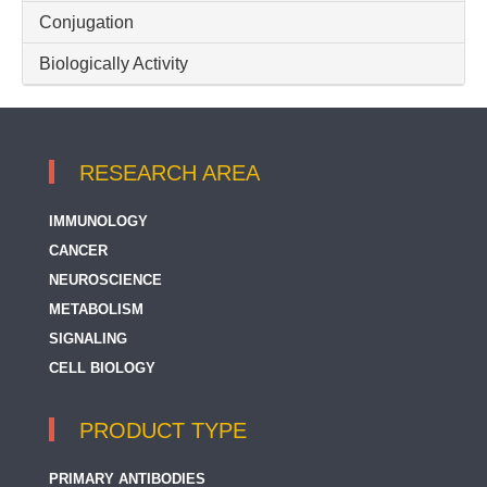
Conjugation
Biologically Activity
RESEARCH AREA
IMMUNOLOGY
CANCER
NEUROSCIENCE
METABOLISM
SIGNALING
CELL BIOLOGY
PRODUCT TYPE
PRIMARY ANTIBODIES