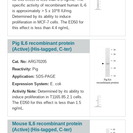
specific activity of recombinant human IL-6
is approximately > 5 x 10^8 IU/mg.
Determined by its ability to induce
proliferation in MCF-7 cells. The ED50 for
this effect is less than 4.4 ng/mL.
Pig IL6 recombinant protein
(Active) (His-tagged, C-ter)
Cat. No:
ARG70205
Reactivity:
Pig
Application:
SDS-PAGE
Expression System:
E. coli
Activity Note:
Determined by its ability to
induce proliferation in T1165.85.2.1 cells.
The ED50 for this effect is less than 1.5
ng/mL.
Mouse IL6 recombinant protein
(Active) (His-tagged, C-ter)