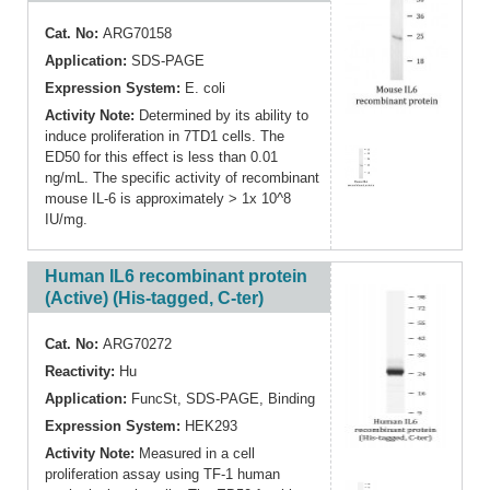
Cat. No:
ARG70158
Application:
SDS-PAGE
Expression System:
E. coli
Activity Note:
Determined by its ability to
induce proliferation in 7TD1 cells. The
ED50 for this effect is less than 0.01
ng/mL. The specific activity of recombinant
mouse IL-6 is approximately > 1x 10^8
IU/mg.
Human IL6 recombinant protein
(Active) (His-tagged, C-ter)
Cat. No:
ARG70272
Reactivity:
Hu
Application:
FuncSt
,
SDS-PAGE
,
Binding
Expression System:
HEK293
Activity Note:
Measured in a cell
proliferation assay using TF-1 human