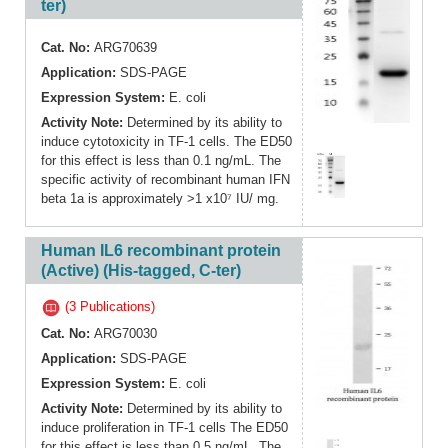
ter)
Cat. No:
ARG70639
Application:
SDS-PAGE
Expression System:
E. coli
Activity Note:
Determined by its ability to
induce cytotoxicity in TF-1 cells. The ED50
for this effect is less than 0.1 ng/mL. The
specific activity of recombinant human IFN
beta 1a is approximately >1 x10⁷ IU/ mg.
Human IL6 recombinant protein
(Active) (His-tagged, C-ter)
(3 Publications)
Cat. No:
ARG70030
Application:
SDS-PAGE
Expression System:
E. coli
Activity Note:
Determined by its ability to
induce proliferation in TF-1 cells The ED50
for this effect is less than 0.5 ng/mL. The