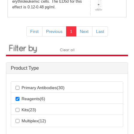
erythroleukemic cells. The ED50 for this
effect is 0.12-0.48 pg/ml.
First
Previous
1
Next
Last
Product Type
Primary Antibodies(30)
Reagents(6)
Kits(23)
Multiplex(12)