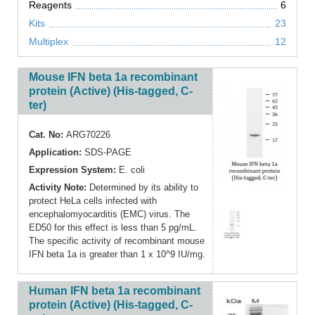
Reagents
6
Kits
23
Multiplex
12
Mouse IFN beta 1a recombinant
protein (Active) (His-tagged, C-
ter)
Cat. No:
ARG70226
Application:
SDS-PAGE
Expression System:
E. coli
Activity Note:
Determined by its ability to
protect HeLa cells infected with
encephalomyocarditis (EMC) virus. The
ED50 for this effect is less than 5 pg/mL.
The specific activity of recombinant mouse
IFN beta 1a is greater than 1 x 10^9 IU/mg.
Human IFN beta 1a recombinant
protein (Active) (His-tagged, C-