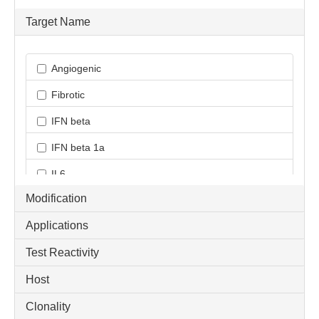
Target Name
Angiogenic
Fibrotic
IFN beta
IFN beta 1a
IL6
Modification
IR-associated adipokine
Applications
Inflammatory Cytokine
Test Reactivity
M1/M2/MDSC Cytokine
Host
ProInflammatory Cytokine
TICAM1 / TRIF
Clonality