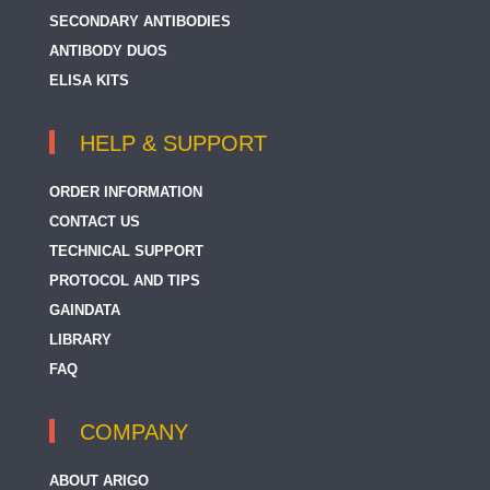
SECONDARY ANTIBODIES
ANTIBODY DUOS
ELISA KITS
HELP & SUPPORT
ORDER INFORMATION
CONTACT US
TECHNICAL SUPPORT
PROTOCOL AND TIPS
GAINDATA
LIBRARY
FAQ
COMPANY
ABOUT ARIGO