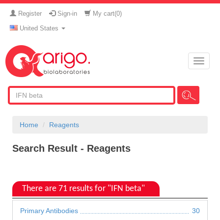
Register
Sign-in
My cart(
0
)
United States
Toggle
naviga
Home
Reagents
Search Result - Reagents
There are 71 results for "IFN beta"
Primary Antibodies
30