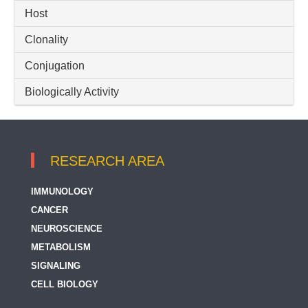
Host
RIPK2 / RIP2
Clonality
Conjugation
Biologically Activity
RESEARCH AREA
IMMUNOLOGY
CANCER
NEUROSCIENCE
METABOLISM
SIGNALING
CELL BIOLOGY