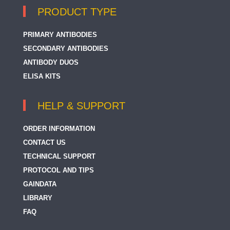
PRODUCT TYPE
PRIMARY ANTIBODIES
SECONDARY ANTIBODIES
ANTIBODY DUOS
ELISA KITS
HELP & SUPPORT
ORDER INFORMATION
CONTACT US
TECHNICAL SUPPORT
PROTOCOL AND TIPS
GAINDATA
LIBRARY
FAQ