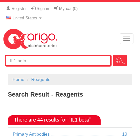
Register
Sign-in
My cart(
0
)
United States
Toggle
naviga
Home
Reagents
Search Result - Reagents
There are 44 results for "IL1 beta"
Primary Antibodies
19