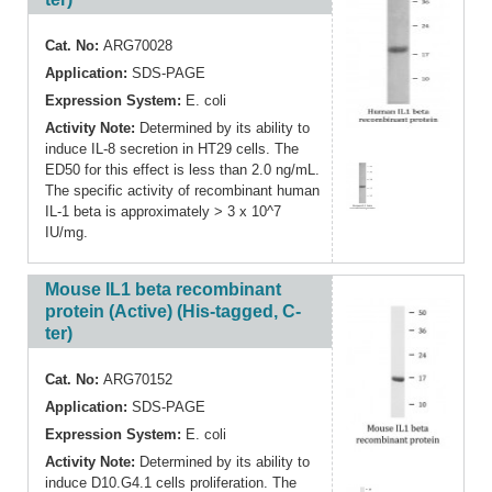
Cat. No:
ARG70028
Application:
SDS-PAGE
Expression System:
E. coli
Activity Note:
Determined by its ability to
induce IL-8 secretion in HT29 cells. The
ED50 for this effect is less than 2.0 ng/mL.
The specific activity of recombinant human
IL-1 beta is approximately > 3 x 10^7
IU/mg.
Mouse IL1 beta recombinant
protein (Active) (His-tagged, C-
ter)
Cat. No:
ARG70152
Application:
SDS-PAGE
Expression System:
E. coli
Activity Note:
Determined by its ability to
induce D10.G4.1 cells proliferation. The