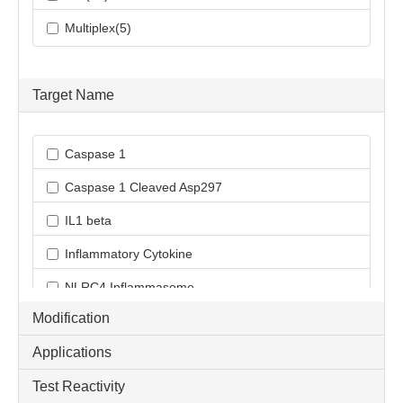
Multiplex(5)
Target Name
Caspase 1
Caspase 1 Cleaved Asp297
IL1 beta
Inflammatory Cytokine
NLRC4 Inflammasome
Modification
NLRP3 Inflammasome
Applications
ProInflammatory Cytokine
Test Reactivity
Pyroptosis