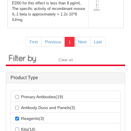
ED50 for this effect is less than 8 pg/mL.
The specific activity of recombinant mouse
IL-1 beta is approximately > 1.2x 10^8
IU/mg.
First
Previous
1
Next
Last
Product Type
Primary Antibodies(19)
Antibody Duos and Panels(3)
Reagents(3)
Kits(14)