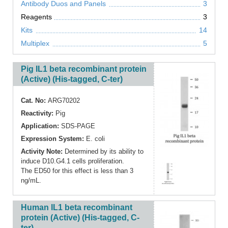
Antibody Duos and Panels
3
Reagents
3
Kits
14
Multiplex
5
Pig IL1 beta recombinant protein
(Active) (His-tagged, C-ter)
Cat. No:
ARG70202
Reactivity:
Pig
Application:
SDS-PAGE
Expression System:
E. coli
Activity Note:
Determined by its ability to
induce D10.G4.1 cells proliferation.
The ED50 for this effect is less than 3
ng/mL.
Human IL1 beta recombinant
protein (Active) (His-tagged, C-
ter)