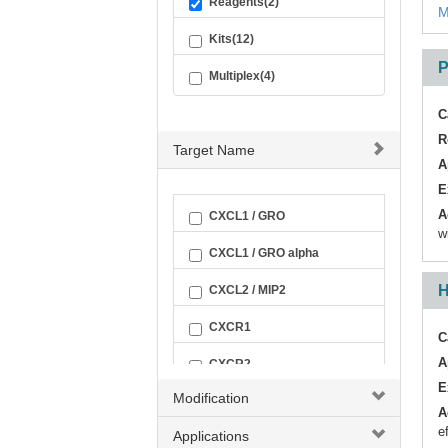
Reagents(2)
M
Kits(12)
P
Multiplex(4)
C
R
Target Name
A
E
A
CXCL1 / GRO
w
CXCL1 / GRO alpha
H
CXCL2 / MIP2
CXCR1
C
A
CXCR2
E
Modification
GPER
A
e
Applications
GPER1 / GPCR30