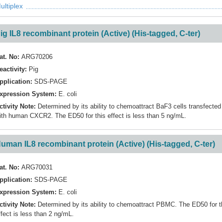
ultiplex
ig IL8 recombinant protein (Active) (His-tagged, C-ter)
at. No:
ARG70206
eactivity:
Pig
pplication:
SDS-PAGE
xpression System:
E. coli
ctivity Note:
Determined by its ability to chemoattract BaF3 cells transfected
ith human CXCR2. The ED50 for this effect is less than 5 ng/mL.
uman IL8 recombinant protein (Active) (His-tagged, C-ter)
at. No:
ARG70031
pplication:
SDS-PAGE
xpression System:
E. coli
ctivity Note:
Determined by its ability to chemoattract PBMC. The ED50 for t
ffect is less than 2 ng/mL.