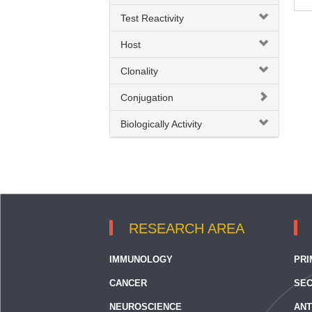
Test Reactivity
Gamma Delta T cell
Host
IL8
Clonality
Inflammatory Chemokine
Inflammatory Cytokine
Conjugation
Neutrophil Activation
Biologically Activity
RESEARCH AREA
IMMUNOLOGY
PRI
CANCER
SEC
NEUROSCIENCE
ANT