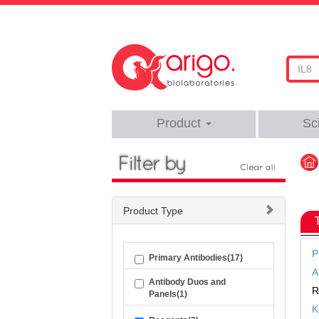
Product
Sc
Product Type
P
Primary Antibodies(17)
A
Antibody Duos and
R
Panels(1)
K