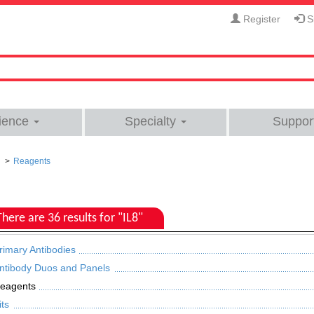
Register
Si
ience
Specialty
Suppor
Reagents
There are 36 results for "IL8"
rimary Antibodies
ntibody Duos and Panels
eagents
its