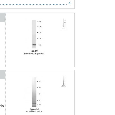
4
his