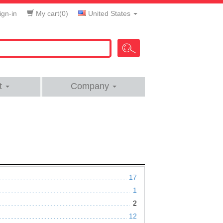
gn-in
My cart(
0
)
United States
t
Company
17
1
2
12