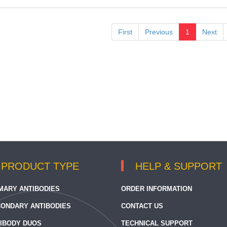
First
Previous
1
Next
PRODUCT TYPE
HELP & SUPPORT
MARY ANTIBODIES
ORDER INFORMATION
ONDARY ANTIBODIES
CONTACT US
IBODY DUOS
TECHNICAL SUPPORT