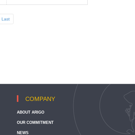
Last
COMPANY
ABOUT ARIGO
OUR COMMITMENT
NEWS