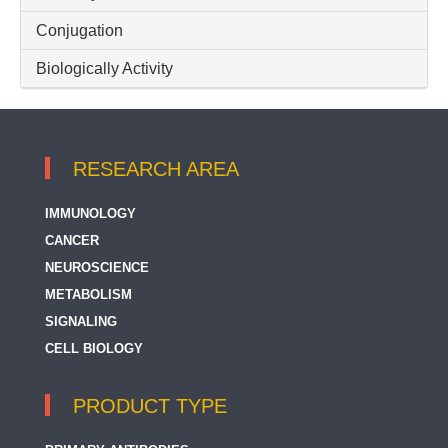
CD30
Conjugation
CD300LG
Biologically Activity
CD300a
CD300a + CD300c
RESEARCH AREA
CD300b
CD300c
IMMUNOLOGY
CANCER
CD300e
NEUROSCIENCE
CD300f
METABOLISM
SIGNALING
CD301
CELL BIOLOGY
CD302
CD305 / LAIR1
PRODUCT TYPE
CD307e / FcRL5