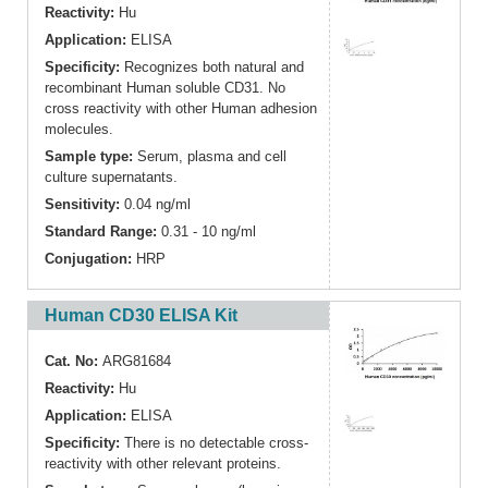
Reactivity:
Hu
Application:
ELISA
Specificity:
Recognizes both natural and
recombinant Human soluble CD31. No
cross reactivity with other Human adhesion
molecules.
Sample type:
Serum, plasma and cell
culture supernatants.
Sensitivity:
0.04 ng/ml
Standard Range:
0.31 - 10 ng/ml
Conjugation:
HRP
Human CD30 ELISA Kit
Cat. No:
ARG81684
Reactivity:
Hu
Application:
ELISA
Specificity:
There is no detectable cross-
reactivity with other relevant proteins.