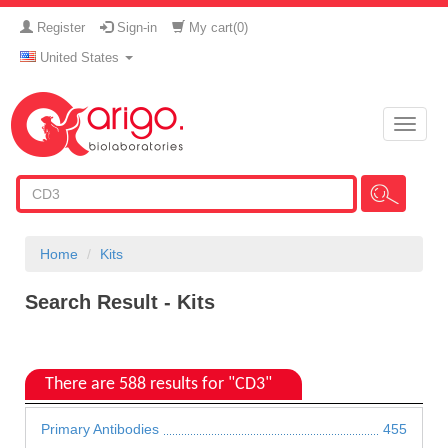
Register
Sign-in
My cart(
0
)
United States
Toggle
naviga
Home
Kits
Search Result - Kits
There are 588 results for "CD3"
Primary Antibodies
455