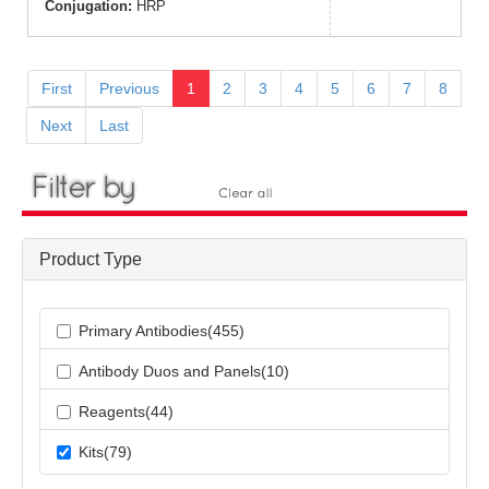
Conjugation:
HRP
First
Previous
1
2
3
4
5
6
7
8
Next
Last
Product Type
Primary Antibodies(455)
Antibody Duos and Panels(10)
Reagents(44)
Kits(79)