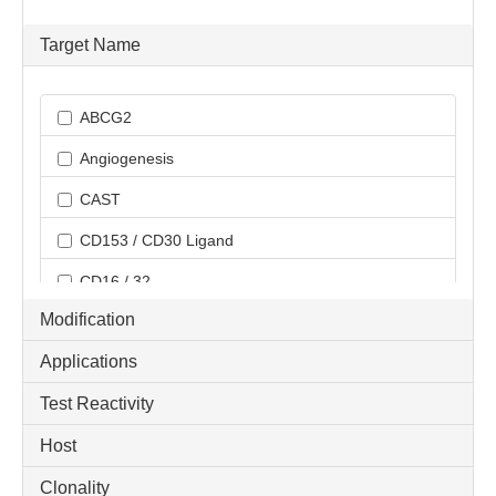
Target Name
ABCG2
Angiogenesis
CAST
CD153 / CD30 Ligand
CD16 / 32
Modification
CD170 / Siglec 5
Applications
CD3
Test Reactivity
CD3 epsilon
Host
CD3 epsilon (activation epitope)
CD3 zeta
Clonality