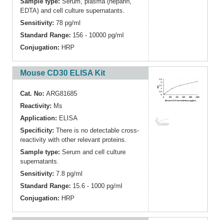
Sample type:
Serum, plasma (heparin,
EDTA) and cell culture supernatants.
Sensitivity:
78 pg/ml
Standard Range:
156 - 10000 pg/ml
Conjugation:
HRP
Mouse CD30 ELISA Kit
Cat. No:
ARG81685
Reactivity:
Ms
Application:
ELISA
Specificity:
There is no detectable cross-
reactivity with other relevant proteins.
Sample type:
Serum and cell culture
supernatants.
Sensitivity:
7.8 pg/ml
Standard Range:
15.6 - 1000 pg/ml
Conjugation:
HRP