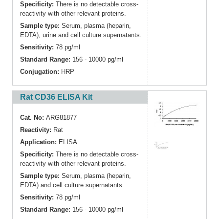
Specificity:
There is no detectable cross-
reactivity with other relevant proteins.
Sample type:
Serum, plasma (heparin,
EDTA), urine and cell culture supernatants.
Sensitivity:
78 pg/ml
Standard Range:
156 - 10000 pg/ml
Conjugation:
HRP
Rat CD36 ELISA Kit
Cat. No:
ARG81877
Reactivity:
Rat
Application:
ELISA
Specificity:
There is no detectable cross-
reactivity with other relevant proteins.
Sample type:
Serum, plasma (heparin,
EDTA) and cell culture supernatants.
Sensitivity:
78 pg/ml
Standard Range:
156 - 10000 pg/ml