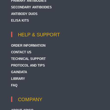
PRIMARY ANTIBODIES
CD31
SECONDARY ANTIBODIES
ANTIBODY DUOS
CD312 / EMR2
ELISA KITS
CD314 / NKG2D
CD317 / Tetherin
HELP & SUPPORT
CD319 / SLAMF7
ORDER INFORMATION
CD32
CONTACT US
TECHNICAL SUPPORT
CD32-Like
PROTOCOL AND TIPS
CD320
GAINDATA
CD321 / JAM1
LIBRARY
FAQ
CD328 / Siglec 7
CD32B
COMPANY
CD33