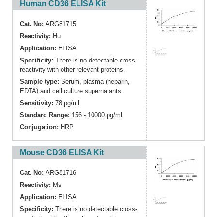
Human CD36 ELISA Kit
Cat. No:
ARG81715
Reactivity:
Hu
Application:
ELISA
Specificity:
There is no detectable cross-
reactivity with other relevant proteins.
Sample type:
Serum, plasma (heparin,
EDTA) and cell culture supernatants.
Sensitivity:
78 pg/ml
Standard Range:
156 - 10000 pg/ml
Conjugation:
HRP
Mouse CD36 ELISA Kit
Cat. No:
ARG81716
Reactivity:
Ms
Application:
ELISA
Specificity:
There is no detectable cross-