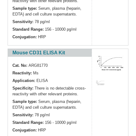
reactivity with other relevant proteins.
Sample type:
Serum, plasma (heparin,
EDTA) and cell culture supernatants.
Sensitivity:
78 pg/ml
Standard Range:
156 - 10000 pg/ml
Conjugation:
HRP
Mouse CD31 ELISA Kit
Cat. No:
ARG81770
Reactivity:
Ms
Application:
ELISA
Specificity:
There is no detectable cross-
reactivity with other relevant proteins.
Sample type:
Serum, plasma (heparin,
EDTA) and cell culture supernatants.
Sensitivity:
78 pg/ml
Standard Range:
156 - 10000 pg/ml
Conjugation:
HRP