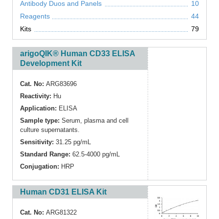
Antibody Duos and Panels
10
Reagents
44
Kits
79
arigoQIK® Human CD33 ELISA
Development Kit
Cat. No:
ARG83696
Reactivity:
Hu
Application:
ELISA
Sample type:
Serum, plasma and cell
culture supernatants.
Sensitivity:
31.25 pg/mL
Standard Range:
62.5-4000 pg/mL
Conjugation:
HRP
Human CD31 ELISA Kit
Cat. No:
ARG81322