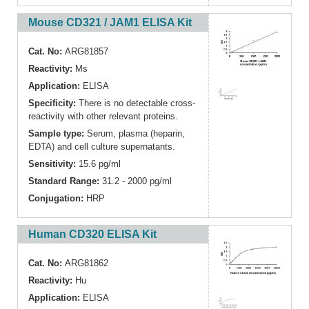
Mouse CD321 / JAM1 ELISA Kit
Cat. No:
ARG81857
Reactivity:
Ms
Application:
ELISA
Specificity:
There is no detectable cross-
reactivity with other relevant proteins.
Sample type:
Serum, plasma (heparin,
EDTA) and cell culture supernatants.
Sensitivity:
15.6 pg/ml
Standard Range:
31.2 - 2000 pg/ml
Conjugation:
HRP
Human CD320 ELISA Kit
Cat. No:
ARG81862
Reactivity:
Hu
Application:
ELISA