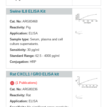
Swine IL8 ELISA Kit
Cat. No:
ARG83468
Reactivity:
Pig
Application:
ELISA
Sample type:
Serum, plasma and cell
culture supernatants.
Sensitivity:
30 pg/ml
Standard Range:
62.5 - 4000 pg/ml
Conjugation:
HRP
Rat CXCL1 / GRO ELISA kit
(1 Publications)
Cat. No:
ARG80236
Reactivity:
Rat
Application:
ELISA