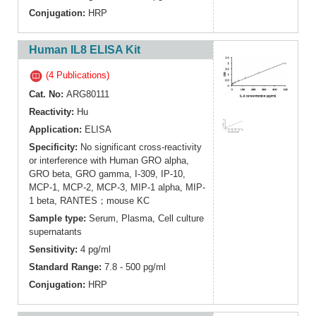
Conjugation:
HRP
Human IL8 ELISA Kit
(4 Publications)
Cat. No:
ARG80111
Reactivity:
Hu
Application:
ELISA
Specificity:
No significant cross-reactivity
or interference with Human GRO alpha,
GRO beta, GRO gamma, I-309, IP-10,
MCP-1, MCP-2, MCP-3, MIP-1 alpha, MIP-
1 beta, RANTES；mouse KC
Sample type:
Serum, Plasma, Cell culture
supernatants
Sensitivity:
4 pg/ml
Standard Range:
7.8 - 500 pg/ml
Conjugation:
HRP