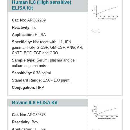
Human IL8 (High sensitive)
ELISA Kit
Cat. No:
ARG82289
Reactivity:
Hu
Application:
ELISA
Specificity:
Not react with IL1, IFN
gamma, HGF, G-CSF, GM-CSF, ANG, AR,
CNTF, EGF, FGF and GRO.
Sample type:
Serum, plasma and cell
culture supernatants.
Sensitivity:
0.78 pg/ml
Standard Range:
1.56 - 100 pg/ml
Conjugation:
HRP
Bovine IL8 ELISA Kit
Cat. No:
ARG82676
Reactivity:
Bov
Application:
ELISA