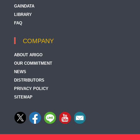
GAINDATA
LIBRARY
FAQ
COMPANY
ABOUT ARIGO
OUR COMMITMENT
NEWS
DISTRIBUTORS
PRIVACY POLICY
SITEMAP