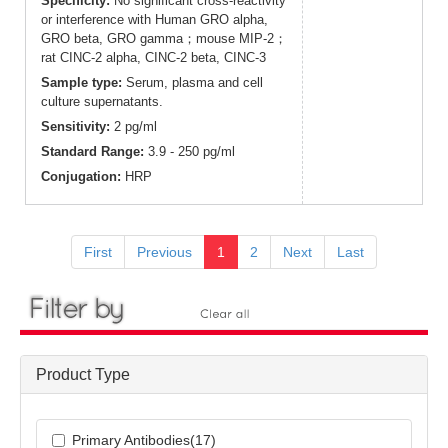
Specificity:
No significant cross-reactivity
or interference with Human GRO alpha,
GRO beta, GRO gamma；mouse MIP-2；
rat CINC-2 alpha, CINC-2 beta, CINC-3
Sample type:
Serum, plasma and cell
culture supernatants.
Sensitivity:
2 pg/ml
Standard Range:
3.9 - 250 pg/ml
Conjugation:
HRP
First
Previous
1
2
Next
Last
Product Type
Primary Antibodies(17)