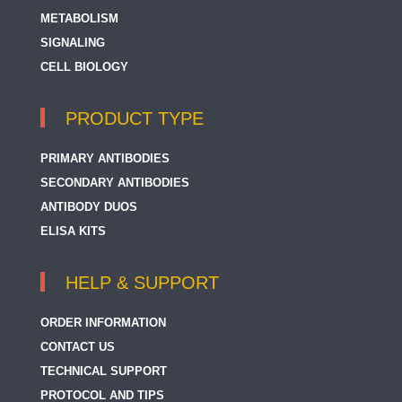
METABOLISM
SIGNALING
CELL BIOLOGY
PRODUCT TYPE
PRIMARY ANTIBODIES
SECONDARY ANTIBODIES
ANTIBODY DUOS
ELISA KITS
HELP & SUPPORT
ORDER INFORMATION
CONTACT US
TECHNICAL SUPPORT
PROTOCOL AND TIPS