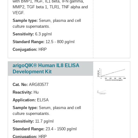
with BMP1, HGF, IL1 beta, IFN gamma,
MMP2, TGF beta 1, TLR1, TNF alpha and
VEGF.
Sample type:
Serum, plasma and cell
culture supernatants.
Sensitivity:
6.3 pg/ml
Standard Range:
12.5 - 800 pg/ml
Conjugation:
HRP
arigoQIK® Human IL8 ELISA
Development Kit
Cat. No:
ARG83577
Reactivity:
Hu
Application:
ELISA
Sample type:
Serum, plasma and cell
culture supernatants.
Sensitivity:
11.7 pg/ml
Standard Range:
23.4 - 1500 pg/ml
Conjugation:
HRP