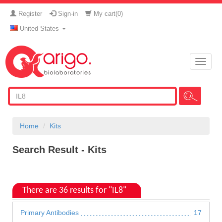
Register
Sign-in
My cart(
0
)
United States
Toggle
naviga
Home
Kits
Search Result - Kits
There are 36 results for "IL8"
Primary Antibodies
17