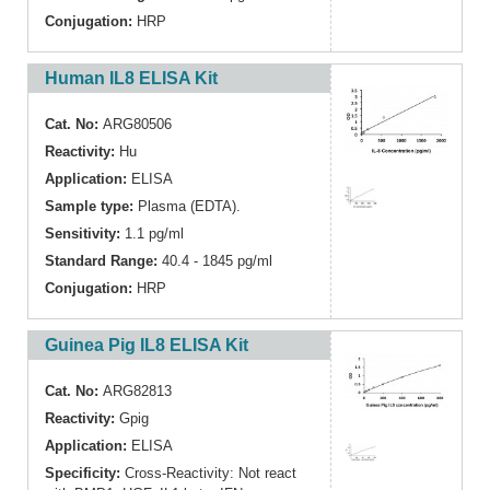
Conjugation:
HRP
Human IL8 ELISA Kit
Cat. No:
ARG80506
Reactivity:
Hu
Application:
ELISA
Sample type:
Plasma (EDTA).
Sensitivity:
1.1 pg/ml
Standard Range:
40.4 - 1845 pg/ml
Conjugation:
HRP
Guinea Pig IL8 ELISA Kit
Cat. No:
ARG82813
Reactivity:
Gpig
Application:
ELISA
Specificity:
Cross-Reactivity: Not react