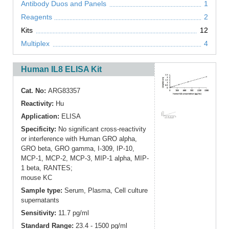
Antibody Duos and Panels
1
Reagents
2
Kits
12
Multiplex
4
Human IL8 ELISA Kit
Cat. No:
ARG83357
Reactivity:
Hu
Application:
ELISA
Specificity:
No significant cross-reactivity
or interference with Human GRO alpha,
GRO beta, GRO gamma, I-309, IP-10,
MCP-1, MCP-2, MCP-3, MIP-1 alpha, MIP-
1 beta, RANTES;
mouse KC
Sample type:
Serum, Plasma, Cell culture
supernatants
Sensitivity:
11.7 pg/ml
Standard Range:
23.4 - 1500 pg/ml