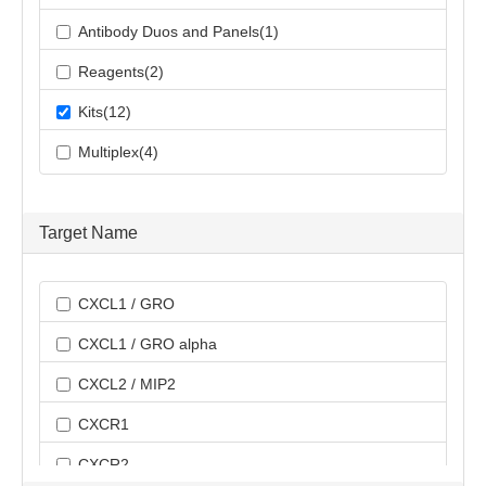
Antibody Duos and Panels(1)
Reagents(2)
Kits(12)
Multiplex(4)
Target Name
CXCL1 / GRO
CXCL1 / GRO alpha
CXCL2 / MIP2
CXCR1
CXCR2