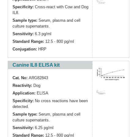
Specificity:
Cross-react with Cow and Dog
IL8.
Sample type:
Serum, plasma and cell
culture supernatants.
Sensitivity:
6.3 pg/ml
Standard Range:
12.5 - 800 pg/ml
Conjugation:
HRP
Canine IL8 ELISA kit
Cat. No:
ARG82843
Reactivity:
Dog
Application:
ELISA
Specificity:
No cross reactions have been
detected.
Sample type:
Serum, plasma and cell
culture supernatants.
Sensitivity:
6.25 pg/ml
Standard Range:
12.5 - 800 pg/ml