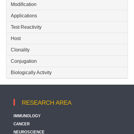
Modification
GPER
Applications
GPER1 / GPCR30
Test Reactivity
Gamma Delta T cell
Host
IL8
Inflammatory Chemokine
Clonality
Inflammatory Cytokine
Conjugation
Neutrophil Activation
Biologically Activity
RESEARCH AREA
IMMUNOLOGY
CANCER
NEUROSCIENCE