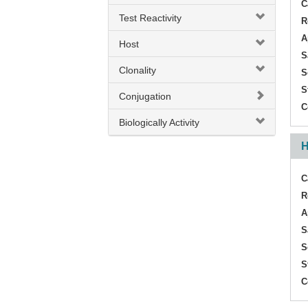
C
Test Reactivity
M1/M2 Cytokine
R
A
Host
M1/M2/MDSC Cytokine
S
Clonality
Pentraxin 3
S
S
ProInflammatory Cytokine
Conjugation
C
TIPE2
Biologically Activity
H
TNF
TNF Receptor II
C
R
TNF alpha
A
TNFAIP3 / A20
S
S
TNFAIP8
S
TNFR2
C
Th1/Th2/Th17/Treg