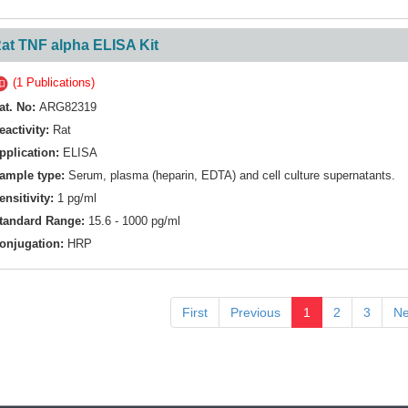
at TNF alpha ELISA Kit
(1 Publications)
at. No:
ARG82319
eactivity:
Rat
pplication:
ELISA
ample type:
Serum, plasma (heparin, EDTA) and cell culture supernatants.
ensitivity:
1 pg/ml
tandard Range:
15.6 - 1000 pg/ml
onjugation:
HRP
First
Previous
1
2
3
Ne