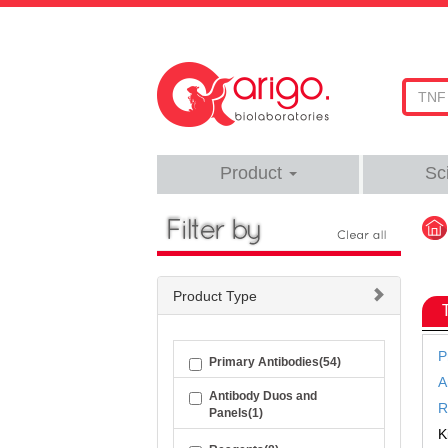
Product
Sc
Product Type
P
Primary Antibodies(54)
A
Antibody Duos and
R
Panels(1)
K