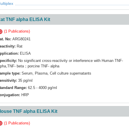
ultiplex
at TNF alpha ELISA Kit
(1 Publications)
at. No:
ARG80241
eactivity:
Rat
pplication:
ELISA
pecificity:
No significant cross-reactivity or interference with Human TNF-
lpha,TNF- beta；porcine TNF- alpha
ample type:
Serum, Plasma, Cell culture supernatants
ensitivity:
35 pg/ml
tandard Range:
62.5 - 4000 pg/ml
onjugation:
HRP
ouse TNF alpha ELISA Kit
(1 Publications)