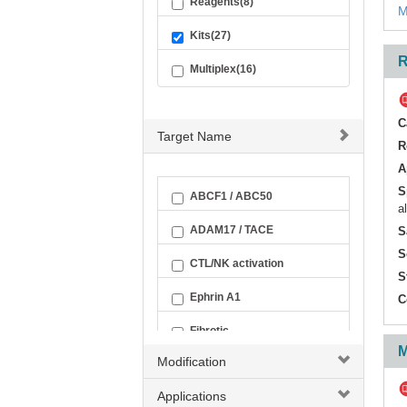
Reagents(8)
M
Kits(27)
R
Multiplex(16)
C
Target Name
R
A
S
ABCF1 / ABC50
a
ADAM17 / TACE
S
S
CTL/NK activation
S
Ephrin A1
C
Fibrotic
M
Modification
Inflammatory Cytokine
Applications
LITAF