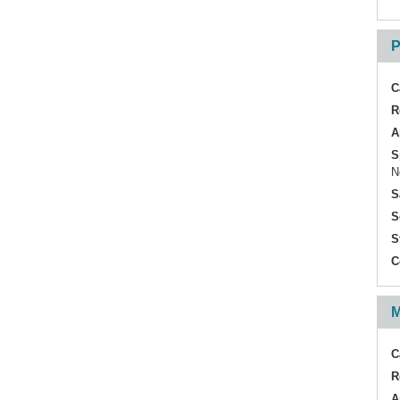
P
C
R
A
S
N
S
S
S
C
M
C
R
A