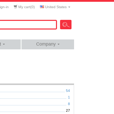
gn-in
My cart(
0
)
United States
t
Company
54
1
8
27