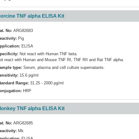
orcine TNF alpha ELISA Kit
at. No:
ARG82683
eactivity:
Pig
pplication:
ELISA
pecificity:
Not react with Human TNF beta.
ot react with Human and Mouse TNF RI, TNF RII and Rat TNF alpha.
ample type:
Serum, plasma and cell culture supernatants.
ensitivity:
15.6 pg/ml
tandard Range:
31.25 - 2000 pg/ml
onjugation:
HRP
onkey TNF alpha ELISA Kit
at. No:
ARG82685
eactivity:
Mk
pplication:
ELISA