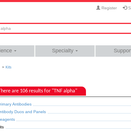
Register
Si
ience
Specialty
Suppor
Kits
There are 106 results for "TNF alpha"
rimary Antibodies
ntibody Duos and Panels
eagents
its