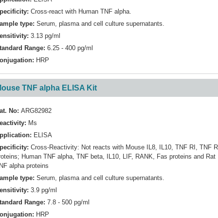
pecificity:
Cross-react with Human TNF alpha.
ample type:
Serum, plasma and cell culture supernatants.
ensitivity:
3.13 pg/ml
tandard Range:
6.25 - 400 pg/ml
onjugation:
HRP
ouse TNF alpha ELISA Kit
at. No:
ARG82982
eactivity:
Ms
pplication:
ELISA
pecificity:
Cross-Reactivity: Not reacts with Mouse IL8, IL10, TNF RI, TNF R
roteins; Human TNF alpha, TNF beta, IL10, LIF, RANK, Fas proteins and Rat
NF alpha proteins
ample type:
Serum, plasma and cell culture supernatants.
ensitivity:
3.9 pg/ml
tandard Range:
7.8 - 500 pg/ml
onjugation:
HRP