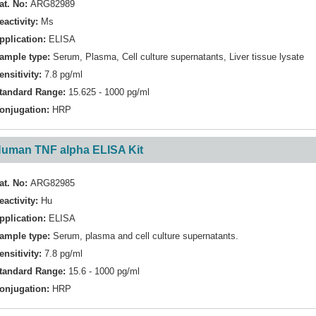
at. No:
ARG82989
eactivity:
Ms
pplication:
ELISA
ample type:
Serum, Plasma, Cell culture supernatants, Liver tissue lysate
ensitivity:
7.8 pg/ml
tandard Range:
15.625 - 1000 pg/ml
onjugation:
HRP
uman TNF alpha ELISA Kit
at. No:
ARG82985
eactivity:
Hu
pplication:
ELISA
ample type:
Serum, plasma and cell culture supernatants.
ensitivity:
7.8 pg/ml
tandard Range:
15.6 - 1000 pg/ml
onjugation:
HRP