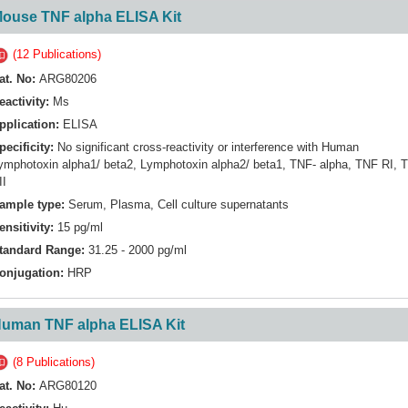
ouse TNF alpha ELISA Kit
(12 Publications)
at. No:
ARG80206
eactivity:
Ms
pplication:
ELISA
pecificity:
No significant cross-reactivity or interference with Human
ymphotoxin alpha1/ beta2, Lymphotoxin alpha2/ beta1, TNF- alpha, TNF RI, 
II
ample type:
Serum, Plasma, Cell culture supernatants
ensitivity:
15 pg/ml
tandard Range:
31.25 - 2000 pg/ml
onjugation:
HRP
uman TNF alpha ELISA Kit
(8 Publications)
at. No:
ARG80120