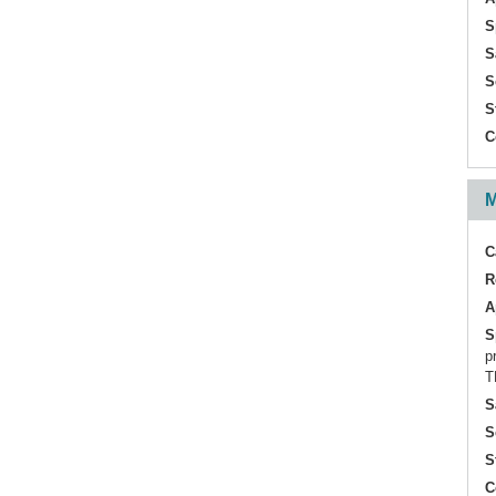
S
S
S
S
C
M
C
R
A
S
p
T
S
S
S
C