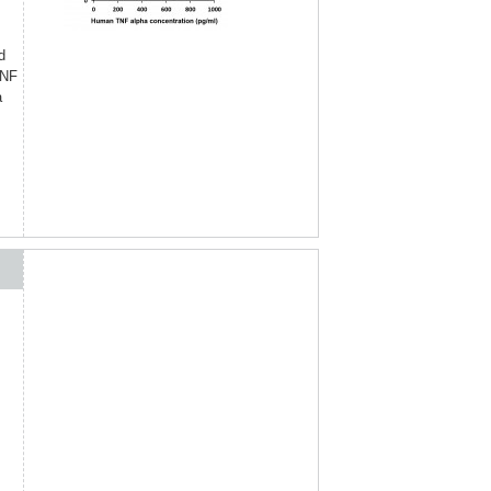
d
TNF
a