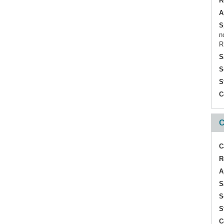
R
A
S
n
R
S
S
S
C
C
C
R
A
S
S
S
C