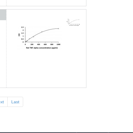
xt
Last