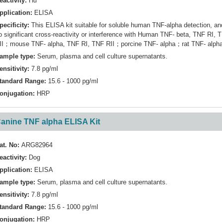
eactivity:
Hu
pplication:
ELISA
pecificity:
This ELISA kit suitable for soluble human TNF-alpha detection, an
o significant cross-reactivity or interference with Human TNF- beta, TNF RI, 
II；mouse TNF- alpha, TNF RI, TNF RII；porcine TNF- alpha；rat TNF- alph
ample type:
Serum, plasma and cell culture supernatants.
ensitivity:
7.8 pg/ml
tandard Range:
15.6 - 1000 pg/ml
onjugation:
HRP
anine TNF alpha ELISA Kit
at. No:
ARG82964
eactivity:
Dog
pplication:
ELISA
ample type:
Serum, plasma and cell culture supernatants.
ensitivity:
7.8 pg/ml
tandard Range:
15.6 - 1000 pg/ml
onjugation:
HRP