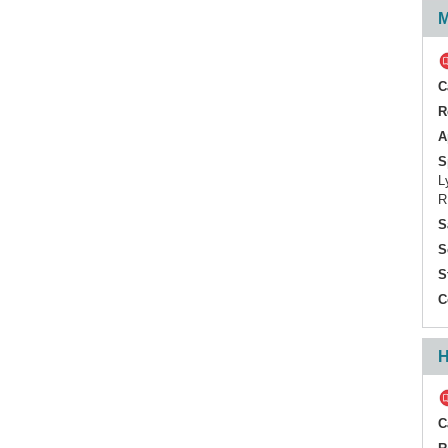
M
sTNFR2
C
R
A
S
L
R
S
S
S
C
H
C