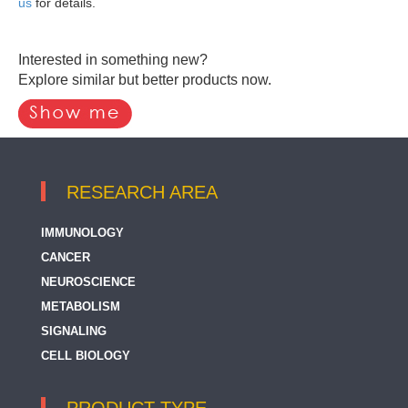
us
for details.
Interested in something new?
Explore similar but better products now.
RESEARCH AREA
IMMUNOLOGY
CANCER
NEUROSCIENCE
METABOLISM
SIGNALING
CELL BIOLOGY