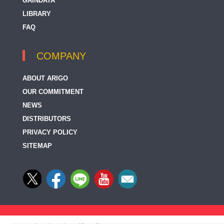
GAINDATA
LIBRARY
FAQ
COMPANY
ABOUT ARIGO
OUR COMMITMENT
NEWS
DISTRIBUTORS
PRIVACY POLICY
SITEMAP