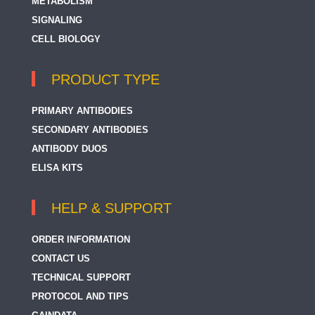
METABOLISM
SIGNALING
CELL BIOLOGY
PRODUCT TYPE
PRIMARY ANTIBODIES
SECONDARY ANTIBODIES
ANTIBODY DUOS
ELISA KITS
HELP & SUPPORT
ORDER INFORMATION
CONTACT US
TECHNICAL SUPPORT
PROTOCOL AND TIPS