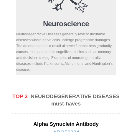
Neuroscience
Neurodegenrative Diseases generally refer to incurable
diseases where nerve cells undergo progressive damages.
The deterioration as a result of nerve function loss gradually
causes an impairment in cognitive abilities such as memory
and decision making. Examples of neurodegenerative
diseases include Parkinson’s, Alzheimer’s, and Huntington’s
disease.
TOP 3
NEURODEGENERATIVE DISEASES
must-haves
Alpha Synuclein Antibody