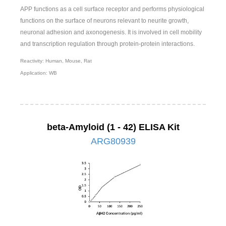
APP functions as a cell surface receptor and performs physiological
functions on the surface of neurons relevant to neurite growth,
neuronal adhesion and axonogenesis. It is involved in cell mobility
and transcription regulation through protein-protein interactions.
Reactivity: Human, Mouse, Rat
Application: WB
beta-Amyloid (1 - 42) ELISA Kit
ARG80939