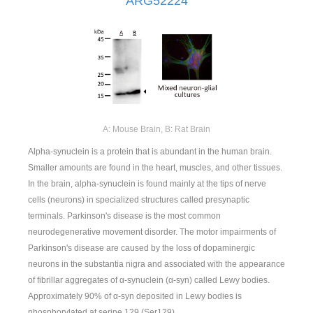
ARG52224
A: Mouse Brain, B: Rat Brain
Alpha-synuclein is a protein that is abundant in the human brain.
Smaller amounts are found in the heart, muscles, and other tissues.
In the brain, alpha-synuclein is found mainly at the tips of nerve
cells (neurons) in specialized structures called presynaptic
terminals. Parkinson's disease is the most common
neurodegenerative movement disorder. The motor impairments of
Parkinson's disease are caused by the loss of dopaminergic
neurons in the substantia nigra and associated with the appearance
of fibrillar aggregates of α-synuclein (α-syn) called Lewy bodies.
Approximately 90% of α-syn deposited in Lewy bodies is
phosphorylated at serine 129 (Ser129).