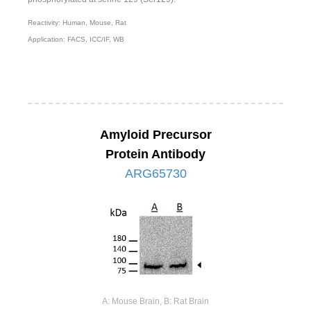
Reactivity: Human, Mouse, Rat
Application: FACS, ICC/IF, WB
Amyloid Precursor
Protein Antibody
ARG65730
A: Mouse Brain, B: Rat Brain