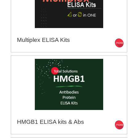
Multiplex ELISA Kits
HMGB1 ELISA kits & Abs