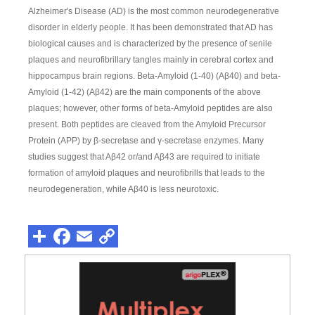
Alzheimer's Disease (AD) is the most common neurodegenerative
disorder in elderly people. It has been demonstrated that AD has
biological causes and is characterized by the presence of senile
plaques and neurofibrillary tangles mainly in cerebral cortex and
hippocampus brain regions. Beta-Amyloid (1-40) (Aβ40) and beta-
Amyloid (1-42) (Aβ42) are the main components of the above
plaques; however, other forms of beta-Amyloid peptides are also
present. Both peptides are cleaved from the Amyloid Precursor
Protein (APP) by β-secretase and γ-secretase enzymes. Many
studies suggest that Aβ42 or/and Aβ43 are required to initiate
formation of amyloid plaques and neurofibrills that leads to the
neurodegeneration, while Aβ40 is less neurotoxic.