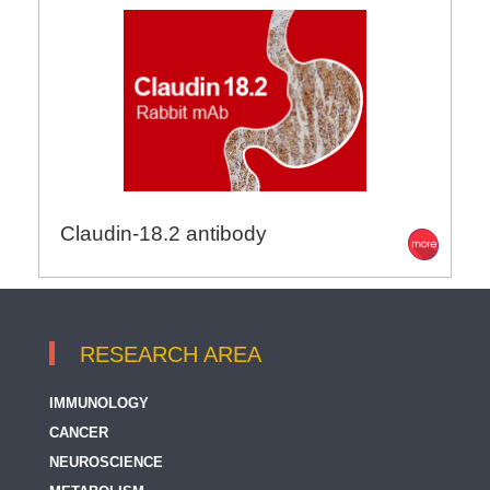
Claudin-18.2 antibody
RESEARCH AREA
IMMUNOLOGY
CANCER
NEUROSCIENCE