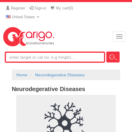
Register
Sign-in
My cart(
0
)
United States
Toggle
naviga
Home
Neurodegerative Diseases
Neurodegerative Diseases