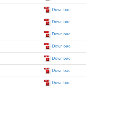
Download
Download
Download
Download
Download
Download
Download