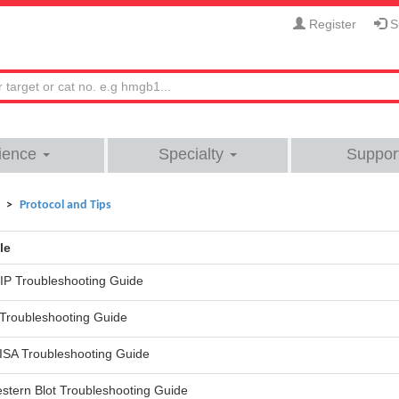
Register
Si
ience
Specialty
Suppor
Protocol and Tips
le
IP Troubleshooting Guide
 Troubleshooting Guide
ISA Troubleshooting Guide
stern Blot Troubleshooting Guide