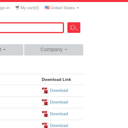
gn-in
My cart(
0
)
United States
t
Company
Download Link
Download
Download
Download
Download