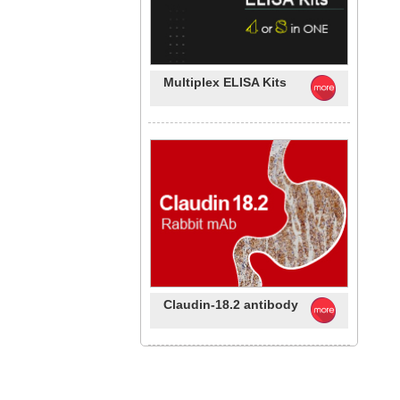
Multiplex ELISA Kits
Claudin-18.2 antibody