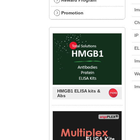
Reward Program
Im
Promotion
Ch
IP
EL
Im
We
Im
HMGB1 ELISA kits &
Abs