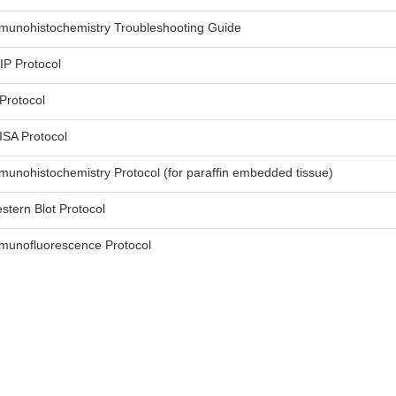
munohistochemistry Troubleshooting Guide
IP Protocol
 Protocol
ISA Protocol
munohistochemistry Protocol (for paraffin embedded tissue)
stern Blot Protocol
munofluorescence Protocol