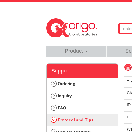
Product
Sc
Support
Tit
Ordering
Ch
Inquiry
IP
FAQ
EL
Protocol and Tips
We