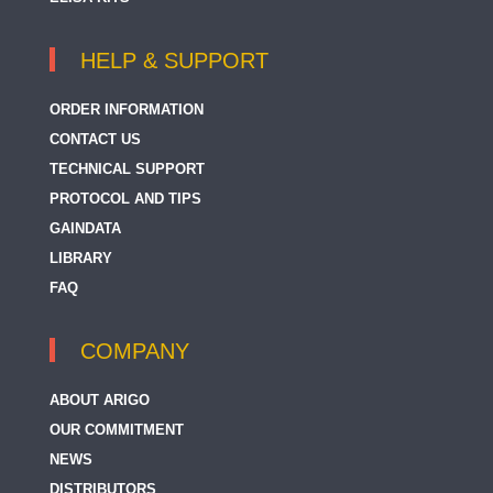
HELP & SUPPORT
ORDER INFORMATION
CONTACT US
TECHNICAL SUPPORT
PROTOCOL AND TIPS
GAINDATA
LIBRARY
FAQ
COMPANY
ABOUT ARIGO
OUR COMMITMENT
NEWS
DISTRIBUTORS