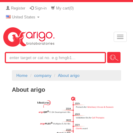
Register
Sign-in
My cart(
0
)
United States
Toggle
naviga
Home
company
About arigo
About arigo