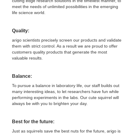
cutting edge research solutions in the timeliest manner, to
meet the needs of unlimited possibilities in the emerging
life science world.
Quality:
arigo scientists precisely screen our products and validate
them with strict control. As a result we are proud to offer
customers quality products that generate the most
valuable results.
Balance:
To pursue a balance in laboratory life, our staff builds out
many interesting ideas, to let researchers have fun while
performing experiments in the labs. Our cute squirrel will
always be with you to brighten your day.
Best for the future:
Just as squirrels save the best nuts for the future, arigo is