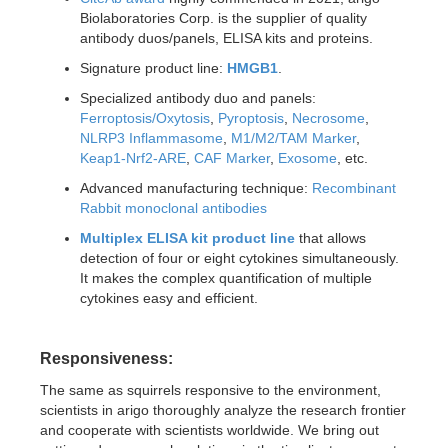
Biolaboratories Corp. is the supplier of quality
antibody duos/panels, ELISA kits and proteins.
Signature product line:
HMGB1
.
Specialized antibody duo and panels:
Ferroptosis/Oxytosis
,
Pyroptosis
,
Necrosome
,
NLRP3 Inflammasome
,
M1/M2/TAM Marker
,
Keap1-Nrf2-ARE
,
CAF Marker
,
Exosome
, etc.
Advanced manufacturing technique:
Recombinant
Rabbit monoclonal antibodies
Multiplex ELISA kit product line
that allows
detection of four or eight cytokines simultaneously.
It makes the complex quantification of multiple
cytokines easy and efficient.
Responsiveness:
The same as squirrels responsive to the environment,
scientists in arigo thoroughly analyze the research frontier
and cooperate with scientists worldwide. We bring out