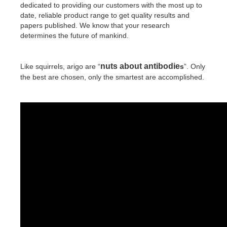
dedicated to providing our customers with the most up to
date, reliable product range to get quality results and
papers published. We know that your research
determines the future of mankind.
nuts about antibodie
Like squirrels, arigo are “
s
”. Only
the best are chosen, only the smartest are accomplished.