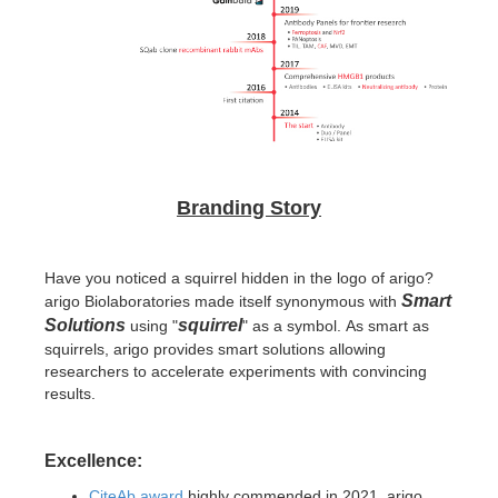
Branding Story
Have you noticed a squirrel hidden in the logo of arigo?
Smart
arigo Biolaboratories made itself synonymous with
Solutions
squirrel
using "
" as a symbol.
As smart as
squirrels, arigo provides smart solutions allowing
researchers to accelerate experiments with convincing
results.
Excellence:
CiteAb award
highly commended in 2021, arigo