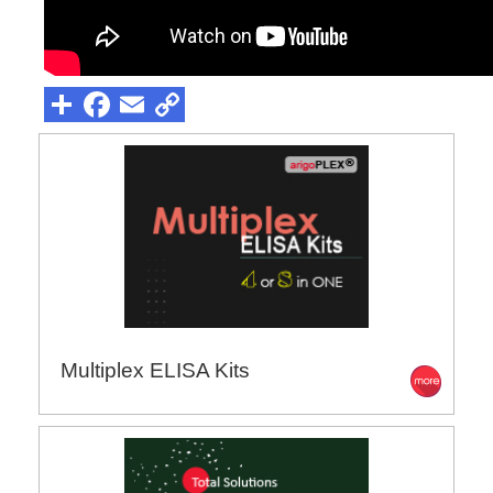
Multiplex ELISA Kits