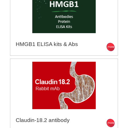
HMGB1 ELISA kits & Abs
Claudin-18.2 antibody