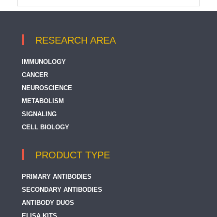
RESEARCH AREA
IMMUNOLOGY
CANCER
NEUROSCIENCE
METABOLISM
SIGNALING
CELL BIOLOGY
PRODUCT TYPE
PRIMARY ANTIBODIES
SECONDARY ANTIBODIES
ANTIBODY DUOS
ELISA KITS