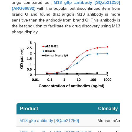
arigo compared our
M13 g8p antibody [SQab21250]
(ARG66892)
with the popular but discontinued item from
brand G and found that arigo
’
s M13 antibody is more
sensitive than the antibody from brand G. This antibody is
the best solution to facilitate the drug discovery using M13
phage display.
Product
Clonality
Ap
M13 g8p antibody [SQab21250]
Mouse mAb
EL