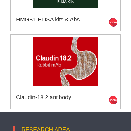
HMGB1 ELISA kits & Abs
Claudin-18.2 antibody
RESEARCH AREA