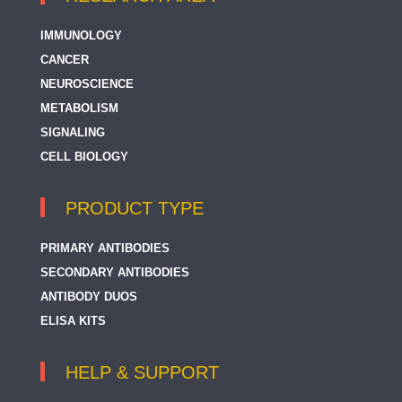
IMMUNOLOGY
CANCER
NEUROSCIENCE
METABOLISM
SIGNALING
CELL BIOLOGY
PRODUCT TYPE
PRIMARY ANTIBODIES
SECONDARY ANTIBODIES
ANTIBODY DUOS
ELISA KITS
HELP & SUPPORT