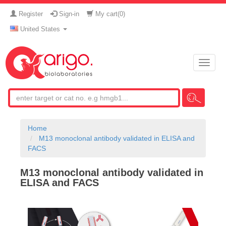
Register
Sign-in
My cart(
0
)
United States
Toggle
naviga
Home
M13 monoclonal antibody validated in ELISA and
FACS
M13 monoclonal antibody validated in
ELISA and FACS