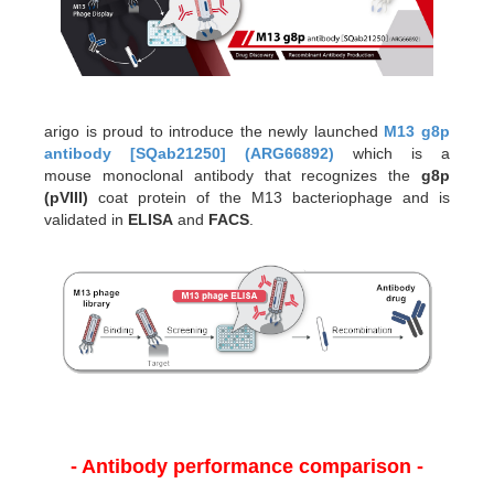
arigo is proud to introduce the newly launched
M13 g8p
antibody [SQab21250] (ARG66892)
which is a
mouse monoclonal antibody that recognizes the
g8p
(pVIII)
coat protein of the M13 bacteriophage and is
validated in
ELISA
and
FACS
.
- Antibody performance comparison -