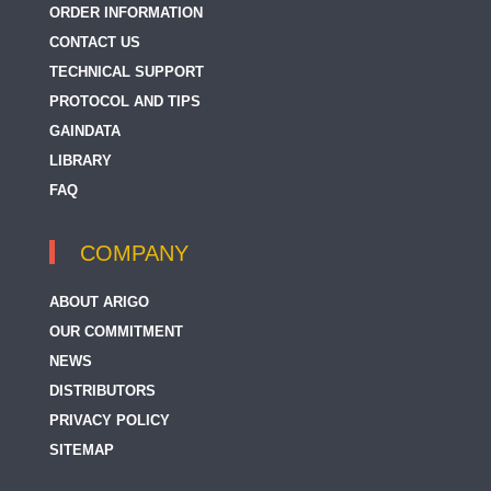
ORDER INFORMATION
CONTACT US
TECHNICAL SUPPORT
PROTOCOL AND TIPS
GAINDATA
LIBRARY
FAQ
COMPANY
ABOUT ARIGO
OUR COMMITMENT
NEWS
DISTRIBUTORS
PRIVACY POLICY
SITEMAP