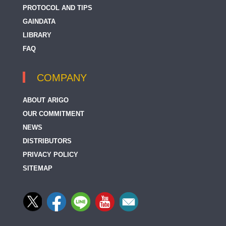
PROTOCOL AND TIPS
GAINDATA
LIBRARY
FAQ
COMPANY
ABOUT ARIGO
OUR COMMITMENT
NEWS
DISTRIBUTORS
PRIVACY POLICY
SITEMAP