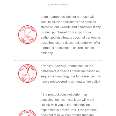
arigo guarantees that our products will
work in all the applications and species
stated on our website and datasheet. If any
product purchased from arigo or our
authorized distributors does not perform as
described on the datasheet, arigo will offer
a product replacement or credit for the
antibody.
“Predict Reactivity” information on the
datasheets is species prediction based on
sequence homology. It is for reference only
hence not covered in our guarantee policy.
If the product does not perform as
expected, our technical team will work
closely with you to troubleshoot the
experimental procedures. If the problem
does not resolve after troubleshooting,