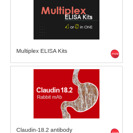
Multiplex ELISA Kits
Claudin-18.2 antibody