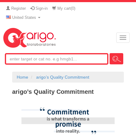
Register
Sign-in
My cart(
0
)
United States
Toggle
naviga
Home
arigo’s Quality Commitment
arigo’s Quality Commitment