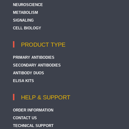
NEUROSCIENCE
METABOLISM
SIGNALING
CELL BIOLOGY
PRODUCT TYPE
PRIMARY ANTIBODIES
SECONDARY ANTIBODIES
ANTIBODY DUOS
ELISA KITS
HELP & SUPPORT
ORDER INFORMATION
CONTACT US
TECHNICAL SUPPORT