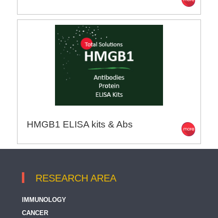
HMGB1 ELISA kits & Abs
RESEARCH AREA
IMMUNOLOGY
CANCER