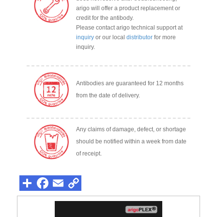
arigo will offer a product replacement or
credit for the antibody.
Please contact arigo technical support at
inquiry
or our local
distributor
for more
inquiry.
Antibodies are guaranteed for 12 months
from the date of delivery.
Any claims of damage, defect, or shortage
should be notified within a week from date
of receipt.