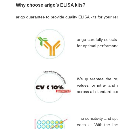
Why choose arigo’s ELISA kits?
arigo guarantee to provide quality ELISA kits for your resear
arigo carefully selects the a
for optimal performance in 
We guarantee the reproduci
values for intra- and inter 
across all standard curves.
The sensitivity and specific
each kit. With the linear r