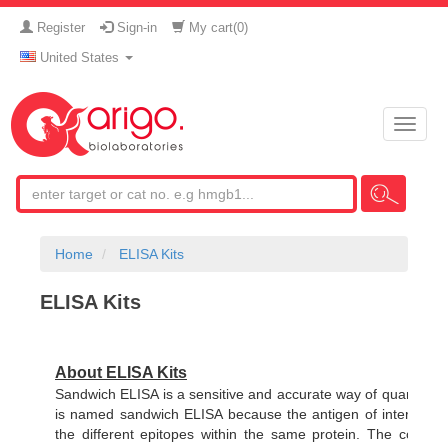
Register
Sign-in
My cart(
0
)
United States
Toggle
naviga
Home
ELISA Kits
ELISA Kits
About ELISA Kits
Sandwich ELISA is a sensitive and accurate way of quantifying
is named sandwich ELISA because the antigen of interest is 
the different epitopes within the same protein. The concent