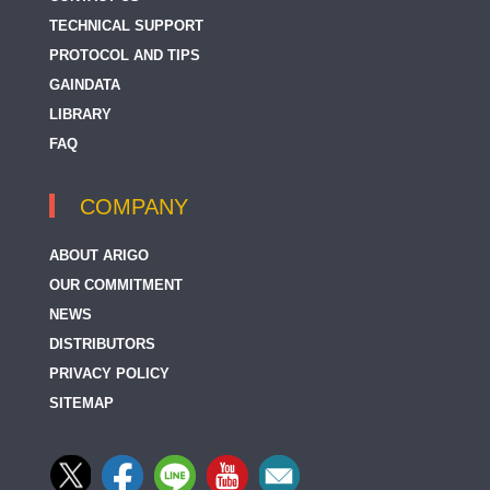
TECHNICAL SUPPORT
PROTOCOL AND TIPS
GAINDATA
LIBRARY
FAQ
COMPANY
ABOUT ARIGO
OUR COMMITMENT
NEWS
DISTRIBUTORS
PRIVACY POLICY
SITEMAP