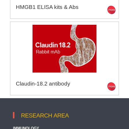
HMGB1 ELISA kits & Abs
Claudin-18.2 antibody
RESEARCH AREA
IMMUNOLOGY