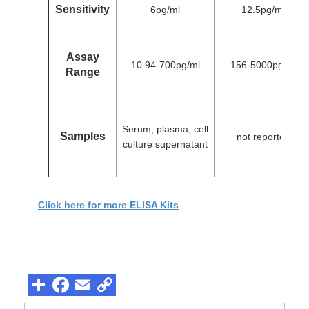
Sensitivity
6pg/ml
12.5pg/ml
Assay
10.94-700pg/ml
156-5000pg/ml
Range
Serum, plasma, cell
Samples
not reported
culture supernatant
Click here for more ELISA Kits