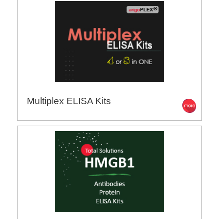
Multiplex ELISA Kits