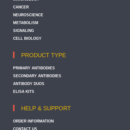
CANCER
NEUROSCIENCE
METABOLISM
SIGNALING
CELL BIOLOGY
PRODUCT TYPE
PRIMARY ANTIBODIES
SECONDARY ANTIBODIES
ANTIBODY DUOS
ELISA KITS
HELP & SUPPORT
ORDER INFORMATION
CONTACT US