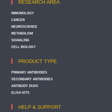
RESEARCH AREA
IMMUNOLOGY
CANCER
NEUROSCIENCE
METABOLISM
SIGNALING
CELL BIOLOGY
PRODUCT TYPE
PRIMARY ANTIBODIES
SECONDARY ANTIBODIES
ANTIBODY DUOS
ELISA KITS
HELP & SUPPORT