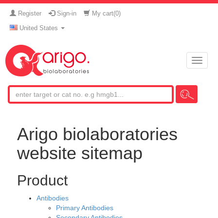
Register
Sign-in
My cart(
0
)
United States
Toggle
naviga
Arigo biolaboratories
website sitemap
Product
Antibodies
Primary Antibodies
Secondary Antibodies