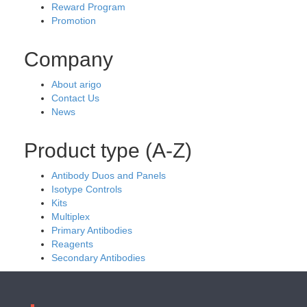
Reward Program
Promotion
Company
About arigo
Contact Us
News
Product type (A-Z)
Antibody Duos and Panels
Isotype Controls
Kits
Multiplex
Primary Antibodies
Reagents
Secondary Antibodies