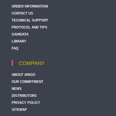
ORDER INFORMATION
CONTACT US
TECHNICAL SUPPORT
PROTOCOL AND TIPS
GAINDATA
LIBRARY
FAQ
COMPANY
ABOUT ARIGO
OUR COMMITMENT
NEWS
DISTRIBUTORS
PRIVACY POLICY
SITEMAP