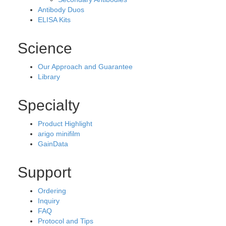
Antibody Duos
ELISA Kits
Science
Our Approach and Guarantee
Library
Specialty
Product Highlight
arigo minifilm
GainData
Support
Ordering
Inquiry
FAQ
Protocol and Tips