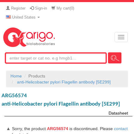
Register
Sign-in
My cart(
0
)
United States
Toggle
naviga
Home
Products
anti-Helicobacter pylori Flagellin antibody [5E299]
ARG56574
anti-Helicobacter pylori Flagellin antibody [5E299]
Datasheet
▲
Sorry, the product
ARG56574
is discontinued. Please
contact