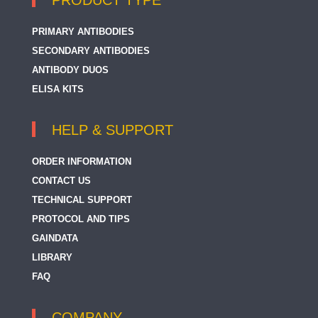
PRODUCT TYPE
PRIMARY ANTIBODIES
SECONDARY ANTIBODIES
ANTIBODY DUOS
ELISA KITS
HELP & SUPPORT
ORDER INFORMATION
CONTACT US
TECHNICAL SUPPORT
PROTOCOL AND TIPS
GAINDATA
LIBRARY
FAQ
COMPANY