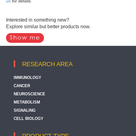
us
for details.
Interested in something new?
Explore similar but better products now.
RESEARCH AREA
IMMUNOLOGY
CANCER
NEUROSCIENCE
METABOLISM
SIGNALING
CELL BIOLOGY