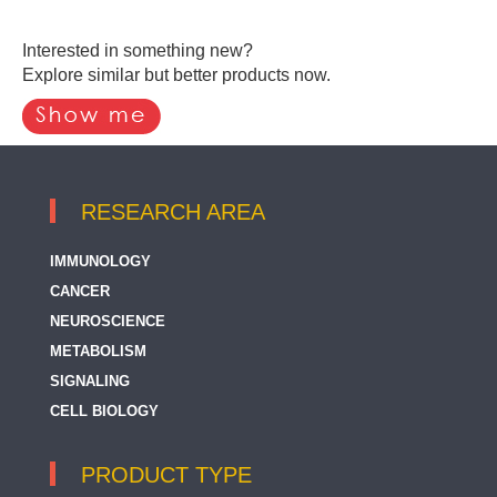
Interested in something new?
Explore similar but better products now.
RESEARCH AREA
IMMUNOLOGY
CANCER
NEUROSCIENCE
METABOLISM
SIGNALING
CELL BIOLOGY
PRODUCT TYPE