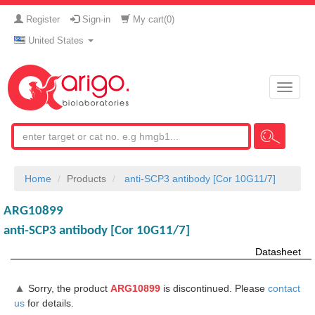
Register
Sign-in
My cart(
0
)
United States
Toggle
naviga
Home
Products
anti-SCP3 antibody [Cor 10G11/7]
ARG10899
anti-SCP3 antibody [Cor 10G11/7]
Datasheet
▲
Sorry, the product
ARG10899
is discontinued. Please
contact
us
for details.