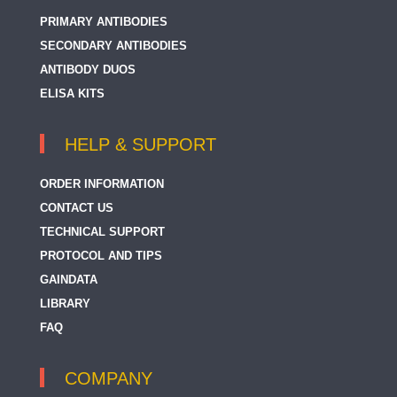
PRIMARY ANTIBODIES
SECONDARY ANTIBODIES
ANTIBODY DUOS
ELISA KITS
HELP & SUPPORT
ORDER INFORMATION
CONTACT US
TECHNICAL SUPPORT
PROTOCOL AND TIPS
GAINDATA
LIBRARY
FAQ
COMPANY