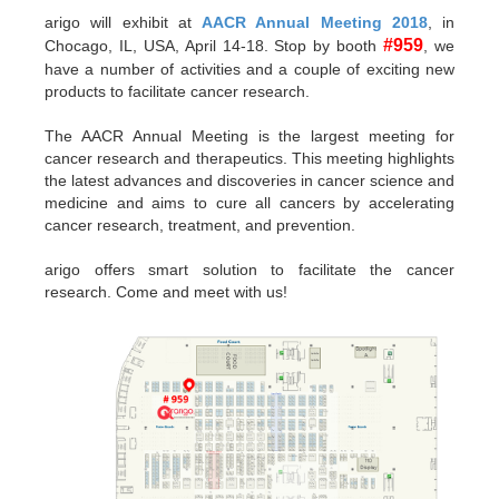
arigo will exhibit at
AACR Annual Meeting 2018
, in
#959
Chocago, IL, USA, April 14-18. Stop by booth
, we
have a number of activities and a couple of exciting new
products to facilitate cancer research.
The AACR Annual Meeting is the largest meeting for
cancer research and therapeutics. This meeting highlights
the latest advances and discoveries in cancer science and
medicine and aims to cure all cancers by accelerating
cancer research, treatment, and prevention.
arigo offers smart solution to facilitate the cancer
research. Come and meet with us!