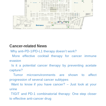
Cancer-related News
Why anti-PD-1/PD-L1 therapy doesn’t work?
More effective cocktail therapy for cancer immune
evasion
Is it a potential cancer therapy by preventing acetate
capture?
Tumor microenvironments are shown to affect
progression of several cancer subtypes
Want to know if you have cancer? – Just look at your
urine
TIGIT and PD-1 combinatorial therapy: One step closer
to effective anti-cancer drug