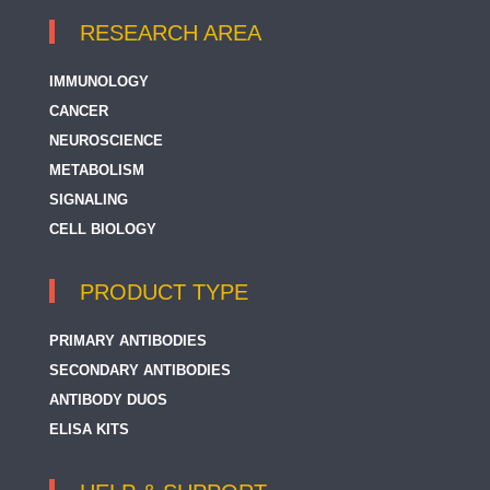
RESEARCH AREA
IMMUNOLOGY
CANCER
NEUROSCIENCE
METABOLISM
SIGNALING
CELL BIOLOGY
PRODUCT TYPE
PRIMARY ANTIBODIES
SECONDARY ANTIBODIES
ANTIBODY DUOS
ELISA KITS