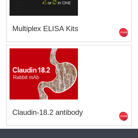
Multiplex ELISA Kits
Claudin-18.2 antibody