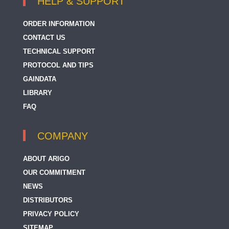
HELP & SUPPORT
ORDER INFORMATION
CONTACT US
TECHNICAL SUPPORT
PROTOCOL AND TIPS
GAINDATA
LIBRARY
FAQ
COMPANY
ABOUT ARIGO
OUR COMMITMENT
NEWS
DISTRIBUTORS
PRIVACY POLICY
SITEMAP