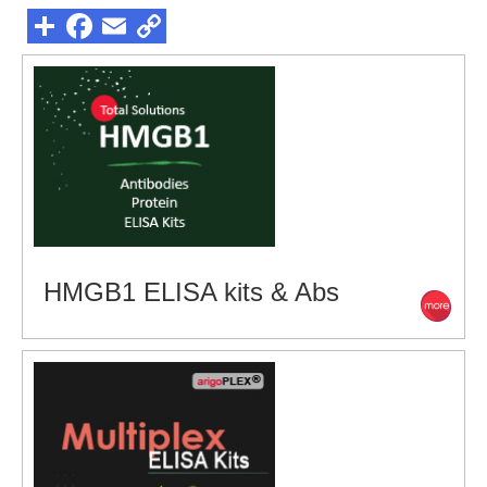
HMGB1 ELISA kits & Abs