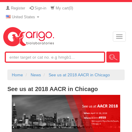
Register
Sign-in
My cart(
0
)
United States
Toggle
naviga
Home
News
See us at 2018 AACR in Chicago
See us at 2018 AACR in Chicago