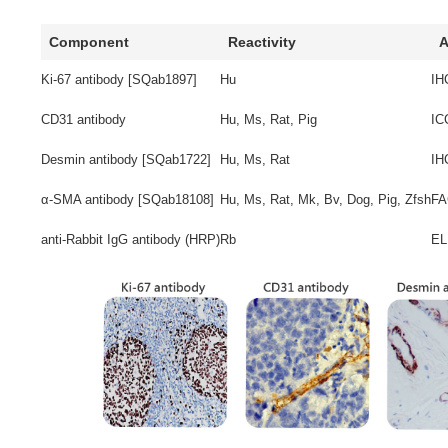
Component
Reactivity
A
Ki-67 antibody [SQab1897]
Hu
IH
CD31 antibody
Hu, Ms, Rat, Pig
IC
Desmin antibody [SQab1722]
Hu, Ms, Rat
IH
α-SMA antibody [SQab18108]
Hu, Ms, Rat, Mk, Bv, Dog, Pig, Zfsh
FA
anti-Rabbit IgG antibody (HRP)
Rb
EL