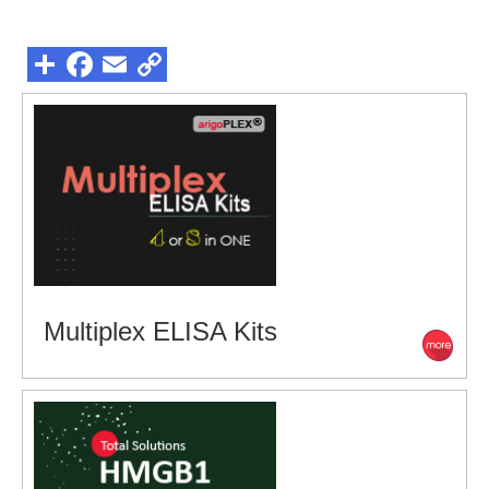
Multiplex ELISA Kits