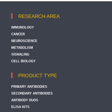
RESEARCH AREA
IMMUNOLOGY
CANCER
NEUROSCIENCE
METABOLISM
SIGNALING
CELL BIOLOGY
PRODUCT TYPE
PRIMARY ANTIBODIES
SECONDARY ANTIBODIES
ANTIBODY DUOS
ELISA KITS