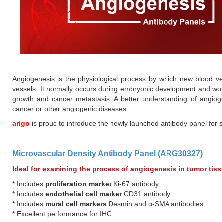
Angiogenesis is the physiological process by which new blood ve
vessels. It normally occurs during embryonic development and wou
growth and cancer metastasis. A better understanding of angioge
cancer or other angiogenic diseases.
arigo
is proud to introduce the newly launched antibody panel for 
Microvascular Density Antibody Panel (ARG30327)
Ideal for examining the process of angiogenesis in tumor tis
* Includes
proliferation marker
Ki-67 antibody
* Includes
endothelial cell marker
CD31 antibody
* Includes
mural cell markers
Desmin and α-SMA antibodies
* Excellent performance for IHC