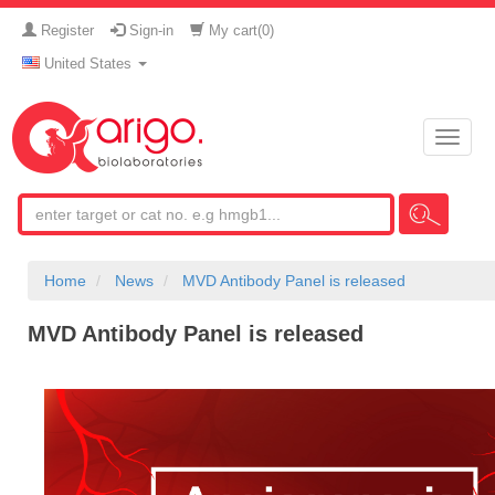
Register
Sign-in
My cart(
0
)
United States
Toggle
naviga
Home
News
MVD Antibody Panel is released
MVD Antibody Panel is released