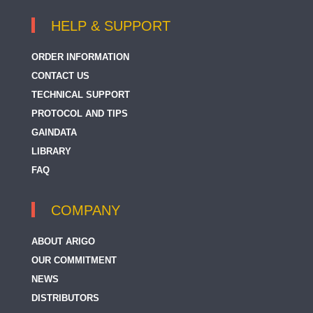
HELP & SUPPORT
ORDER INFORMATION
CONTACT US
TECHNICAL SUPPORT
PROTOCOL AND TIPS
GAINDATA
LIBRARY
FAQ
COMPANY
ABOUT ARIGO
OUR COMMITMENT
NEWS
DISTRIBUTORS