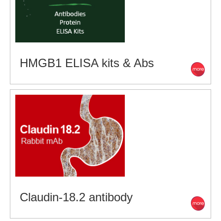
HMGB1 ELISA kits & Abs
Claudin-18.2 antibody