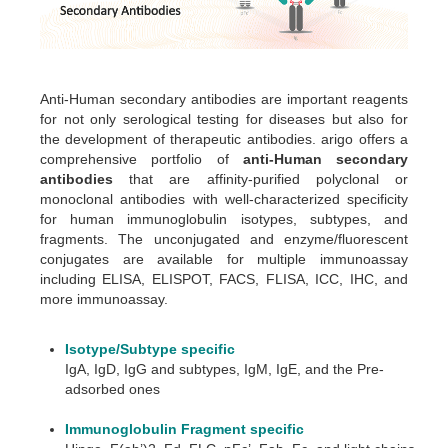
Anti-Human secondary antibodies are important reagents
for not only serological testing for diseases but also for
the development of therapeutic antibodies. arigo offers a
comprehensive portfolio of
anti-Human secondary
antibodies
that are affinity-purified polyclonal or
monoclonal antibodies with well-characterized specificity
for human immunoglobulin isotypes, subtypes, and
fragments. The unconjugated and enzyme/fluorescent
conjugates are available for multiple immunoassay
including ELISA, ELISPOT, FACS, FLISA, ICC, IHC, and
more immunoassay.
Isotype/Subtype specific
IgA, IgD, IgG and subtypes, IgM, IgE, and the Pre-
adsorbed ones
Immunoglobulin Fragment specific