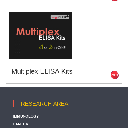
Multiplex ELISA Kits
RESEARCH AREA
IMMUNOLOGY
CANCER