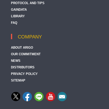
PROTOCOL AND TIPS
GAINDATA
LIBRARY
FAQ
COMPANY
ABOUT ARIGO
OUR COMMITMENT
NEWS
DISTRIBUTORS
PRIVACY POLICY
SITEMAP