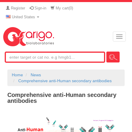
Register
Sign-in
My cart(
0
)
United States
Toggle
naviga
Home
News
Comprehensive anti-Human secondary antibodies
Comprehensive anti-Human secondary
antibodies