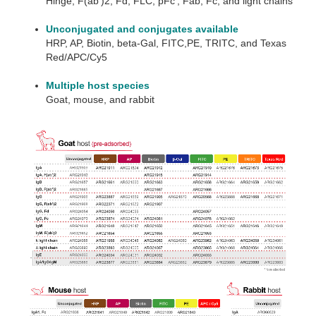
Hinge, F(ab’)2, Fd, FLC, pFc’, Fab, Fc, and light chains
Unconjugated and conjugates available
HRP, AP, Biotin, beta-Gal, FITC,PE, TRITC, and Texas
Red/APC/Cy5
Multiple host species
Goat, mouse, and rabbit