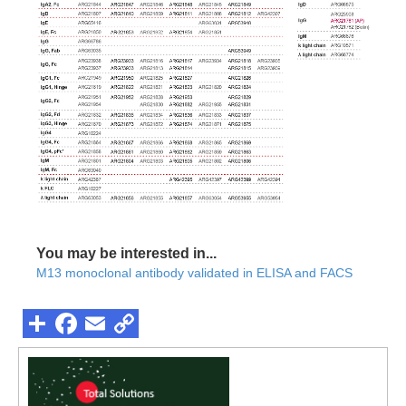
You may be interested in...
M13 monoclonal antibody validated in ELISA and FACS