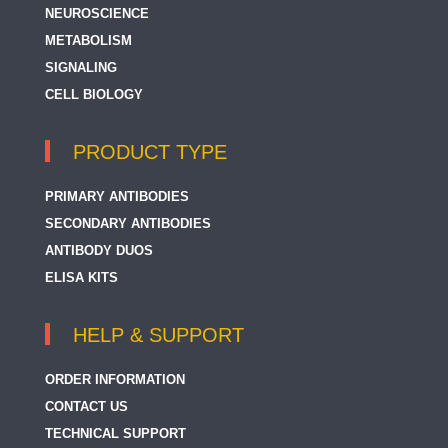
NEUROSCIENCE
METABOLISM
SIGNALING
CELL BIOLOGY
PRODUCT TYPE
PRIMARY ANTIBODIES
SECONDARY ANTIBODIES
ANTIBODY DUOS
ELISA KITS
HELP & SUPPORT
ORDER INFORMATION
CONTACT US
TECHNICAL SUPPORT