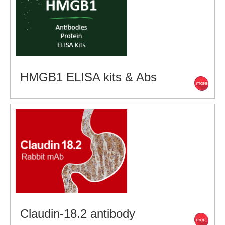
HMGB1 ELISA kits & Abs
Claudin-18.2 antibody