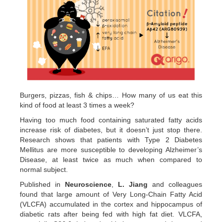
Burgers, pizzas, fish & chips… How many of us eat this
kind of food at least 3 times a week?
Having too much food containing saturated fatty acids
increase risk of diabetes, but it doesn’t just stop there.
Research shows that patients with Type 2 Diabetes
Mellitus are more susceptible to developing Alzheimer’s
Disease, at least twice as much when compared to
normal subject.
Published in
Neuroscience
,
L. Jiang
and colleagues
found that large amount of Very Long-Chain Fatty Acid
(VLCFA) accumulated in the cortex and hippocampus of
diabetic rats after being fed with high fat diet. VLCFA,