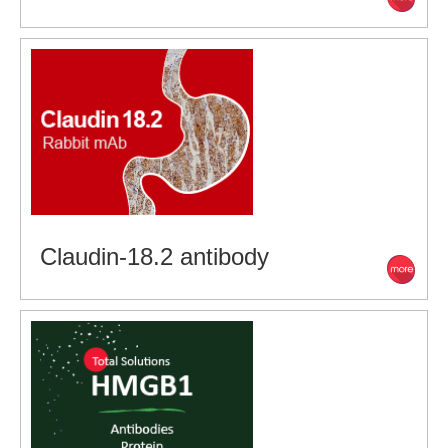
Claudin-18.2 antibody