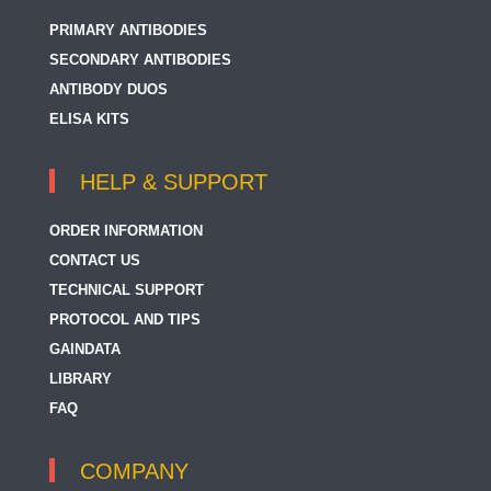
PRIMARY ANTIBODIES
SECONDARY ANTIBODIES
ANTIBODY DUOS
ELISA KITS
HELP & SUPPORT
ORDER INFORMATION
CONTACT US
TECHNICAL SUPPORT
PROTOCOL AND TIPS
GAINDATA
LIBRARY
FAQ
COMPANY