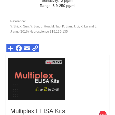
Sensitivity: 2 pg/ml
Range: 3.9-250 pg/ml
Reference:
Y. Shi, X. Sun, Y. Sun, L. Hou, M. Tao, K. Lian, J. Li, X. Lu and L.
Jiang. (2016) Neuroscience 315:125-135
Multiplex ELISA Kits