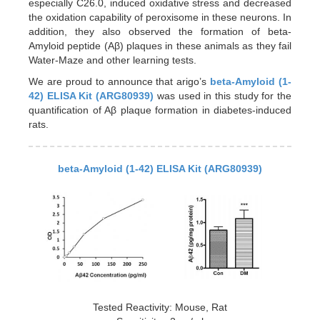
especially C26.0, induced oxidative stress and decreased
the oxidation capability of peroxisome in these neurons. In
addition, they also observed the formation of beta-
Amyloid peptide (Aβ) plaques in these animals as they fail
Water-Maze and other learning tests.
We are proud to announce that arigo’s
beta-Amyloid (1-
42) ELISA Kit (ARG80939)
was used in this study for the
quantification of Aβ plaque formation in diabetes-induced
rats.
beta-Amyloid (1-42) ELISA Kit (ARG80939)
Tested Reactivity: Mouse, Rat