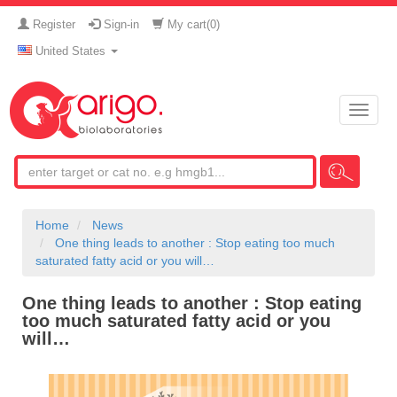
Register
Sign-in
My cart(
0
)
United States
Toggle
naviga
Home
News
One thing leads to another : Stop eating too much
saturated fatty acid or you will…
One thing leads to another : Stop eating
too much saturated fatty acid or you
will…