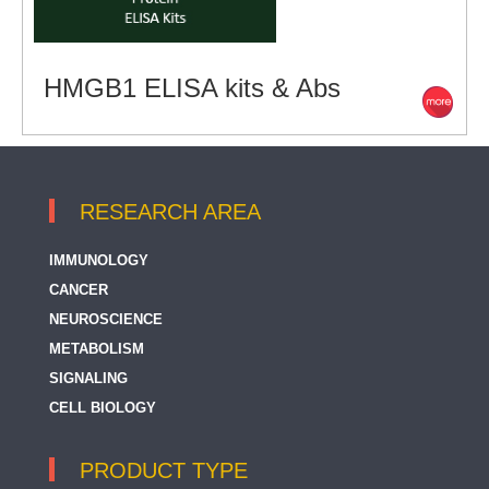
HMGB1 ELISA kits & Abs
RESEARCH AREA
IMMUNOLOGY
CANCER
NEUROSCIENCE
METABOLISM
SIGNALING
CELL BIOLOGY
PRODUCT TYPE