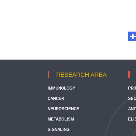
RESEARCH AREA
IMMUNOLOGY
PRI
CANCER
SEC
NEUROSCIENCE
ANT
METABOLISM
ELI
SIGNALING