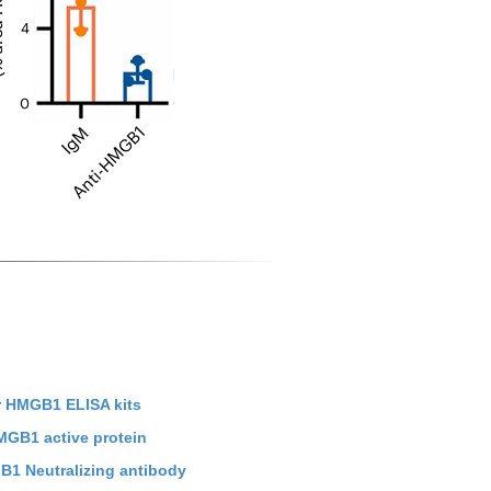
y
HMGB1 ELISA kits
GB1 active protein
1 Neutralizing antibody