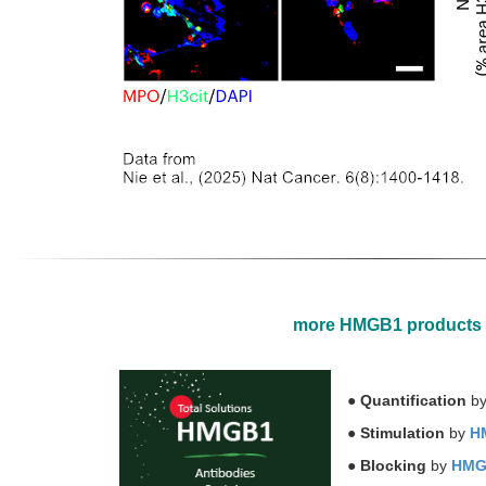
more HMGB1 products
●
Quantification
b
●
Stimulation
by
HM
●
Blocking
by
HMGB