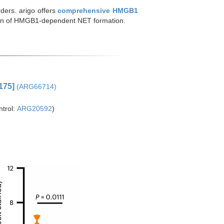
ders. arigo offers
comprehensive HMGB1
tion of HMGB1-dependent NET formation.
175]
(ARG66714)
trol:
ARG20592
)