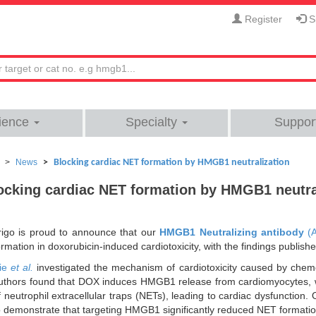
Register
Si
ience
Specialty
Suppor
News
Blocking cardiac NET formation by HMGB1 neutralization
ocking cardiac NET formation by HMGB1 neutra
rigo is proud to announce that our
HMGB1 Neutralizing antibody
(
ormation in doxorubicin-induced cardiotoxicity, with the findings publish
ie
et al.
investigated the mechanism of cardiotoxicity caused by chem
uthors found that DOX induces HMGB1 release from cardiomyocytes, 
f neutrophil extracellular traps (NETs), leading to cardiac dysfunctio
o demonstrate that targeting HMGB1 significantly reduced NET formatio