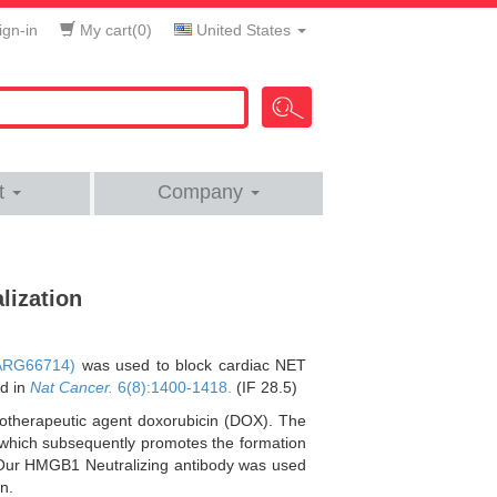
gn-in
My cart(
0
)
United States
t
Company
lization
ARG66714)
was used to block cardiac NET
ed in
Nat Cancer.
6(8):1400-1418.
(IF 28.5)
otherapeutic agent doxorubicin (DOX). The
which subsequently promotes the formation
n. Our HMGB1 Neutralizing antibody was used
n.