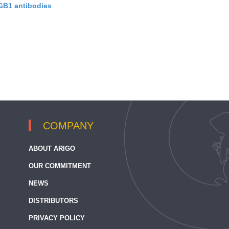
B1 antibodies
COMPANY
ABOUT ARIGO
OUR COMMITMENT
NEWS
DISTRIBUTORS
PRIVACY POLICY