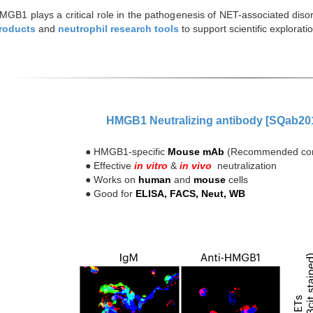
MGB1 plays a critical role in the pathogenesis of NET-associated disor
roducts
and
neutrophil research tools
to support scientific explora
HMGB1 Neutralizing antibody [SQab20
● HMGB1-specific
Mouse mAb
(Recommended con
● Effective
in vitro
&
in vivo
neutralization
● Works on
human
and
mouse
cells
● Good for
ELISA, FACS, Neut, WB