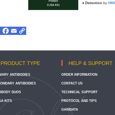
●
Detection
by
HMG
PRODUCT TYPE
HELP & SUPPORT
MARY ANTIBODIES
ORDER INFORMATION
ONDARY ANTIBODIES
CONTACT US
IBODY DUOS
TECHNICAL SUPPORT
SA KITS
PROTOCOL AND TIPS
GAINDATA