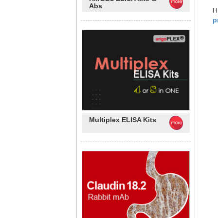
Abs
H
p
Multiplex ELISA Kits