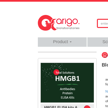
Product
Sc
Bl
a
f
N
a
o
t
HMGB1 ELISA kits &