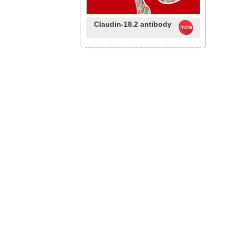
Claudin-18.2 antibody