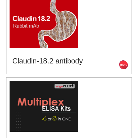
Claudin-18.2 antibody