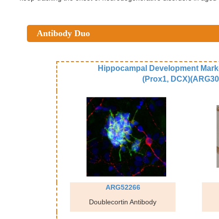
Antibody Duo
Hippocampal Development Mark
(Prox1, DCX)(ARG30
ARG52266
Doublecortin Antibody