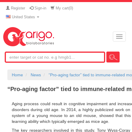
Register
Sign-in
My cart(
0
)
United States
Toggle
naviga
Home
News
“Pro-aging factor” tied to immune-related mo
“Pro-aging factor” tied to immune-related m
Aging process could result in cognitive impairment and increas
disorders during old age. In 2014, a highly publicized work on 
system of a young mouse to an old mouse, showed that this m
learning ability which typically emerged as mice age.
The key researchers involved in this study, Tony Wyss-Coray 