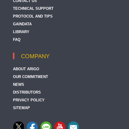
CONTACT US
TECHNICAL SUPPORT
PROTOCOL AND TIPS
GAINDATA
LIBRARY
FAQ
COMPANY
ABOUT ARIGO
OUR COMMITMENT
NEWS
DISTRIBUTORS
PRIVACY POLICY
SITEMAP