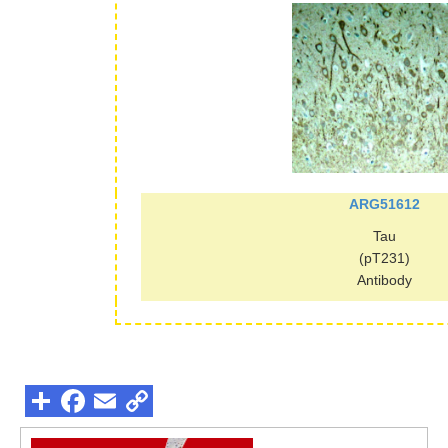
ARG51612
Tau
(pT231)
Antibody