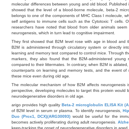
molecular differences between young and old blood. Published
showed that the level of a blood-borne molecule, beta-2 mic
belongs to one of the components of MHC Class I molecule, whi
self antigens to immune cells such as the Cytotoxic T cells. O
researchers have noted that blood from older animals seem t
neurogenesis, which in turn lead to cognitive impairment.
They first showed that B2M level rose with age in blood and t
B2M is administered through circulatory system or directly i
learning and memory test compared to control mice. Through th
markers, they also found that the B2M-administered young 
compared to their littermates. In contrary, when B2M is ablated
counterparts on learning and memory tests, and the event of 
these mice even during old age.
The molecular mechanism of how B2M affects neurogenesis is s
perspective, developing molecules to target this protein would b
neurodegenerative disorders in old age.
arigo provides high quality
Beta-2 microglobulin ELISA Kit (
of B2M level in serum or plasma. To identify neurogenesis,
Hi
Duo (Prox1, DCX)(ARG30093)
would be useful for the immuno
becomes actively proliferating during adult neurogenesis.
Alzhe
keep-tracking the onset of neurodegenerative disorders in aged