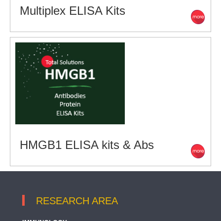
Multiplex ELISA Kits
HMGB1 ELISA kits & Abs
RESEARCH AREA