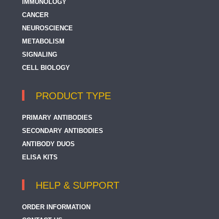
IMMUNOLOGY
CANCER
NEUROSCIENCE
METABOLISM
SIGNALING
CELL BIOLOGY
PRODUCT TYPE
PRIMARY ANTIBODIES
SECONDARY ANTIBODIES
ANTIBODY DUOS
ELISA KITS
HELP & SUPPORT
ORDER INFORMATION