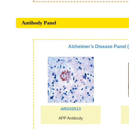
Antibody Panel
Alzheimer’s Disease Panel
ARG52513
APP Antibody