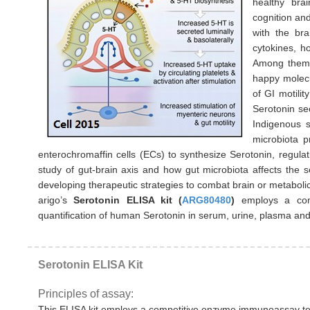
healthy brai
cognition an
with the bra
cytokines, h
Among them,
happy molecu
of GI motili
Serotonin se
Indigenous s
microbiota p
enterochromaffin cells (ECs) to synthesize Serotonin, regulati
study of gut-brain axis and how gut microbiota affects the s
developing therapeutic strategies to combat brain or metabolic
arigo’s
Serotonin ELISA kit (
ARG80480
)
employs a com
quantification of human Serotonin in serum, urine, plasma an
Serotonin ELISA Kit
Principles of assay:
This ELISA kit employs a competitive enzyme immunoassay tech