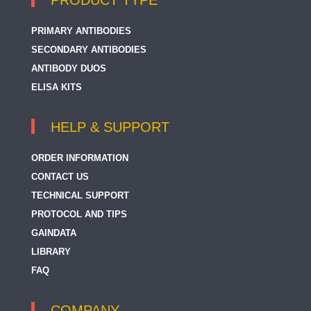
PRODUCT TYPE
PRIMARY ANTIBODIES
SECONDARY ANTIBODIES
ANTIBODY DUOS
ELISA KITS
HELP & SUPPORT
ORDER INFORMATION
CONTACT US
TECHNICAL SUPPORT
PROTOCOL AND TIPS
GAINDATA
LIBRARY
FAQ
COMPANY