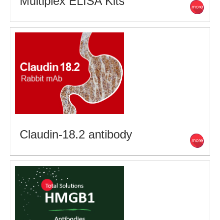
Multiplex ELISA Kits
Claudin-18.2 antibody