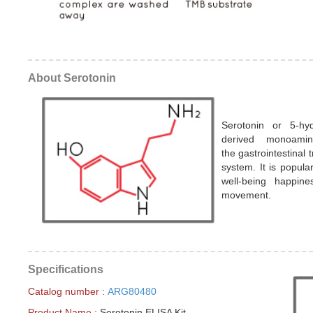
About Serotonin
Serotonin or 5-hy
derived monoamin
the gastrointestinal 
system. It is popula
well-being happine
movement.
Specifications
Catalog number :
ARG80480
Product Name :
Serotonin ELISA Kit