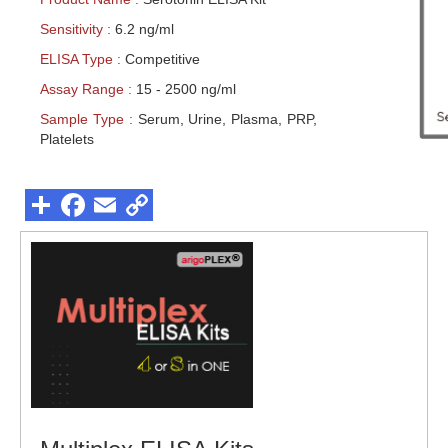
Sensitivity :
6.2 ng/ml
ELISA Type :
Competitive
Assay Range :
15 - 2500 ng/ml
Sample Type :
Serum, Urine, Plasma, PRP,
Platelets