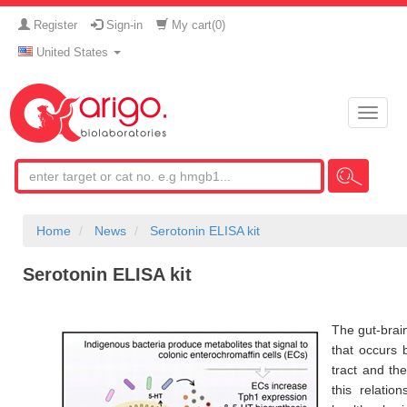
Register
Sign-in
My cart(
0
)
United States
Toggle
naviga
Home
News
Serotonin ELISA kit
Serotonin ELISA kit
The gut-brain
that occurs 
tract and th
this relatio