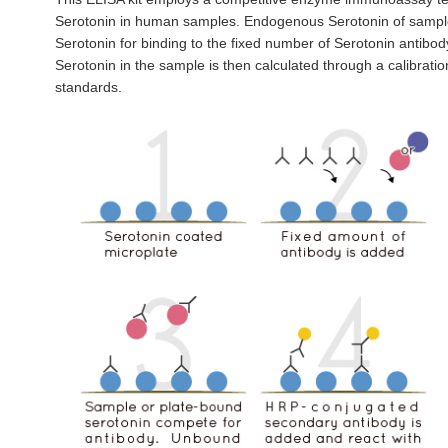
Serotonin in human samples. Endogenous Serotonin of sampl
Serotonin for binding to the fixed number of Serotonin antibod
Serotonin in the sample is then calculated through a calibrat
standards.