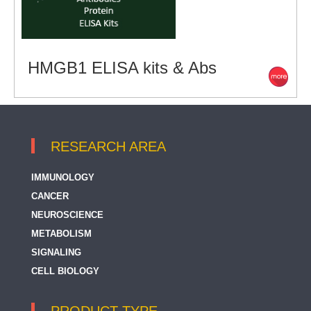
HMGB1 ELISA kits & Abs
RESEARCH AREA
IMMUNOLOGY
CANCER
NEUROSCIENCE
METABOLISM
SIGNALING
CELL BIOLOGY