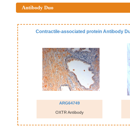
Antibody Duo
Contractile-associated protein Antibody D
ARG64749
OXTR Antibody