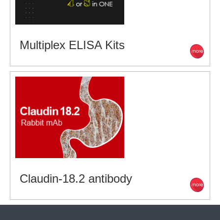
Multiplex ELISA Kits
Claudin-18.2 antibody