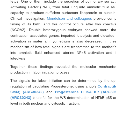
fetus. One of them include the secretion of pulmonary surfacta
Activating Factor (PAH), from fetal lung into amniotic fluid a
capacity to produce sufficient surfactant lipoprotein to sustai
Clinical Investigation,
Mendelson and colleagues
provide compe
timing of its birth, and this control occurs after two coa
(NCOA2). Double heterozygous embryos showed more than
contraction-associated genes, impaired luteolysis and elevated 
activation in maternal myometrium is also decreased in the
mechanism of how fetal signals are transmitted to the mother’s
into amniotic fluid enhanced uterine NFkB activation and 
luteolysis.
Together, these findings revealed the molecular mecha
production in labor initiation process.
The signals for labor initiation can be determined by the up
regulation of circulating Progesterone, using arigo’s
Contractil
Cx43) (ARG30242)
and
Progesterone ELISA Kit (ARG80
(ARG30243)
is useful for the WB determination of NFkB p65 an
level in both nuclear and cytosolic fraction.