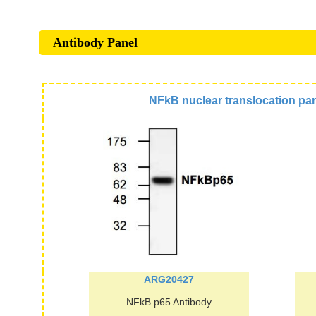
Antibody Panel
NFkB nuclear translocation pa
ARG20427
NFkB p65 Antibody