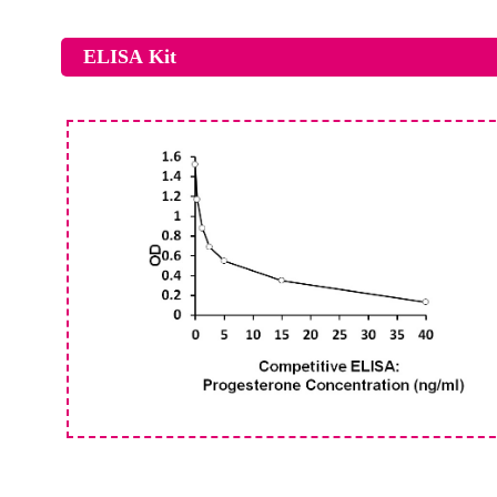
ELISA Kit