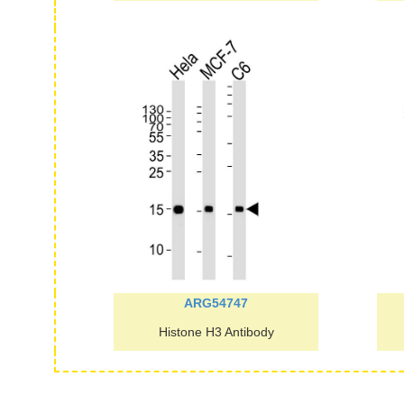
ARG54747
Histone H3 Antibody