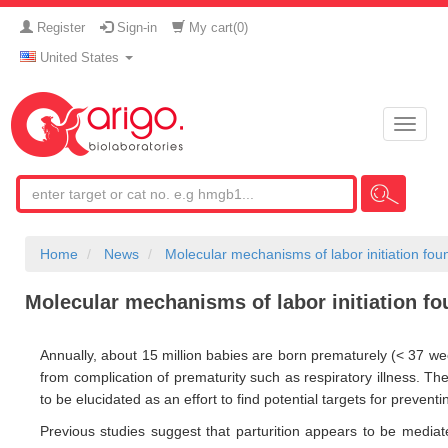
Register
Sign-in
My cart(
0
)
United States
Toggle
naviga
Home
News
Molecular mechanisms of labor initiation fou
Molecular mechanisms of labor initiation f
Annually, about 15 million babies are born prematurely (< 37 week
from complication of prematurity such as respiratory illness. Th
to be elucidated as an effort to find potential targets for preventi
Previous studies suggest that parturition appears to be media