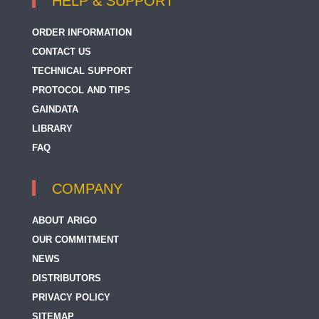
HELP & SUPPORT
ORDER INFORMATION
CONTACT US
TECHNICAL SUPPORT
PROTOCOL AND TIPS
GAINDATA
LIBRARY
FAQ
COMPANY
ABOUT ARIGO
OUR COMMITMENT
NEWS
DISTRIBUTORS
PRIVACY POLICY
SITEMAP