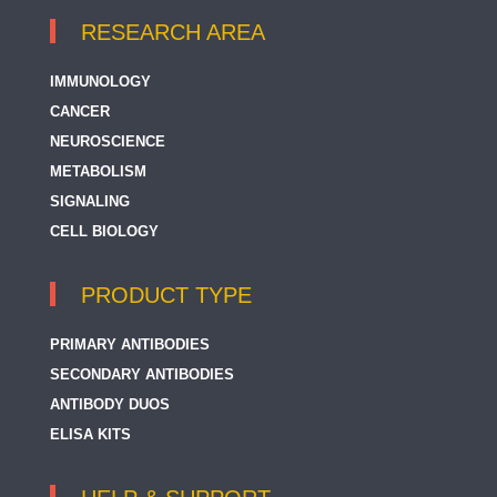
RESEARCH AREA
IMMUNOLOGY
CANCER
NEUROSCIENCE
METABOLISM
SIGNALING
CELL BIOLOGY
PRODUCT TYPE
PRIMARY ANTIBODIES
SECONDARY ANTIBODIES
ANTIBODY DUOS
ELISA KITS