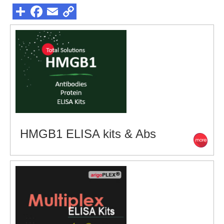
HMGB1 ELISA kits & Abs