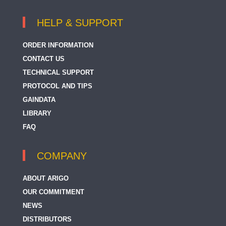
HELP & SUPPORT
ORDER INFORMATION
CONTACT US
TECHNICAL SUPPORT
PROTOCOL AND TIPS
GAINDATA
LIBRARY
FAQ
COMPANY
ABOUT ARIGO
OUR COMMITMENT
NEWS
DISTRIBUTORS