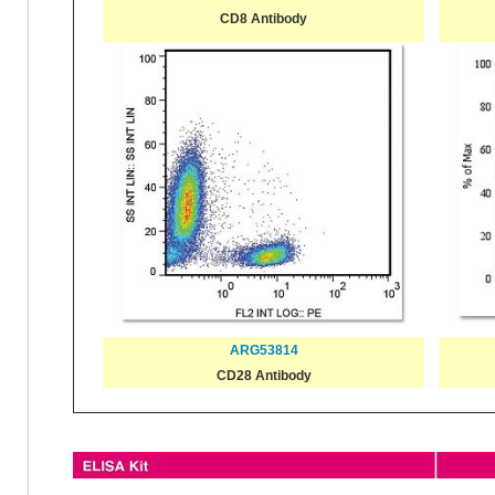
CD8 Antibody
ARG53814
CD28 Antibody