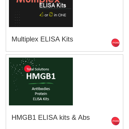
Multiplex ELISA Kits
HMGB1 ELISA kits & Abs