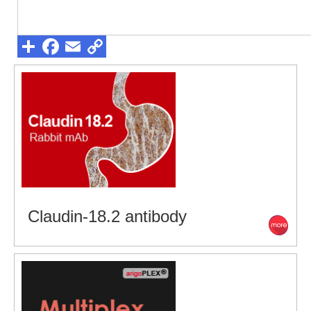
Claudin-18.2 antibody