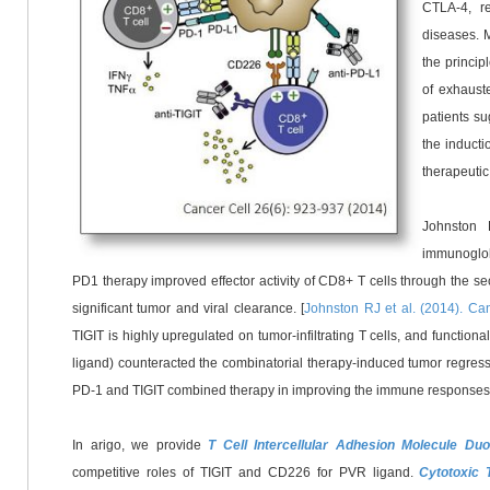
CTLA-4, re
diseases. 
the princip
of exhauste
patients su
the inducti
therapeuti
Johnston 
immunoglo
PD1
therapy improved effector activity of CD8+ T cells through the s
significant tumor and viral clearance. [
Johnston RJ et al. (2014). Ca
TIGIT is highly upregulated on tumor-infiltrating T cells, and functio
ligand) counteracted the combinatorial therapy-induced tumor regressi
PD-1 and TIGIT combined therapy in improving the immune responses of 
In arigo, we provide
T Cell Intercellular Adhesion Molecule 
competitive roles of TIGIT and CD226 for PVR ligand.
Cytotoxic 