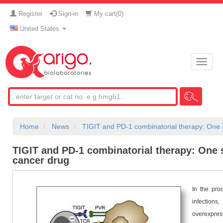
Register
Sign-in
My cart(
0
)
United States
Toggle
naviga
Home
News
TIGIT and PD-1 combinatorial therapy: One st
TIGIT and PD-1 combinatorial therapy: One st
cancer drug
In the proc
infection
overexpres