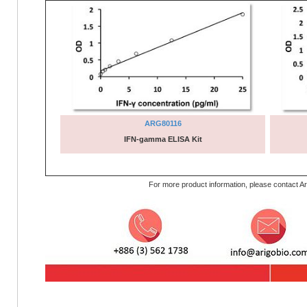
ARG80116
IFN-gamma ELISA Kit
For more product information, please contact Ar