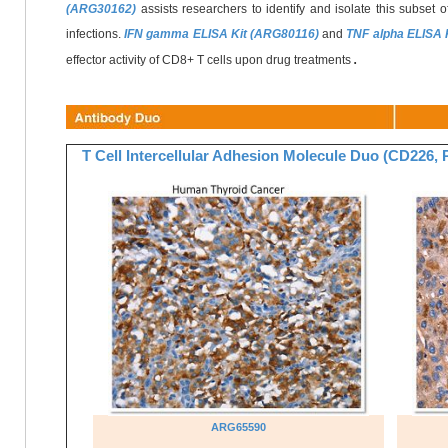
(ARG30162)
assists researchers to identify and isolate this subset o
infections.
IFN gamma ELISA Kit (ARG80116)
and
TNF alpha ELISA 
.
effector activity of CD8+ T cells upon drug treatments
T Cell Intercellular Adhesion Molecule Duo (CD226
ARG65590