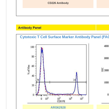
CD226 Antibody
Cytotoxic T Cell Surface Marker Antibody Panel (F
ARG62928