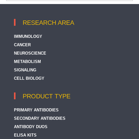
RESEARCH AREA
IMMUNOLOGY
CANCER
NEUROSCIENCE
METABOLISM
SIGNALING
CELL BIOLOGY
PRODUCT TYPE
PRIMARY ANTIBODIES
SECONDARY ANTIBODIES
ANTIBODY DUOS
ELISA KITS