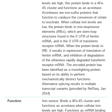
levels are high, this protein binds to a 4Fe-
4S cluster and functions as an aconitase.
Aconitases are iron-sulfur proteins that
function to catalyze the conversion of citrate
to isocitrate. When cellular iron levels are
low, the protein binds to iron-responsive
elements (IREs), which are stem-loop
structures found in the 5' UTR of ferritin
mRNA, and in the 3' UTR of transferrin
receptor mRNA. When the protein binds to
IRE, it results in repression of translation of
ferritin mRNA, and inhibition of degradation
of the otherwise rapidly degraded transferrin
receptor mRNA. The encoded protein has
been identified as a moonlighting protein
based on its ability to perform
mechanistically distinct functions.
Alternative splicing results in multiple
transcript variants [provided by RefSeq, Jan
2014]
Function
Iron sensor. Binds a 4Fe-4S cluster and
functions as aconitase when cellular iron
levels are high. Functions as mRNA binding