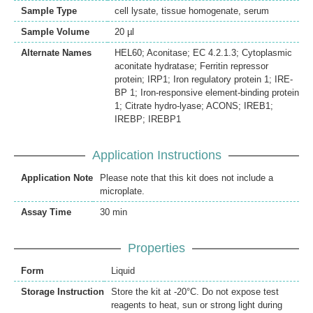
Sample Type
cell lysate, tissue homogenate, serum
Sample Volume
20 µl
Alternate Names
HEL60; Aconitase; EC 4.2.1.3; Cytoplasmic
aconitate hydratase; Ferritin repressor
protein; IRP1; Iron regulatory protein 1; IRE-
BP 1; Iron-responsive element-binding protein
1; Citrate hydro-lyase; ACONS; IREB1;
IREBP; IREBP1
Application Instructions
Application Note
Please note that this kit does not include a
microplate.
Assay Time
30 min
Properties
Form
Liquid
Storage Instruction
Store the kit at -20°C. Do not expose test
reagents to heat, sun or strong light during