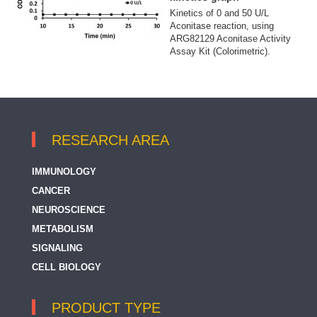
Kinetics of 0 and 50 U/L
Aconitase reaction, using
ARG82129 Aconitase Activity
Assay Kit (Colorimetric).
RESEARCH AREA
IMMUNOLOGY
CANCER
NEUROSCIENCE
METABOLISM
SIGNALING
CELL BIOLOGY
PRODUCT TYPE