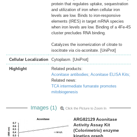
protein that regulates uptake, sequestration
and utilization of iron when cellular iron
levels are low. Binds to iron-responsive
elements (IRES) in target mRNA species
when iron levels are low. Binding of a 4Fe-4S
cluster precludes RNA binding.
Catalyzes the isomerization of citrate to
isocitrate via cis-aconitate. [UniProt]
Cellular Localization
Cytoplasm. [UniProt]
Highlight
Related products:
Aconitase antibodies;
Aconitase ELISA Kits;
Related news:
TCA intermediate fumarate promotes
mitobiogenesis
Images (1)
Click the Picture to Zoom In
ARG82129 Aconitase
Activity Assay Kit
(Colorimetric) enzyme
kinetics graph