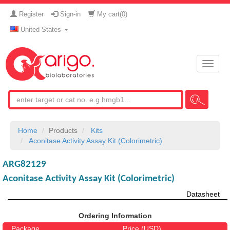
Register
Sign-in
My cart(
0
)
United States
Toggle
naviga
Home
Products
Kits
Aconitase Activity Assay Kit (Colorimetric)
ARG82129
Aconitase Activity Assay Kit (Colorimetric)
Datasheet
Ordering Information
Package
Price (USD)