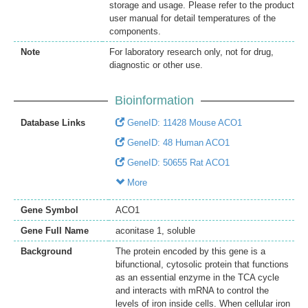
storage and usage. Please refer to the product
user manual for detail temperatures of the
components.
Note
For laboratory research only, not for drug,
diagnostic or other use.
Bioinformation
Database Links
GeneID: 11428 Mouse ACO1
GeneID: 48 Human ACO1
GeneID: 50655 Rat ACO1
More
Gene Symbol
ACO1
Gene Full Name
aconitase 1, soluble
Background
The protein encoded by this gene is a
bifunctional, cytosolic protein that functions
as an essential enzyme in the TCA cycle
and interacts with mRNA to control the
levels of iron inside cells. When cellular iron