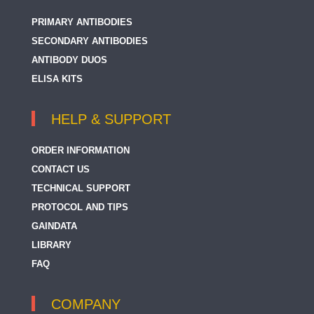
PRIMARY ANTIBODIES
SECONDARY ANTIBODIES
ANTIBODY DUOS
ELISA KITS
HELP & SUPPORT
ORDER INFORMATION
CONTACT US
TECHNICAL SUPPORT
PROTOCOL AND TIPS
GAINDATA
LIBRARY
FAQ
COMPANY