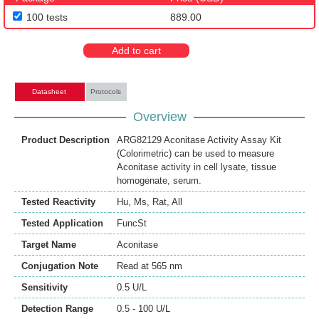
100 tests
889.00
Add to cart
Datasheet
Protocols
Overview
Product Description
ARG82129 Aconitase Activity Assay Kit
(Colorimetric) can be used to measure
Aconitase activity in cell lysate, tissue
homogenate, serum.
Tested Reactivity
Hu
,
Ms
,
Rat
,
All
Tested Application
FuncSt
Target Name
Aconitase
Conjugation Note
Read at 565 nm
Sensitivity
0.5 U/L
Detection Range
0.5 - 100 U/L