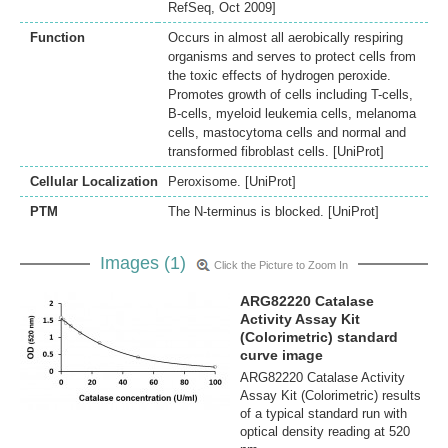
RefSeq, Oct 2009]
Function
Occurs in almost all aerobically respiring
organisms and serves to protect cells from
the toxic effects of hydrogen peroxide.
Promotes growth of cells including T-cells,
B-cells, myeloid leukemia cells, melanoma
cells, mastocytoma cells and normal and
transformed fibroblast cells. [UniProt]
Cellular Localization
Peroxisome. [UniProt]
PTM
The N-terminus is blocked. [UniProt]
Images (1)
Click the Picture to Zoom In
ARG82220 Catalase
Activity Assay Kit
(Colorimetric) standard
curve image
ARG82220 Catalase Activity
Assay Kit (Colorimetric) results
of a typical standard run with
optical density reading at 520