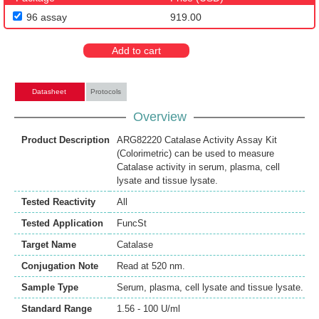
96 assay
919.00
Add to cart
Datasheet
Protocols
Overview
Product Description
ARG82220 Catalase Activity Assay Kit
(Colorimetric) can be used to measure
Catalase activity in serum, plasma, cell
lysate and tissue lysate.
Tested Reactivity
All
Tested Application
FuncSt
Target Name
Catalase
Conjugation Note
Read at 520 nm.
Sample Type
Serum, plasma, cell lysate and tissue lysate.
Standard Range
1.56 - 100 U/ml