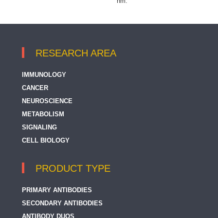
nm.
RESEARCH AREA
IMMUNOLOGY
CANCER
NEUROSCIENCE
METABOLISM
SIGNALING
CELL BIOLOGY
PRODUCT TYPE
PRIMARY ANTIBODIES
SECONDARY ANTIBODIES
ANTIBODY DUOS