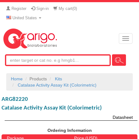
Register
Sign-in
My cart(
0
)
United States
Toggle
naviga
Home
Products
Kits
Catalase Activity Assay Kit (Colorimetric)
ARG82220
Catalase Activity Assay Kit (Colorimetric)
Datasheet
Ordering Information
Package
Price (USD)