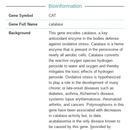
Bioinformation
Gene Symbol
CAT
Gene Full Name
catalase
Background
This gene encodes catalase, a key
antioxidant enzyme in the bodies defense
against oxidative stress. Catalase is a heme
enzyme that is present in the peroxisome of
nearly all aerobic cells. Catalase converts
the reactive oxygen species hydrogen
peroxide to water and oxygen and thereby
mitigates the toxic effects of hydrogen
peroxide. Oxidative stress is hypothesized
to play a role in the development of many
chronic or late-onset diseases such as
diabetes, asthma, Alzheimer's disease,
systemic lupus erythematosus, rheumatoid
arthritis, and cancers. Polymorphisms in this
gene have been associated with decreases
in catalase activity but, to date,
acatalasemia is the only disease known to
be caused by this gene. [provided by