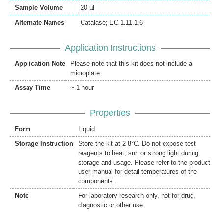
Sample Volume
20 µl
Alternate Names
Catalase; EC 1.11.1.6
Application Instructions
Application Note
Please note that this kit does not include a
microplate.
Assay Time
~ 1 hour
Properties
Form
Liquid
Storage Instruction
Store the kit at 2-8°C. Do not expose test
reagents to heat, sun or strong light during
storage and usage. Please refer to the product
user manual for detail temperatures of the
components.
Note
For laboratory research only, not for drug,
diagnostic or other use.