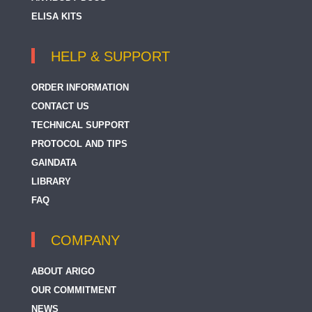
ELISA KITS
HELP & SUPPORT
ORDER INFORMATION
CONTACT US
TECHNICAL SUPPORT
PROTOCOL AND TIPS
GAINDATA
LIBRARY
FAQ
COMPANY
ABOUT ARIGO
OUR COMMITMENT
NEWS