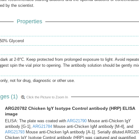
ed by the scientist.
Properties
50% Glycerol
e dark at 2-8°C. Keep protected from prolonged exposure to light. Avoid repeat
gest spin the vial prior to opening. The antibody solution should be gently mi
only, not for drug, diagnostic or other use.
ges (1)
Click the Picture to Zoom In
ARG20782 Chicken IgY Isotype Control antibody (HRP) ELISA
image
ELISA: The plate was coated with
ARG21790
Mouse anti-Chicken IgY
antibody [G-1],
ARG21784
Mouse anti-Chicken IgM antibody [M-4], and
ARG21793
Mouse anti-Chicken IgA antibody [A-1]. Serially diluted ARG20
Chicken IgY Isotype Control antibody (HRP) was captured and quantified.