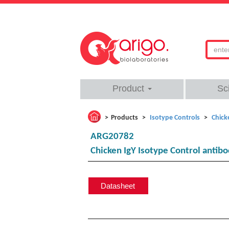
Product
Sc
Products
Isotype Controls
Chick
ARG20782
Chicken IgY Isotype Control antib
Datasheet