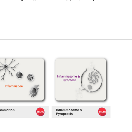
lammation
Inflammasome &
Pyroptosis