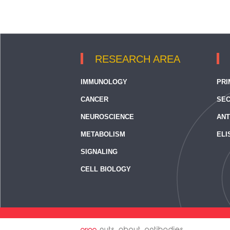
RESEARCH AREA
IMMUNOLOGY
PRI
CANCER
SEC
NEUROSCIENCE
ANT
METABOLISM
ELI
SIGNALING
CELL BIOLOGY