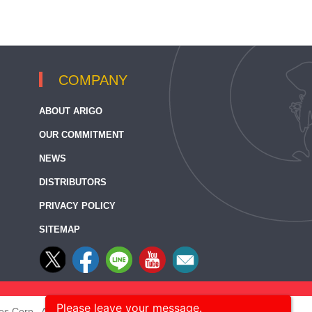
COMPANY
ABOUT ARIGO
OUR COMMITMENT
NEWS
DISTRIBUTORS
PRIVACY POLICY
SITEMAP
Please leave your message.
s Corp., All rights reserved