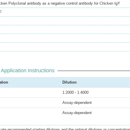
en Polyclonal antibody as a negative control antibody for Chicken IgY
F
Application Instructions
ation
Dilution
1:2000 - 1:4000
Assay-dependent
Assay-dependent
icate recommended starting dilutions and the optimal dilutions or concentratio