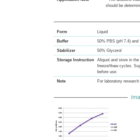
should be determin
Form
Liquid
Buffer
50% PBS (pH 7.4) and 
Stabilizer
50% Glycerol
Storage Instruction
Aliquot and store in th
freeze/thaw cycles. Sug
before use.
Note
For laboratory research 
Ima