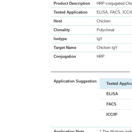
Product Description
HRP-conjugated Chick
Tested Application
ELISA
,
FACS
,
ICC/I
Host
Chicken
Clonality
Polyclonal
Isotype
IgY
Target Name
Chicken IgY
Conjugation
HRP
Application Suggestion
Tested Applic
ELISA
FACS
ICC/IF
Application Note
* The dilutions ind