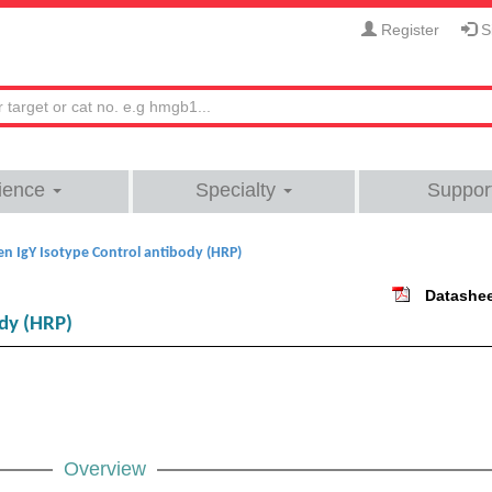
Register
Si
ience
Specialty
Suppor
en IgY Isotype Control antibody (HRP)
Datashe
ody (HRP)
Overview