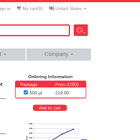
gn-in
My cart(
0
)
United States
t
Company
Ordering Information
et
Package
Price (USD)
500 μl
219.00
Add to cart