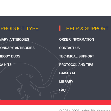
PRODUCT TYPE
HELP & SUPPORT
MARY ANTIBODIES
ORDER INFORMATION
ONDARY ANTIBODIES
CONTACT US
IBODY DUOS
TECHNICAL SUPPORT
SA KITS
PROTOCOL AND TIPS
GAINDATA
LIBRARY
FAQ
© 2014-2026, arigo Biolaboratorie