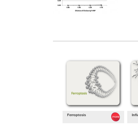
Ferroptosis
Inf