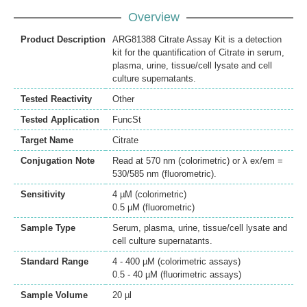
Overview
Product Description
ARG81388 Citrate Assay Kit is a detection
kit for the quantification of Citrate in serum,
plasma, urine, tissue/cell lysate and cell
culture supernatants.
Tested Reactivity
Other
Tested Application
FuncSt
Target Name
Citrate
Conjugation Note
Read at 570 nm (colorimetric) or λ ex/em =
530/585 nm (fluorometric).
Sensitivity
4 µM (colorimetric)
0.5 µM (fluorometric)
Sample Type
Serum, plasma, urine, tissue/cell lysate and
cell culture supernatants.
Standard Range
4 - 400 µM (colorimetric assays)
0.5 - 40 µM (fluorimetric assays)
Sample Volume
20 µl