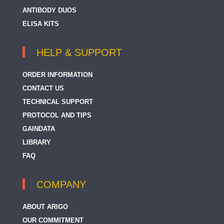
ANTIBODY DUOS
ELISA KITS
HELP & SUPPORT
ORDER INFORMATION
CONTACT US
TECHNICAL SUPPORT
PROTOCOL AND TIPS
GAINDATA
LIBRARY
FAQ
COMPANY
ABOUT ARIGO
OUR COMMITMENT