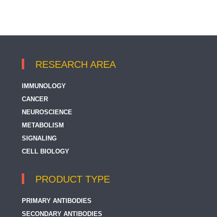
RESEARCH AREA
IMMUNOLOGY
CANCER
NEUROSCIENCE
METABOLISM
SIGNALING
CELL BIOLOGY
PRODUCT TYPE
PRIMARY ANTIBODIES
SECONDARY ANTIBODIES