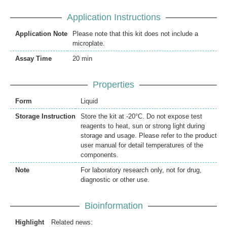
Application Instructions
Application Note
Please note that this kit does not include a
microplate.
Assay Time
20 min
Properties
Form
Liquid
Storage Instruction
Store the kit at -20°C. Do not expose test
reagents to heat, sun or strong light during
storage and usage. Please refer to the product
user manual for detail temperatures of the
components.
Note
For laboratory research only, not for drug,
diagnostic or other use.
Bioinformation
Highlight
Related news: