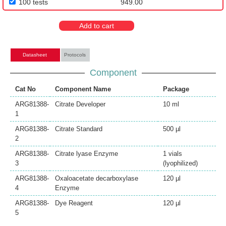
100 tests
949.00
Add to cart
Datasheet
Protocols
Component
Cat No
Component Name
Package
ARG81388-
Citrate Developer
10 ml
1
ARG81388-
Citrate Standard
500 µl
2
ARG81388-
Citrate lyase Enzyme
1 vials
3
(lyophilized)
ARG81388-
Oxaloacetate decarboxylase
120 µl
4
Enzyme
ARG81388-
Dye Reagent
120 µl
5