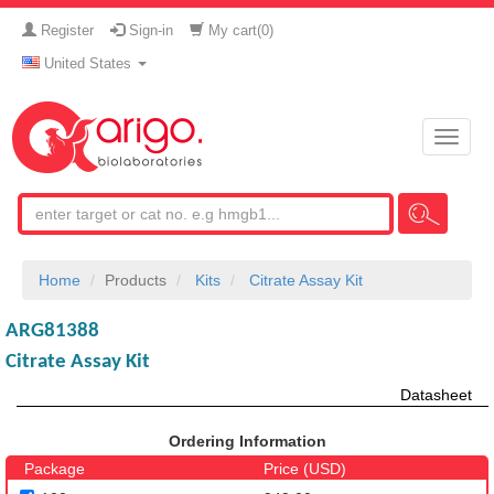
Register
Sign-in
My cart(
0
)
United States
Toggle
naviga
Home
Products
Kits
Citrate Assay Kit
ARG81388
Citrate Assay Kit
Datasheet
Ordering Information
Package
Price (USD)