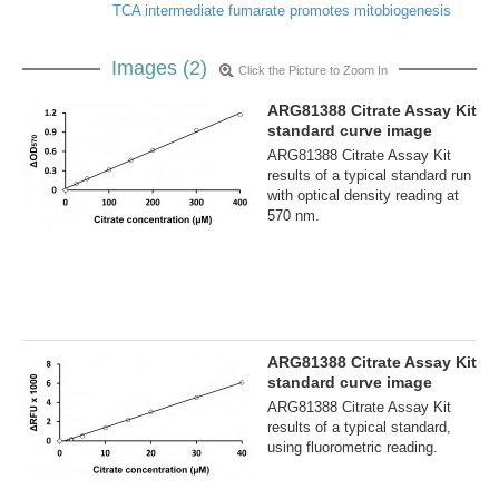
TCA intermediate fumarate promotes mitobiogenesis
Images (2)
Click the Picture to Zoom In
ARG81388 Citrate Assay Kit
standard curve image
ARG81388 Citrate Assay Kit
results of a typical standard run
with optical density reading at
570 nm.
ARG81388 Citrate Assay Kit
standard curve image
ARG81388 Citrate Assay Kit
results of a typical standard,
using fluorometric reading.