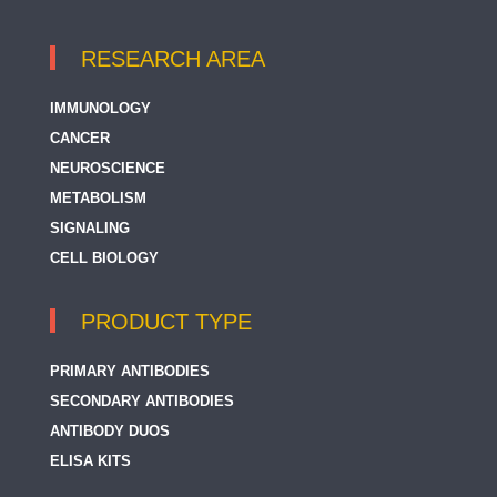
RESEARCH AREA
IMMUNOLOGY
CANCER
NEUROSCIENCE
METABOLISM
SIGNALING
CELL BIOLOGY
PRODUCT TYPE
PRIMARY ANTIBODIES
SECONDARY ANTIBODIES
ANTIBODY DUOS
ELISA KITS