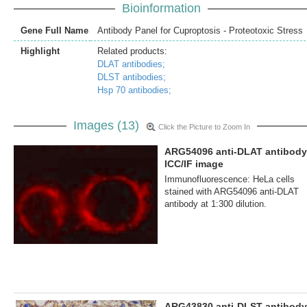
Bioinformation
Gene Full Name
Antibody Panel for Cuproptosis - Proteotoxic Stress
Highlight
Related products:
DLAT antibodies;
DLST antibodies;
Hsp 70 antibodies;
Images (13)
Click the Picture to Zoom In
ARG54096 anti-DLAT antibody
ICC/IF image
Immunofluorescence: HeLa cells
stained with ARG54096 anti-DLAT
antibody at 1:300 dilution.
ARG43830 anti-DLST antibody