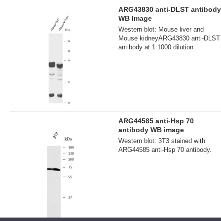
ARG43830 anti-DLST antibody
WB Image
Western blot: Mouse liver and
Mouse kidneyARG43830 anti-DLST
antibody at 1:1000 dilution.
ARG44585 anti-Hsp 70
antibody WB image
Western blot: 3T3 stained with
ARG44585 anti-Hsp 70 antibody.