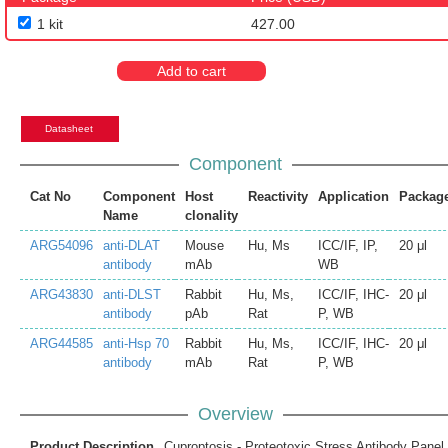
1 kit
427.00
Add to cart
Datasheet
Component
Cat No
Component
Host
Reactivity
Application
Packag
Name
clonality
ARG54096
anti-DLAT
Mouse
Hu, Ms
ICC/IF, IP,
20 μl
antibody
mAb
WB
ARG43830
anti-DLST
Rabbit
Hu, Ms,
ICC/IF, IHC-
20 μl
antibody
pAb
Rat
P, WB
ARG44585
anti-Hsp 70
Rabbit
Hu, Ms,
ICC/IF, IHC-
20 μl
antibody
mAb
Rat
P, WB
Overview
Product Description
Cuproptosis - Proteotoxic Stress Antibody Panel