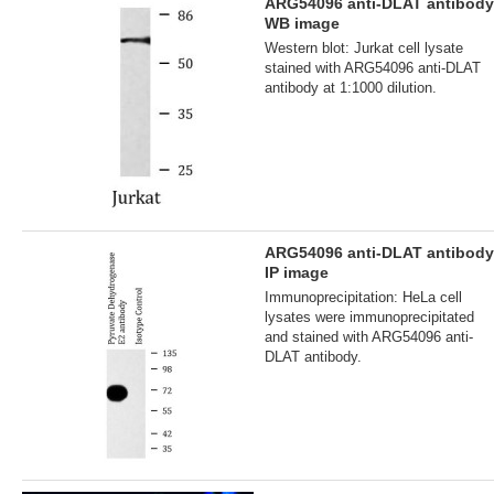
ARG54096 anti-DLAT antibody
WB image
Western blot: Jurkat cell lysate
stained with ARG54096 anti-DLAT
antibody at 1:1000 dilution.
ARG54096 anti-DLAT antibody
IP image
Immunoprecipitation: HeLa cell
lysates were immunoprecipitated
and stained with ARG54096 anti-
DLAT antibody.