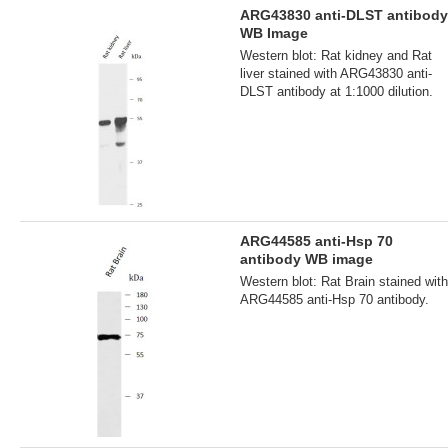
ARG43830 anti-DLST antibody
WB Image
Western blot: Rat kidney and Rat
liver stained with ARG43830 anti-
DLST antibody at 1:1000 dilution.
ARG44585 anti-Hsp 70
antibody WB image
Western blot: Rat Brain stained with
ARG44585 anti-Hsp 70 antibody.