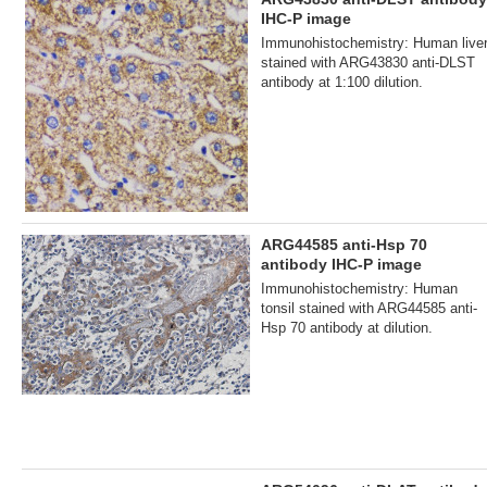
IHC-P image
Immunohistochemistry: Human live
stained with ARG43830 anti-DLST
antibody at 1:100 dilution.
ARG44585 anti-Hsp 70
antibody IHC-P image
Immunohistochemistry: Human
tonsil stained with ARG44585 anti-
Hsp 70 antibody at dilution.