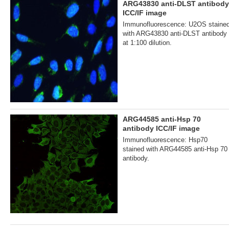
ARG43830 anti-DLST antibody
ICC/IF image
Immunofluorescence: U2OS staine
with ARG43830 anti-DLST antibody
at 1:100 dilution.
ARG44585 anti-Hsp 70
antibody ICC/IF image
Immunofluorescence: Hsp70
stained with ARG44585 anti-Hsp 70
antibody.