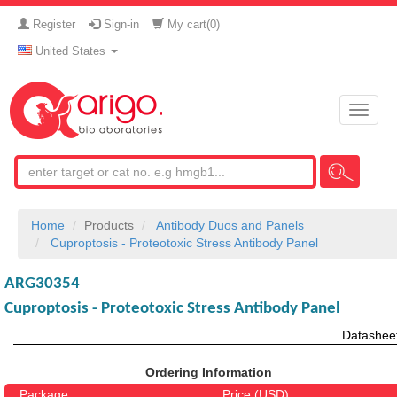
Register
Sign-in
My cart(
0
)
United States
Toggle
naviga
Home
Products
Antibody Duos and Panels
Cuproptosis - Proteotoxic Stress Antibody Panel
ARG30354
Cuproptosis - Proteotoxic Stress Antibody Panel
Datashee
Ordering Information
Package
Price (USD)