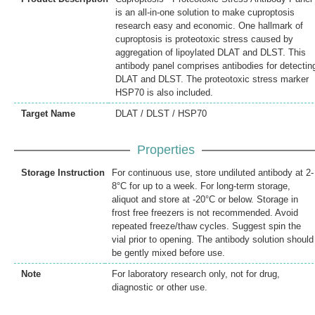
is an all-in-one solution to make cuproptosis
research easy and economic. One hallmark of
cuproptosis is proteotoxic stress caused by
aggregation of lipoylated DLAT and DLST. This
antibody panel comprises antibodies for detectin
DLAT and DLST. The proteotoxic stress marker
HSP70 is also included.
Target Name
DLAT / DLST / HSP70
Properties
Storage Instruction
For continuous use, store undiluted antibody at 2-
8°C for up to a week. For long-term storage,
aliquot and store at -20°C or below. Storage in
frost free freezers is not recommended. Avoid
repeated freeze/thaw cycles. Suggest spin the
vial prior to opening. The antibody solution should
be gently mixed before use.
Note
For laboratory research only, not for drug,
diagnostic or other use.