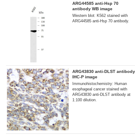
ARG44585 anti-Hsp 70
antibody WB image
Western blot: K562 stained with
ARG44585 anti-Hsp 70 antibody.
ARG43830 anti-DLST antibody
IHC-P image
Immunohistochemistry: Human
esophageal cancer stained with
ARG43830 anti-DLST antibody at
1:100 dilution.