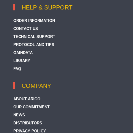
HELP & SUPPORT
ORDER INFORMATION
CONTACT US
TECHNICAL SUPPORT
PROTOCOL AND TIPS
GAINDATA
LIBRARY
FAQ
COMPANY
ABOUT ARIGO
OUR COMMITMENT
NEWS
DISTRIBUTORS
PRIVACY POLICY