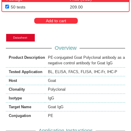
50 tests
209.00
Add to cart
Datasheet
Overview
Product Description
PE-conjugated Goat Polyclonal antibody as a
negative control antibody for Goat IgG
Tested Application
BL
,
ELISA
,
FACS
,
FLISA
,
IHC-Fr
,
IHC-P
Host
Goat
Clonality
Polyclonal
Isotype
IgG
Target Name
Goat IgG
Conjugation
PE
Application Instructions