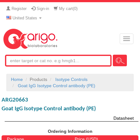
Register
Sign-in
My cart(
0
)
United States
Toggle
naviga
Home
Products
Isotype Controls
Goat IgG Isotype Control antibody (PE)
ARG20663
Goat IgG Isotype Control antibody (PE)
Datasheet
Ordering Information
Package
Price (USD)