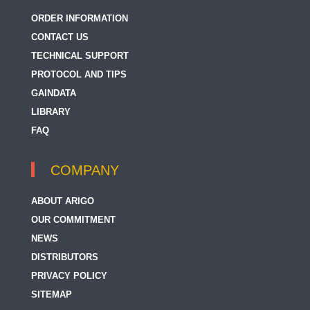
ORDER INFORMATION
CONTACT US
TECHNICAL SUPPORT
PROTOCOL AND TIPS
GAINDATA
LIBRARY
FAQ
COMPANY
ABOUT ARIGO
OUR COMMITMENT
NEWS
DISTRIBUTORS
PRIVACY POLICY
SITEMAP