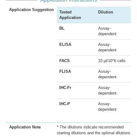
Application Suggestion
Tested
Dilution
Application
BL
Assay-
dependent
ELISA
Assay-
dependent
FACS
10 µl/10^6 cells
FLISA
Assay-
dependent
IHC-Fr
Assay-
dependent
IHC-P
Assay-
dependent
Application Note
* The dilutions indicate recommended
starting dilutions and the optimal dilutions