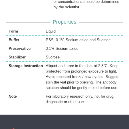
or concentrations should be determined
by the scientist.
Properties
Form
Liquid
Buffer
PBS, 0.1% Sodium azide and Sucrose.
Preservative
0.1% Sodium azide
Stabilizer
Sucrose
Storage Instruction
Aliquot and store in the dark at 2-8°C. Keep
protected from prolonged exposure to light.
Avoid repeated freeze/thaw cycles. Suggest
spin the vial prior to opening. The antibody
solution should be gently mixed before use.
Note
For laboratory research only, not for drug,
diagnostic or other use.