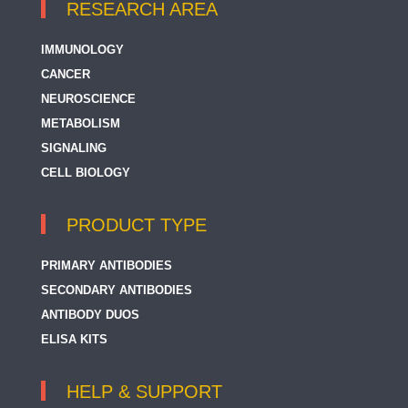
RESEARCH AREA
IMMUNOLOGY
CANCER
NEUROSCIENCE
METABOLISM
SIGNALING
CELL BIOLOGY
PRODUCT TYPE
PRIMARY ANTIBODIES
SECONDARY ANTIBODIES
ANTIBODY DUOS
ELISA KITS
HELP & SUPPORT