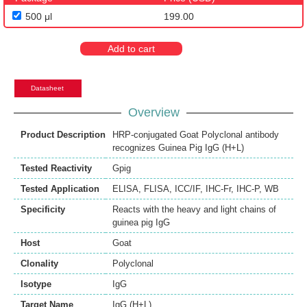
500 μl
199.00
Add to cart
Datasheet
Overview
Product Description
HRP-conjugated Goat Polyclonal antibody
recognizes Guinea Pig IgG (H+L)
Tested Reactivity
Gpig
Tested Application
ELISA
,
FLISA
,
ICC/IF
,
IHC-Fr
,
IHC-P
,
WB
Specificity
Reacts with the heavy and light chains of
guinea pig IgG
Host
Goat
Clonality
Polyclonal
Isotype
IgG
Target Name
IgG (H+L)