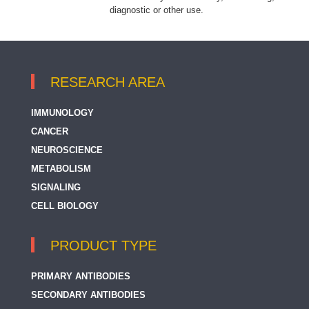
diagnostic or other use.
RESEARCH AREA
IMMUNOLOGY
CANCER
NEUROSCIENCE
METABOLISM
SIGNALING
CELL BIOLOGY
PRODUCT TYPE
PRIMARY ANTIBODIES
SECONDARY ANTIBODIES