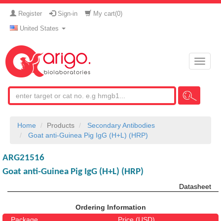
Register
Sign-in
My cart(
0
)
United States
Toggle
naviga
Home
Products
Secondary Antibodies
Goat anti-Guinea Pig IgG (H+L) (HRP)
ARG21516
Goat anti-Guinea Pig IgG (H+L) (HRP)
Datasheet
Ordering Information
Package
Price (USD)