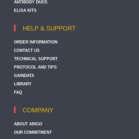
ANTIBODY DUOS
ELISA KITS
HELP & SUPPORT
ORDER INFORMATION
CONTACT US
TECHNICAL SUPPORT
PROTOCOL AND TIPS
GAINDATA
LIBRARY
FAQ
COMPANY
ABOUT ARIGO
OUR COMMITMENT