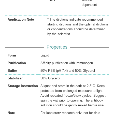
WB
Assay-
dependent
Application Note
* The dilutions indicate recommended
starting dilutions and the optimal dilutions
or concentrations should be determined
by the scientist.
Properties
Form
Liquid
Purification
Affinity purification with immunogen.
Buffer
50% PBS (pH 7.4) and 50% Glycerol
Stabilizer
50% Glycerol
Storage Instruction
Aliquot and store in the dark at 2-8°C. Keep
protected from prolonged exposure to light.
Avoid repeated freeze/thaw cycles. Suggest
spin the vial prior to opening. The antibody
solution should be gently mixed before use.
Note
For laboratory research only, not for drug,