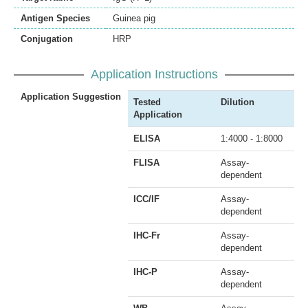
Antigen Species
Guinea pig
Conjugation
HRP
Application Instructions
Application Suggestion
Tested
Dilution
Application
ELISA
1:4000 - 1:8000
FLISA
Assay-
dependent
ICC/IF
Assay-
dependent
IHC-Fr
Assay-
dependent
IHC-P
Assay-
dependent