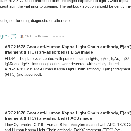
e dark at 2-8°C. Keep protected from prolonged exposure to light. Avoid repeat
gest spin the vial prior to opening. The antibody solution should be gently mi
only, not for drug, diagnostic or other use.
ges (2)
Click the Picture to Zoom In
ARG21678 Goat anti-Human Kappa Light Chain antibody, F(ab'
fragment (FITC) (pre-adsorbed) FLISA image
FLISA: The plate was coated with purified Human IgGκ, IgMκ, IgAκ, IgGλ,
IgMλ and IgAλ. Immunoglobulins were detected with serially diluted
ARG21678 Goat anti-Human Kappa Light Chain antibody, F(ab')2 fragment
(FITC) (pre-adsorbed).
ARG21678 Goat anti-Human Kappa Light Chain antibody, F(ab'
fragment (FITC) (pre-adsorbed) FACS image
Flow Cytometry: CD19+ Human B-lymphocytes stained with ARG21678 G
anti-Human Kappa Light Chain antibody, F(ab')2 fragment (FITC) (pre-