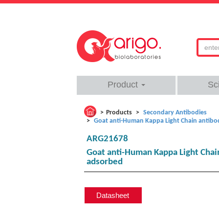
Product
Sc
Products
Secondary Antibodies
Goat anti-Human Kappa Light Chain antibody
ARG21678
Goat anti-Human Kappa Light Chain 
adsorbed
Datasheet