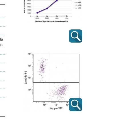
da
pa