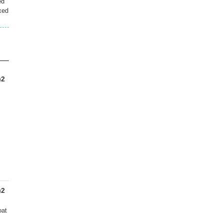
ed
xed
)2
)2
oat