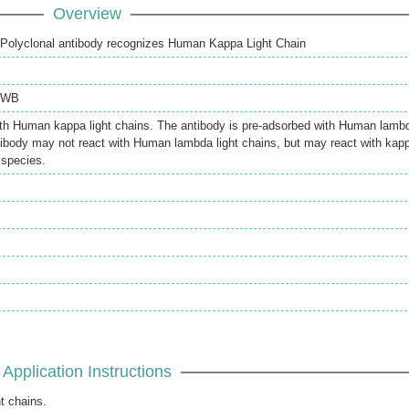
Overview
Polyclonal antibody recognizes Human Kappa Light Chain
WB
ith Human kappa light chains. The antibody is pre-adsorbed with Human lamb
ntibody may not react with Human lambda light chains, but may react with kap
 species.
Application Instructions
t chains.