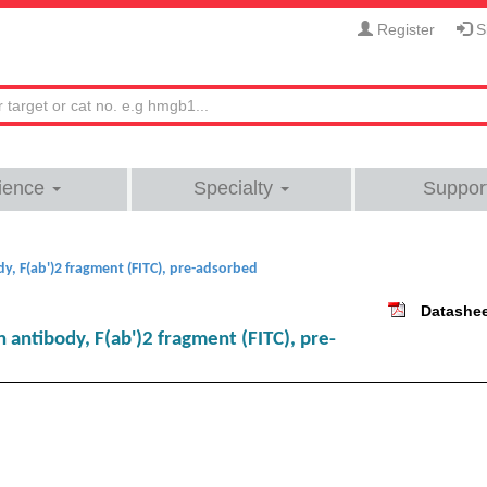
Register
Si
ience
Specialty
Suppor
, F(ab')2 fragment (FITC), pre-adsorbed
Datashe
antibody, F(ab')2 fragment (FITC), pre-