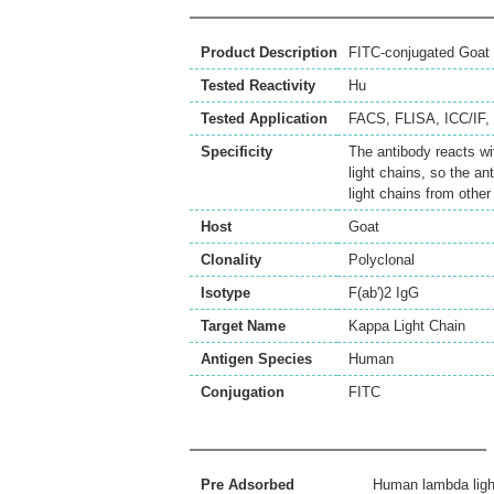
Product Description
FITC-conjugated Goat 
Tested Reactivity
Hu
Tested Application
FACS
,
FLISA
,
ICC/IF
,
Specificity
The antibody reacts w
light chains, so the a
light chains from other
Host
Goat
Clonality
Polyclonal
Isotype
F(ab')2 IgG
Target Name
Kappa Light Chain
Antigen Species
Human
Conjugation
FITC
Pre Adsorbed
Human lambda ligh