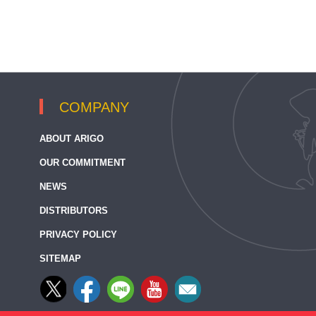
COMPANY
ABOUT ARIGO
OUR COMMITMENT
NEWS
DISTRIBUTORS
PRIVACY POLICY
SITEMAP