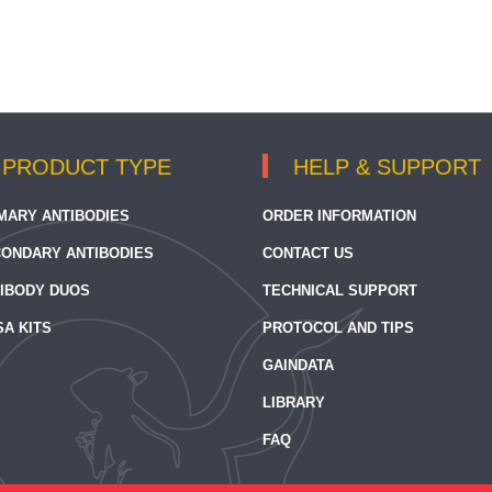
PRODUCT TYPE
HELP & SUPPORT
MARY ANTIBODIES
ORDER INFORMATION
ONDARY ANTIBODIES
CONTACT US
IBODY DUOS
TECHNICAL SUPPORT
SA KITS
PROTOCOL AND TIPS
GAINDATA
LIBRARY
FAQ