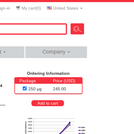
gn-in
My cart(
0
)
United States
t
Company
Ordering Information
Package
Price (USD)
et
250 μg
245.00
Add to cart