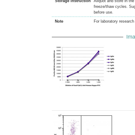
Storage Instruction
Aliquot and store in th
freeze/thaw cycles. Sug
before use.
Note
For laboratory research 
Ima