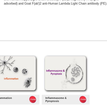
adsorbed) and Goat F(ab')2 anti-Human Lambda Light Chain antibody (PE)
lammation
Inflammasome &
Pyroptosis