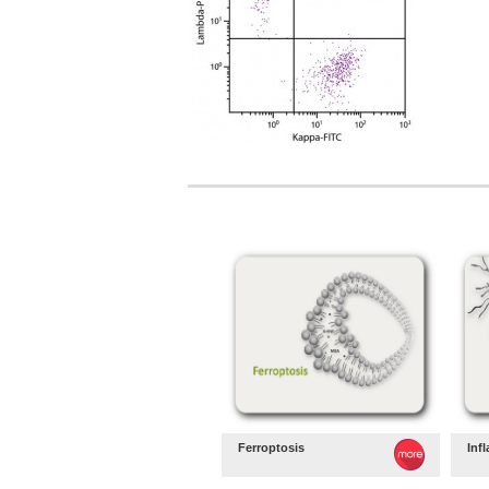
Ferroptosis
Inf