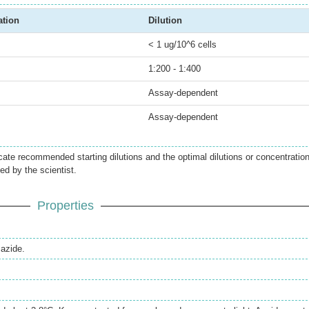
ation
Dilution
< 1 ug/10^6 cells
1:200 - 1:400
Assay-dependent
Assay-dependent
icate recommended starting dilutions and the optimal dilutions or concentratio
ed by the scientist.
Properties
azide.