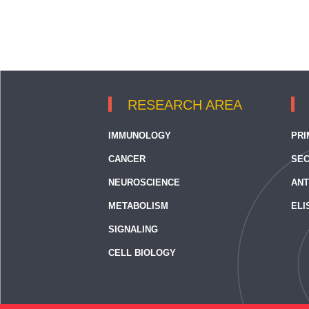
RESEARCH AREA
IMMUNOLOGY
PRI
CANCER
SEC
NEUROSCIENCE
ANT
METABOLISM
ELI
SIGNALING
CELL BIOLOGY