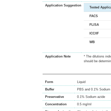
Application Suggestion
Tested Applic
FACS
FLISA
ICC/IF
WB
Application Note
* The dilutions ind
should be determin
Form
Liquid
Buffer
PBS and 0.1% Sodium 
Preservative
0.1% Sodium azide
Concentration
0.5 mg/ml