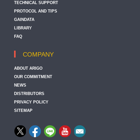
TECHNICAL SUPPORT
PROTOCOL AND TIPS
GAINDATA
LIBRARY
FAQ
COMPANY
ABOUT ARIGO
OUR COMMITMENT
NEWS
DISTRIBUTORS
PRIVACY POLICY
SITEMAP