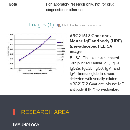
Note
For laboratory research only, not for drug,
diagnostic or other use.
Images (1)
Click the Picture to Zoom In
ARG21512 Goat anti-
Mouse IgE antibody (HRP)
(pre-adsorbed) ELISA
image
ELISA: The plate was coated
with purified Mouse IgE, IgG1,
IgG2a, IgG2b, IgG3, IgM, and
IgA. Immunoglobulins were
detected with serially diluted
ARG21512 Goat anti-Mouse IgE
antibody (HRP) (pre-adsorbed).
RESEARCH AREA
IMMUNOLOGY