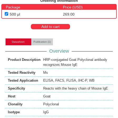
Ordering Information
Package
Price (USD)
500 μl
269.00
Add to cart
Datasheet
Publication (1)
Overview
Product Description
HRP-conjugated Goat Polyclonal antibody
recognizes Mouse IgE
Tested Reactivity
Ms
Tested Application
ELISA
,
FACS
,
FLISA
,
IHC-P
,
WB
Specificity
Reacts with the heavy chain of Mouse IgE
Host
Goat
Clonality
Polyclonal
Isotype
IgG