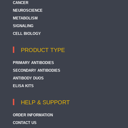
CANCER
NEUROSCIENCE
METABOLISM
SIGNALING
CELL BIOLOGY
PRODUCT TYPE
PRIMARY ANTIBODIES
SECONDARY ANTIBODIES
ANTIBODY DUOS
ELISA KITS
HELP & SUPPORT
ORDER INFORMATION
CONTACT US