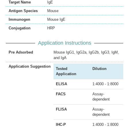
Target Name
IgE
Antigen Species
Mouse
Immunogen
Mouse IgE
Conjugation
HRP
Application Instructions
Pre Adsorbed
Mouse IgG1, IgG2a, IgG2b, IgG3, IgM,
and IgA
Application Suggestion
Tested
Dilution
Application
ELISA
1:4000 - 1:8000
FACS
Assay-
dependent
FLISA
Assay-
dependent
IHC-P
1:4000 - 1:8000