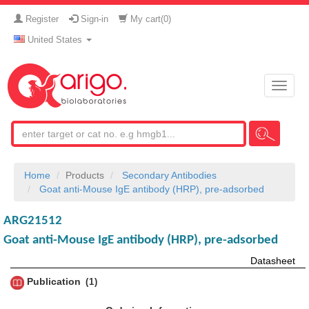
Register
Sign-in
My cart(
0
)
United States
Toggle
naviga
Home
Products
Secondary Antibodies
Goat anti-Mouse IgE antibody (HRP), pre-adsorbed
ARG21512
Goat anti-Mouse IgE antibody (HRP), pre-adsorbed
Datasheet
Publication
1