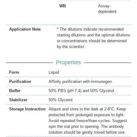
WB
Assay-
dependent
Application Note
* The dilutions indicate recommended
starting dilutions and the optimal dilutions
or concentrations should be determined
by the scientist.
Properties
Form
Liquid
Purification
Affinity purification with immunogen.
Buffer
50% PBS (pH 7.4) and 50% Glycerol
Stabilizer
50% Glycerol
Storage Instruction
Aliquot and store in the dark at 2-8°C. Keep
protected from prolonged exposure to light.
Avoid repeated freeze/thaw cycles. Suggest
spin the vial prior to opening. The antibody
solution should be gently mixed before use.