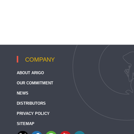
COMPANY
ABOUT ARIGO
OUR COMMITMENT
NEWS
DISTRIBUTORS
PRIVACY POLICY
SITEMAP