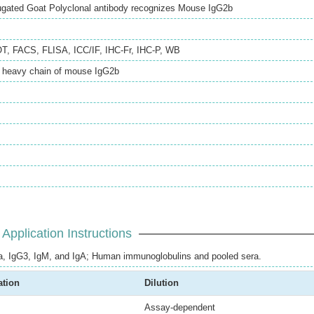
ugated Goat Polyclonal antibody recognizes Mouse IgG2b
OT
,
FACS
,
FLISA
,
ICC/IF
,
IHC-Fr
,
IHC-P
,
WB
e heavy chain of mouse IgG2b
Application Instructions
, IgG3, IgM, and IgA; Human immunoglobulins and pooled sera.
ation
Dilution
Assay-dependent