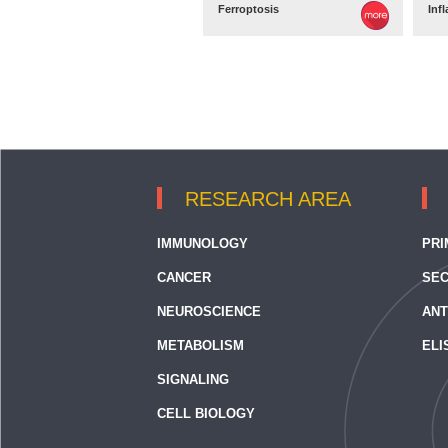
Ferroptosis
Inf
RESEARCH AREA
IMMUNOLOGY
PRI
CANCER
SEC
NEUROSCIENCE
ANT
METABOLISM
ELI
SIGNALING
CELL BIOLOGY