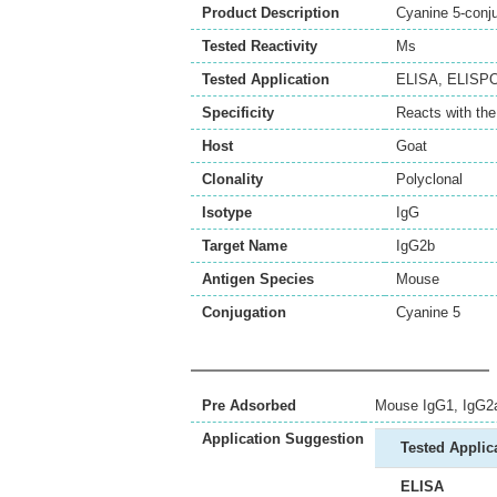
Product Description
Cyanine 5-conj
Tested Reactivity
Ms
Tested Application
ELISA
,
ELISP
Specificity
Reacts with th
Host
Goat
Clonality
Polyclonal
Isotype
IgG
Target Name
IgG2b
Antigen Species
Mouse
Conjugation
Cyanine 5
Pre Adsorbed
Mouse IgG1, IgG2a
Application Suggestion
Tested Applic
ELISA