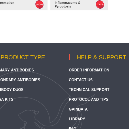
lammation
Inflammasome &
Pyroptosis
PRODUCT TYPE
HELP & SUPPORT
MARY ANTIBODIES
ORDER INFORMATION
ONDARY ANTIBODIES
CONTACT US
IBODY DUOS
TECHNICAL SUPPORT
SA KITS
PROTOCOL AND TIPS
GAINDATA
LIBRARY
FAQ