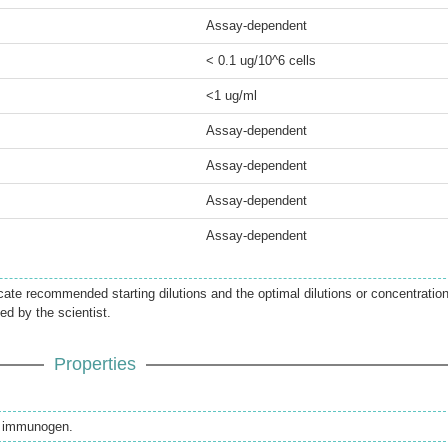
Assay-dependent
< 0.1 ug/10^6 cells
<1 ug/ml
Assay-dependent
Assay-dependent
Assay-dependent
Assay-dependent
icate recommended starting dilutions and the optimal dilutions or concentratio
ed by the scientist.
Properties
th immunogen.