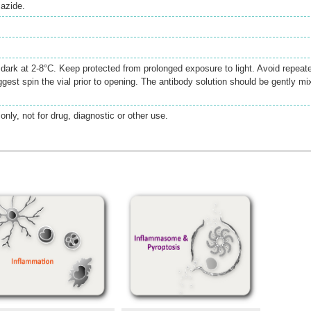
azide.
e dark at 2-8°C. Keep protected from prolonged exposure to light. Avoid repeat
gest spin the vial prior to opening. The antibody solution should be gently mi
only, not for drug, diagnostic or other use.