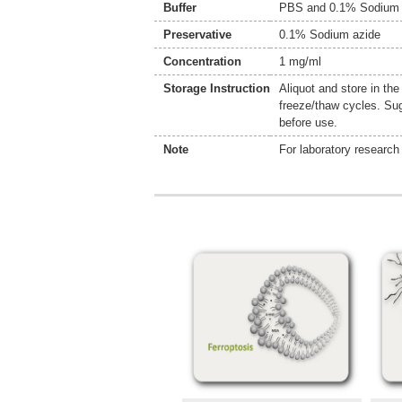
Buffer
PBS and 0.1% Sodium 
Preservative
0.1% Sodium azide
Concentration
1 mg/ml
Storage Instruction
Aliquot and store in th
freeze/thaw cycles. Sug
before use.
Note
For laboratory research 