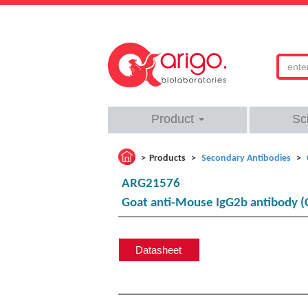
Product
Sc
Products
Secondary Antibodies
ARG21576
Goat anti-Mouse IgG2b antibody (
Datasheet