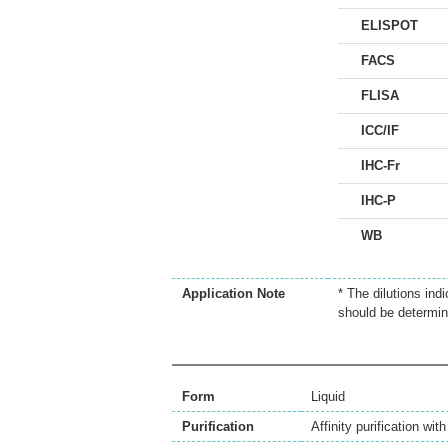
ELISPOT
FACS
FLISA
ICC/IF
IHC-Fr
IHC-P
WB
Application Note
* The dilutions ind
should be determin
Form
Liquid
Purification
Affinity purification wi