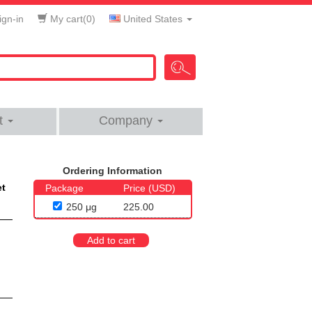
gn-in
My cart(
0
)
United States
t
Company
Ordering Information
et
Package
Price (USD)
250 μg
225.00
Add to cart