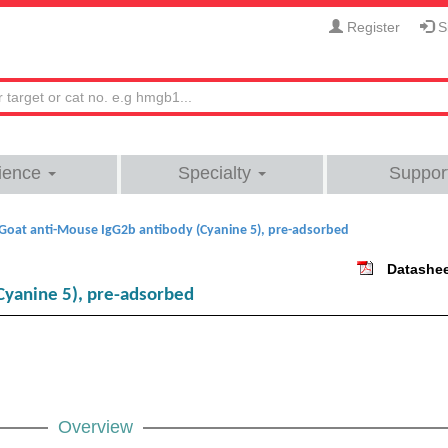
Register
Si
ience
Specialty
Suppor
Goat anti-Mouse IgG2b antibody (Cyanine 5), pre-adsorbed
Datashe
Cyanine 5), pre-adsorbed
Overview