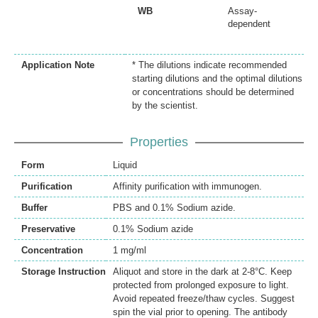
WB
Assay-
dependent
Application Note
* The dilutions indicate recommended
starting dilutions and the optimal dilutions
or concentrations should be determined
by the scientist.
Properties
Form
Liquid
Purification
Affinity purification with immunogen.
Buffer
PBS and 0.1% Sodium azide.
Preservative
0.1% Sodium azide
Concentration
1 mg/ml
Storage Instruction
Aliquot and store in the dark at 2-8°C. Keep
protected from prolonged exposure to light.
Avoid repeated freeze/thaw cycles. Suggest
spin the vial prior to opening. The antibody