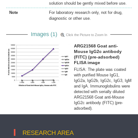
solution should be gently mixed before use.
Note
For laboratory research only, not for drug,
diagnostic or other use.
Images (1)
Click the Picture to Zoom In
ARG21568 Goat anti-
Mouse IgG2c antibody
(FITC) (pre-adsorbed)
FLISA image
FLISA: The plate was coated
with purified Mouse IgG1,
IgG2a, IgG2b, IgG2c, IgG3, IgM
and IgA. Immunoglobulins were
detected with serially diluted
ARG21568 Goat anti-Mouse
IgG2c antibody (FITC) (pre-
adsorbed).
RESEARCH AREA