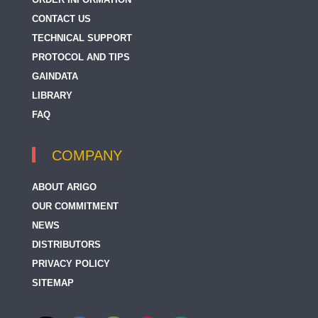
CONTACT US
TECHNICAL SUPPORT
PROTOCOL AND TIPS
GAINDATA
LIBRARY
FAQ
COMPANY
ABOUT ARIGO
OUR COMMITMENT
NEWS
DISTRIBUTORS
PRIVACY POLICY
SITEMAP