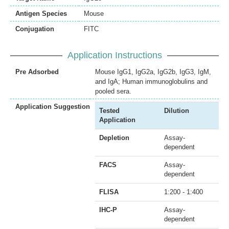
Antigen Species
Mouse
Conjugation
FITC
Application Instructions
Pre Adsorbed
Mouse IgG1, IgG2a, IgG2b, IgG3, IgM,
and IgA; Human immunoglobulins and
pooled sera.
Application Suggestion
Tested
Dilution
Application
Depletion
Assay-
dependent
FACS
Assay-
dependent
FLISA
1:200 - 1:400
IHC-P
Assay-
dependent