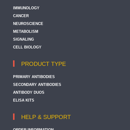
IMMUNOLOGY
CANCER
NEUROSCIENCE
METABOLISM
SIGNALING
CELL BIOLOGY
PRODUCT TYPE
PRIMARY ANTIBODIES
SECONDARY ANTIBODIES
ANTIBODY DUOS
ELISA KITS
HELP & SUPPORT
ORDER INFORMATION