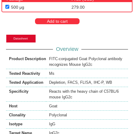
500 μg
279.00
Add to cart
Datasheet
Overview
Product Description
FITC-conjugated Goat Polyclonal antibody
recognizes Mouse IgG2c
Tested Reactivity
Ms
Tested Application
Depletion
,
FACS
,
FLISA
,
IHC-P
,
WB
Specificity
Reacts with the heavy chain of C57BL/6
mouse IgG2c
Host
Goat
Clonality
Polyclonal
Isotype
IgG
Target Name
IgG2c