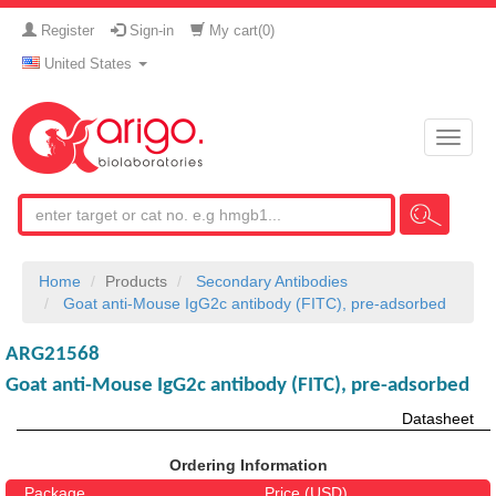
Register
Sign-in
My cart(
0
)
United States
Toggle
naviga
Home
Products
Secondary Antibodies
Goat anti-Mouse IgG2c antibody (FITC), pre-adsorbed
ARG21568
Goat anti-Mouse IgG2c antibody (FITC), pre-adsorbed
Datasheet
Ordering Information
Package
Price (USD)