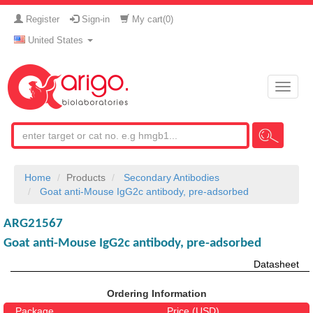
Register
Sign-in
My cart(
0
)
United States
Toggle
naviga
Home
Products
Secondary Antibodies
Goat anti-Mouse IgG2c antibody, pre-adsorbed
ARG21567
Goat anti-Mouse IgG2c antibody, pre-adsorbed
Datasheet
Ordering Information
Package
Price (USD)