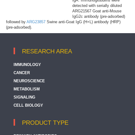
IgA. Immunoglobulins were
detected with serially diluted
ARG21567 Goat anti-Mouse
IgG2c antibody (pre-adsorbed)
followed by
ARG23857
Swine anti-Goat IgG (H+L) antibody (HRP)
(pre-adsorbed).
RESEARCH AREA
IMMUNOLOGY
CANCER
NEUROSCIENCE
METABOLISM
SIGNALING
CELL BIOLOGY
PRODUCT TYPE