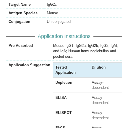
Target Name
IgG2c
Antigen Species
Mouse
Conjugation
Un-conjugated
Application Instructions
Pre Adsorbed
Mouse IgG1, IgG2a, IgG2b, IgG3, IgM,
and IgA; Human immunoglobulins and
pooled sera.
Application Suggestion
Tested
Dilution
Application
Depletion
Assay-
dependent
ELISA
Assay-
dependent
ELISPOT
Assay-
dependent
FACS
Assay-