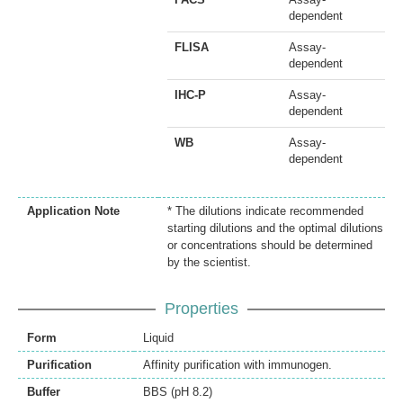
dependent
FLISA
Assay-
dependent
IHC-P
Assay-
dependent
WB
Assay-
dependent
Application Note
* The dilutions indicate recommended
starting dilutions and the optimal dilutions
or concentrations should be determined
by the scientist.
Properties
Form
Liquid
Purification
Affinity purification with immunogen.
Buffer
BBS (pH 8.2)