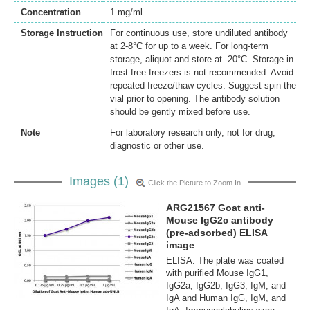
Concentration
1 mg/ml
Storage Instruction
For continuous use, store undiluted antibody
at 2-8°C for up to a week. For long-term
storage, aliquot and store at -20°C. Storage in
frost free freezers is not recommended. Avoid
repeated freeze/thaw cycles. Suggest spin the
vial prior to opening. The antibody solution
should be gently mixed before use.
Note
For laboratory research only, not for drug,
diagnostic or other use.
Images (1)
Click the Picture to Zoom In
ARG21567 Goat anti-
Mouse IgG2c antibody
(pre-adsorbed) ELISA
image
ELISA: The plate was coated
with purified Mouse IgG1,
IgG2a, IgG2b, IgG3, IgM, and
IgA and Human IgG, IgM, and