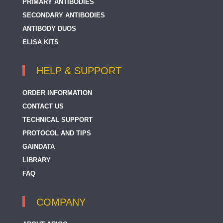
PRIMARY ANTIBODIES
SECONDARY ANTIBODIES
ANTIBODY DUOS
ELISA KITS
HELP & SUPPORT
ORDER INFORMATION
CONTACT US
TECHNICAL SUPPORT
PROTOCOL AND TIPS
GAINDATA
LIBRARY
FAQ
COMPANY