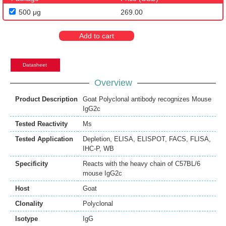
500 μg
269.00
Add to cart
Datasheet
Overview
Product Description
Goat Polyclonal antibody recognizes Mouse
IgG2c
Tested Reactivity
Ms
Tested Application
Depletion
,
ELISA
,
ELISPOT
,
FACS
,
FLISA
,
IHC-P
,
WB
Specificity
Reacts with the heavy chain of C57BL/6
mouse IgG2c
Host
Goat
Clonality
Polyclonal
Isotype
IgG